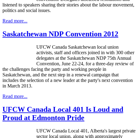
listened to speakers sharing their stories about the
labour
movement,
politics and social issues.
Read more...
Saskatchewan NDP Convention 2012
UFCW Canada Saskatchewan local union
activists, staff and officers joined in with 300 other
delegates at the Saskatchewan NDP 75th Annual
Convention, June 22-24, for a three-day review of
the challenges facing the party and working people in
Saskatchewan, and the next step in a renewal campaign that
includes the selection of a new leader at the party's next convention
in March 2013.
Read more...
UFCW Canada Local 401 Is Loud and
Proud at Edmonton Pride
UFCW Canada Local 401, Alberta's largest private
sector local union, along with approximately