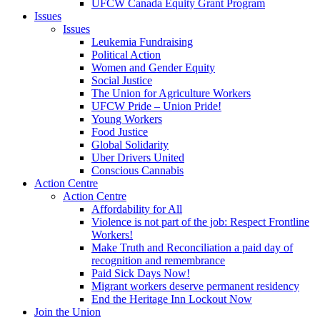
UFCW Canada Equity Grant Program
Issues
Issues
Leukemia Fundraising
Political Action
Women and Gender Equity
Social Justice
The Union for Agriculture Workers
UFCW Pride – Union Pride!
Young Workers
Food Justice
Global Solidarity
Uber Drivers United
Conscious Cannabis
Action Centre
Action Centre
Affordability for All
Violence is not part of the job: Respect Frontline
Workers!
Make Truth and Reconciliation a paid day of
recognition and remembrance
Paid Sick Days Now!
Migrant workers deserve permanent residency
End the Heritage Inn Lockout Now
Join the Union