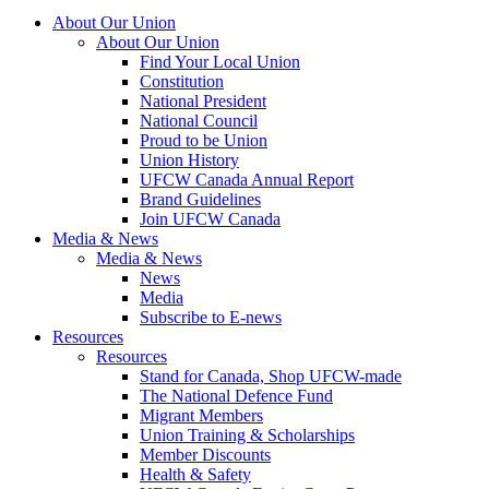
About Our Union
About Our Union
Find Your Local Union
Constitution
National President
National Council
Proud to be Union
Union History
UFCW Canada Annual Report
Brand Guidelines
Join UFCW Canada
Media & News
Media & News
News
Media
Subscribe to E-news
Resources
Resources
Stand for Canada, Shop UFCW-made
The National Defence Fund
Migrant Members
Union Training & Scholarships
Member Discounts
Health & Safety