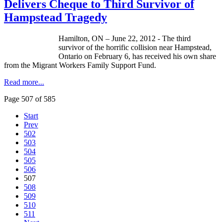
Delivers Cheque to Third Survivor of
Hampstead Tragedy
Hamilton, ON – June 22, 2012 - The third
survivor of the horrific collision near
Hampstead
,
Ontario on February 6, has received his own share
from the Migrant Workers Family Support Fund.
Read more...
Page 507 of 585
Start
Prev
502
503
504
505
506
507
508
509
510
511