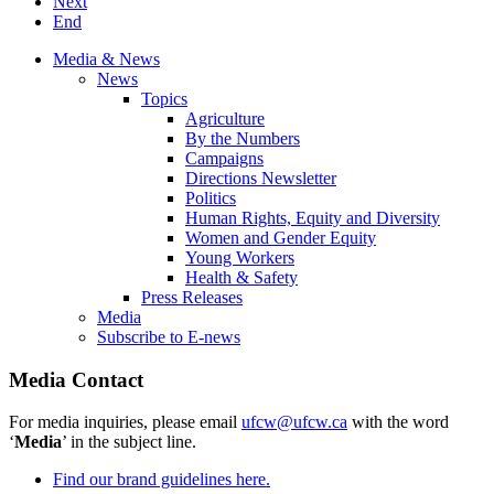
Next
End
Media & News
News
Topics
Agriculture
By the Numbers
Campaigns
Directions Newsletter
Politics
Human Rights, Equity and Diversity
Women and Gender Equity
Young Workers
Health & Safety
Press Releases
Media
Subscribe to E-news
Media Contact
For media inquiries, please email
ufcw@ufcw.ca
with the word
‘
Media
’ in the subject line.
Find our brand guidelines here.