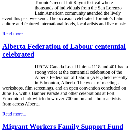
Toronto’s recent Inti Raymi festival where
thousands of individuals from the San Lorenzo
Latin American community attended the lively
event this past weekend. The occasion celebrated Toronto’s Latin
culture and featured international foods, local artists and live music.
Read more...
Alberta Federation of Labour centennial
celebrated
UFCW Canada Local Unions 1118 and 401 had a
strong voice at the centennial celebration of the
Alberta Federation of Labour (AFL) held recently
in Edmonton, Alberta. The week of meetings,
workshops, film screenings, and an open convention concluded on
June 16, with a Banner Parade and other celebrations at Fort
Edmonton Park which drew over 700 union and labour activists
from across Alberta.
Read more...
Migrant Workers Family Support Fund