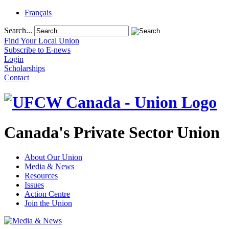
Français
Search...
Find Your Local Union
Subscribe to E-news
Login
Scholarships
Contact
Canada's Private Sector Union
About Our Union
Media & News
Resources
Issues
Action Centre
Join the Union