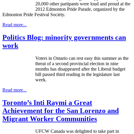
20,000 other partipants were loud and proud at the
2012 Edmonton Pride Parade, organized by the
Edmonton Pride Festival Society.
Read more...
Politics Blog: minority governments can
work
Voters in Ontario can rest easy this summer as the
threat of a second provincial election in nine
months has disappeared after the Liberal budget
bill passed third reading in the legislature last
week.
Read more...
Toronto’s Inti Raymi a Great
Achievement for the San Lorenzo and
Migrant Worker Communities
UFCW Canada was delighted to take part in