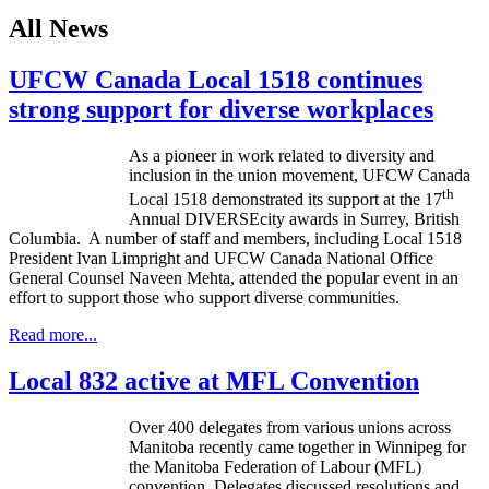
All News
UFCW Canada Local 1518 continues
strong support for diverse workplaces
As a pioneer in work related to diversity and
inclusion in the union movement,
UFCW
Canada
th
Local 1518 demonstrated its support at the
17
Annual DIVERSEcity awards in Surrey, British
Columbia. A number of staff and members, including Local 1518
President Ivan Limpright and UFCW Canada National Office
General Counsel Naveen Mehta, attended the popular event in an
effort to support those who support diverse communities.
Read more...
Local 832 active at MFL Convention
Over 400 delegates from various unions across
Manitoba recently came together in Winnipeg for
the Manitoba Federation of
Labour
(
MFL
)
convention. Delegates discussed resolutions and