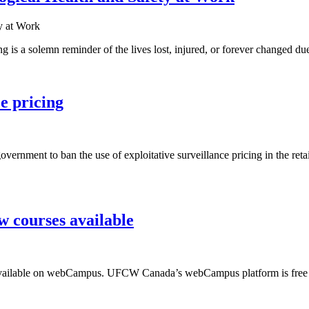
is a solemn reminder of the lives lost, injured, or forever changed due
e pricing
ernment to ban the use of exploitative surveillance pricing in the retai
 courses available
s available on webCampus. UFCW Canada’s webCampus platform is free f