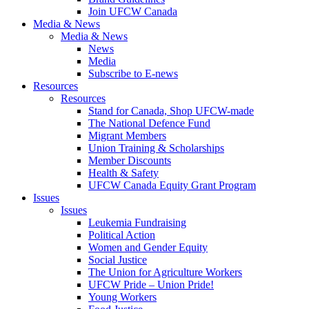
Join UFCW Canada
Media & News
Media & News
News
Media
Subscribe to E-news
Resources
Resources
Stand for Canada, Shop UFCW-made
The National Defence Fund
Migrant Members
Union Training & Scholarships
Member Discounts
Health & Safety
UFCW Canada Equity Grant Program
Issues
Issues
Leukemia Fundraising
Political Action
Women and Gender Equity
Social Justice
The Union for Agriculture Workers
UFCW Pride – Union Pride!
Young Workers