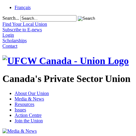
Français
Search...
Find Your Local Union
Subscribe to E-news
Login
Scholarships
Contact
Canada's Private Sector Union
About Our Union
Media & News
Resources
Issues
Action Centre
Join the Union