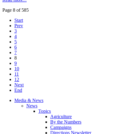
Page 8 of 585
Start
Prev
3
4
5
6
7
8
9
10
11
12
Next
End
Media & News
News
Topics
Agriculture
By the Numbers
Campaigns
Directions Newsletter