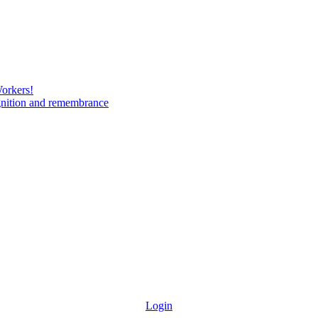
Workers!
gnition and remembrance
Login