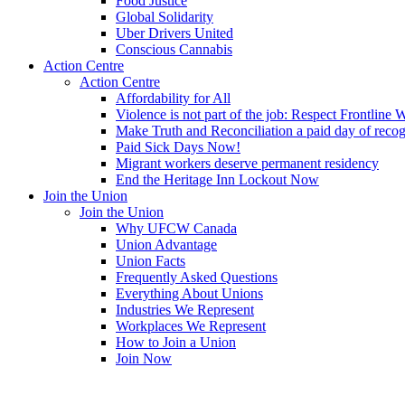
Food Justice
Global Solidarity
Uber Drivers United
Conscious Cannabis
Action Centre
Action Centre
Affordability for All
Violence is not part of the job: Respect Frontline 
Make Truth and Reconciliation a paid day of reco
Paid Sick Days Now!
Migrant workers deserve permanent residency
End the Heritage Inn Lockout Now
Join the Union
Join the Union
Why UFCW Canada
Union Advantage
Union Facts
Frequently Asked Questions
Everything About Unions
Industries We Represent
Workplaces We Represent
How to Join a Union
Join Now