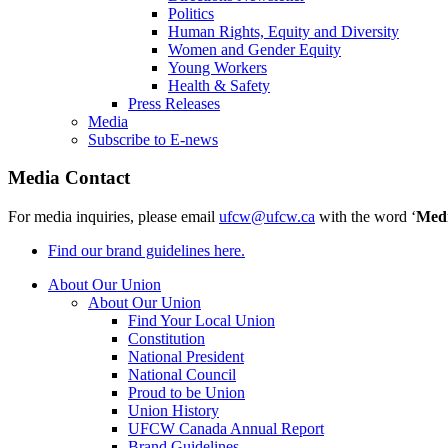
Politics
Human Rights, Equity and Diversity
Women and Gender Equity
Young Workers
Health & Safety
Press Releases
Media
Subscribe to E-news
Media Contact
For media inquiries, please email
ufcw@ufcw.ca
with the word ‘
Med
Find our brand guidelines here.
About Our Union
About Our Union
Find Your Local Union
Constitution
National President
National Council
Proud to be Union
Union History
UFCW Canada Annual Report
Brand Guidelines