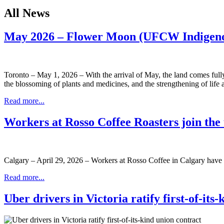
All News
May 2026 – Flower Moon (UFCW Indigeno
Toronto – May 1, 2026 – With the arrival of May, the land comes full
the blossoming of plants and medicines, and the strengthening of life a
Read more...
Workers at Rosso Coffee Roasters join th
Calgary – April 29, 2026 – Workers at Rosso Coffee in Calgary have 
Read more...
Uber drivers in Victoria ratify first-of-its