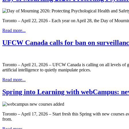
Toronto – April 22, 2026 - Each year on April 28, the Day of Mourning 
Read more...
UFCW Canada calls for ban on surveillanc
Toronto – April 21, 2026 – UFCW Canada is calling on all levels of gov
artificial intelligence to quietly manipulate prices.
Read more...
Spring into Learning with webCampus: new
Toronto – April 17, 2026 – Start fresh this Spring with new course
from.
Read more...