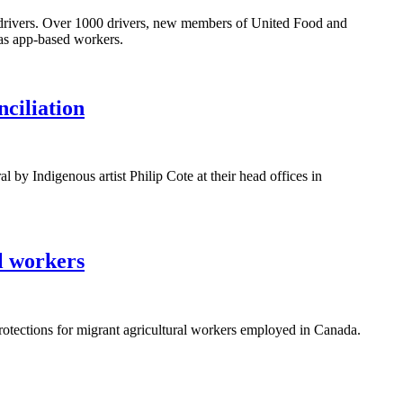
ased drivers. Over 1000 drivers, new members of United Food and
 as app-based workers.
ciliation
 Indigenous artist Philip Cote at their head offices in
l workers
otections for migrant agricultural workers employed in Canada.