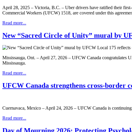
April 28, 2025 – Victoria, B.C. – Uber drivers have ratified their firs
Commercial Workers (UFCW) 1518, are covered under this agreement, 
Read more...
New “Sacred Circle of Unity” mural by UF
Mississauga, Ont. – April 27, 2026 – UFCW Canada congratulates UFCW
Mississauga.
Read more...
UFCW Canada strengthens cross-border col
Cuernavaca, Mexico – April 24, 2026 – UFCW Canada is continuing to 
Read more...
Day of Mourning 2026: Protecting Psychol