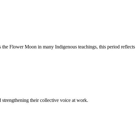
 the Flower Moon in many Indigenous teachings, this period reflects
trengthening their collective voice at work.