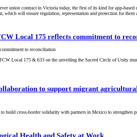
t-ever union contract in Victoria today, the first of its kind for app-b
which will ensure regulation, representation and protection for them
CW Local 175 reflects commitment to recon
 Local 175 & 633 on the unveiling the Sacred Circle of Unity mural by
laboration to support migrant agricultura
build cross-border solidarity with partners in Mexico to strengthen pr
ogical Health and Safety at Work