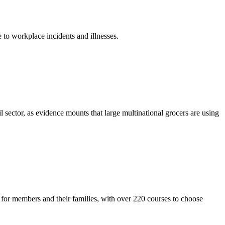
 to workplace incidents and illnesses.
l sector, as evidence mounts that large multinational grocers are using
or members and their families, with over 220 courses to choose