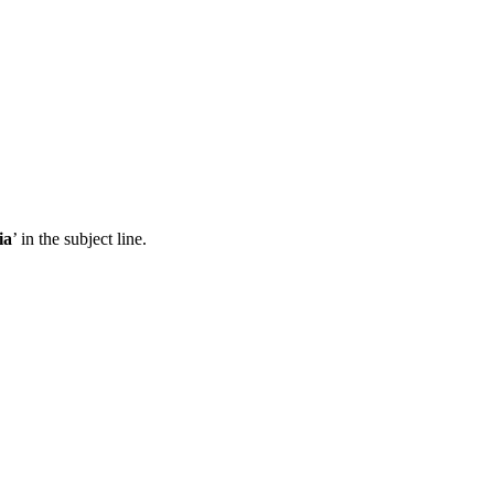
ia
’ in the subject line.