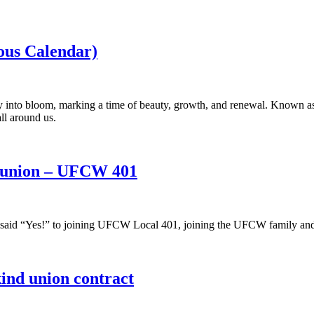
us Calendar)
y into bloom, marking a time of beauty, growth, and renewal. Known as
ll around us.
e union – UFCW 401
said “Yes!” to joining UFCW Local 401, joining the UFCW family and s
-kind union contract