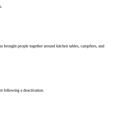
n.
as brought people together around kitchen tables, campfires, and
t following a deactivation.