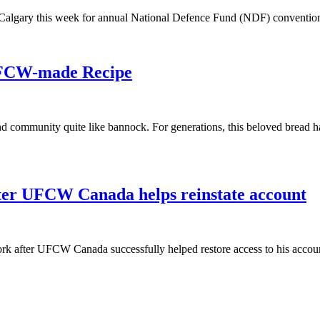
algary this week for annual National Defence Fund (NDF) conventio
UFCW-made Recipe
and community quite like bannock. For generations, this beloved bread h
fter UFCW Canada helps reinstate account
rk after UFCW Canada successfully helped restore access to his accoun