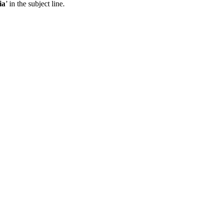
ia
’ in the subject line.