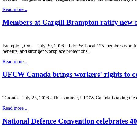
Read more...
Members at Cargill Brampton ratify new 
Brampton, Ont. – July 30, 2026 – UFCW Local 175 members working at
benefits, and stronger workplace protections.
Read more...
UFCW Canada brings workers' rights to c
Toronto – July 23, 2026 - This summer, UFCW Canada is taking the co
Read more...
National Defence Convention celebrates 40 