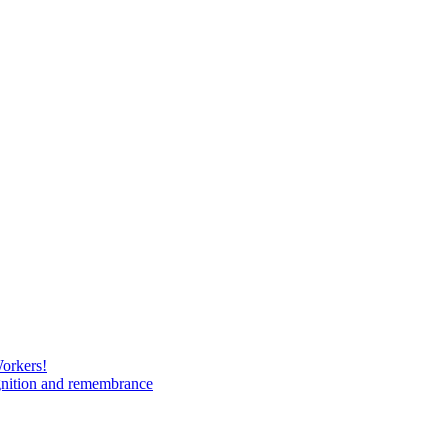
Workers!
gnition and remembrance