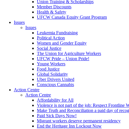
Union Training & Scholarships
Member Discounts
Health & Safety
UFCW Canada Equity Grant Program
Issues
Issues
Leukemia Fundraising
Political Action
Women and Gender Equity
Social Justice
The Union for Agriculture Workers
UFCW Pride – Union Pride!
Young Workers
Food Justice
Global Solidarity
Uber Drivers United
Conscious Cannabis
Action Centre
Action Centre
Affordability for All
Violence is not part of the job: Respect Frontline 
Make Truth and Reconciliation a paid day of reco
Paid Sick Days Now!
Migrant workers deserve permanent residency
End the Heritage Inn Lockout Now