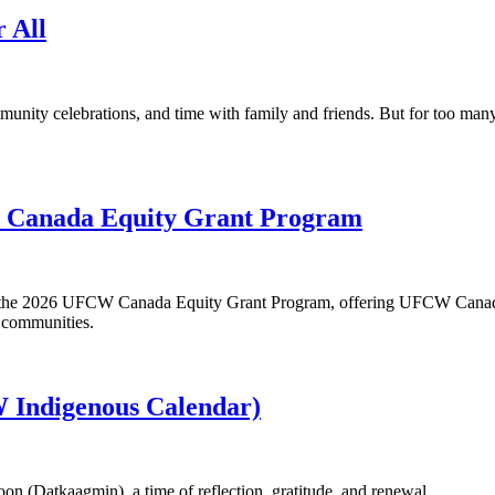
r All
munity celebrations, and time with family and friends. But for too ma
W Canada Equity Grant Program
or the 2026 UFCW Canada Equity Grant Program, offering UFCW Canada
r communities.
 Indigenous Calendar)
n (Datkaagmin), a time of reflection, gratitude, and renewal.