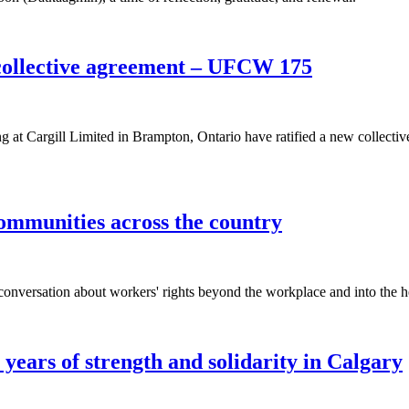
collective agreement – UFCW 175
 Cargill Limited in Brampton, Ontario have ratified a new collectiv
ommunities across the country
nversation about workers' rights beyond the workplace and into the he
years of strength and solidarity in Calgary