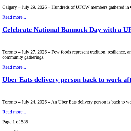
Calgary – July 29, 2026 – Hundreds of UFCW members gathered in C
Read more...
Celebrate National Bannock Day with a 
Toronto – July 27, 2026 – Few foods represent tradition, resilience, 
community gatherings.
Read more...
Uber Eats delivery person back to work a
Toronto – July 24, 2026 – An Uber Eats delivery person is back to wo
Read more...
Page 1 of 585