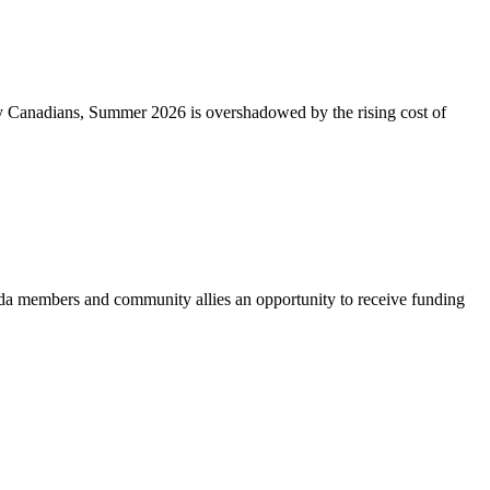
ny Canadians, Summer 2026 is overshadowed by the rising cost of
 members and community allies an opportunity to receive funding