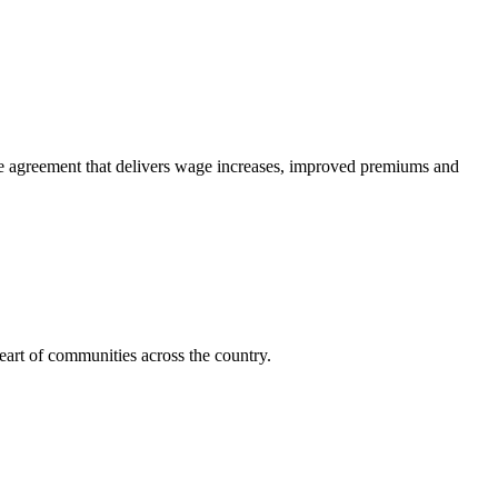
e agreement that delivers wage increases, improved premiums and
art of communities across the country.