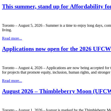
This summer, stand up for Affordability fo
Toronto – August 5, 2026 - Summer is a time to enjoy long days, com
living.
Read more...
Applications now open for the 2026 UFC
Toronto – August 4, 2026 – Applications are now being accepted f
for projects that promote equity, inclusion, human rights, and stronge
Read more...
August 2026 – Thimbleberry Moon (UFCW
Toronto – August 1, 2026 - August is marked by the Thimbleberry Moo