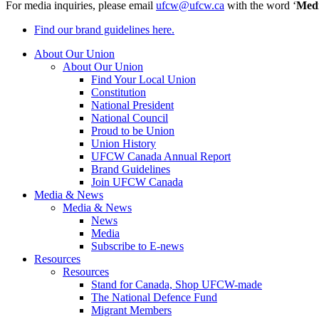
For media inquiries, please email
ufcw@ufcw.ca
with the word ‘
Med
Find our brand guidelines here.
About Our Union
About Our Union
Find Your Local Union
Constitution
National President
National Council
Proud to be Union
Union History
UFCW Canada Annual Report
Brand Guidelines
Join UFCW Canada
Media & News
Media & News
News
Media
Subscribe to E-news
Resources
Resources
Stand for Canada, Shop UFCW-made
The National Defence Fund
Migrant Members