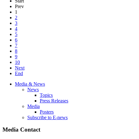
Start
Prev
1
2
3
4
5
6
7
8
9
10
Next
End
Media & News
News
Topics
Press Releases
Media
Posters
Subscribe to E-news
Media Contact