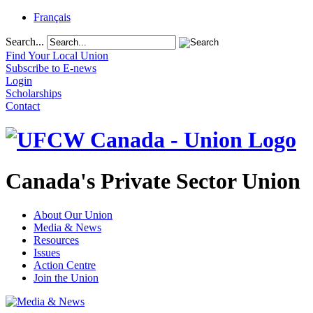
Français
Search...
Find Your Local Union
Subscribe to E-news
Login
Scholarships
Contact
Canada's Private Sector Union
About Our Union
Media & News
Resources
Issues
Action Centre
Join the Union