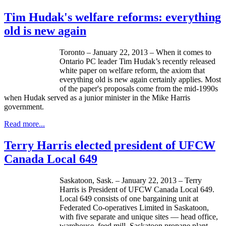
Tim Hudak's welfare reforms: everything
old is new again
Toronto – January 22, 2013 – When it comes to
Ontario PC leader Tim
Hudak’s
recently released
white paper on welfare reform, the axiom that
everything old is new again certainly applies. Most
of the paper's proposals come from the
mid-1990s
when
Hudak
served as a junior minister in the Mike Harris
government.
Read more...
Terry Harris elected president of UFCW
Canada Local 649
Saskatoon, Sask. – January 22, 2013 – Terry
Harris is President of
UFCW
Canada Local 649.
Local 649 consists of one bargaining unit at
Federated Co-operatives Limited in Saskatoon,
with five separate and unique sites — head office,
warehouse, feed mill, Saskatoon propane plant,