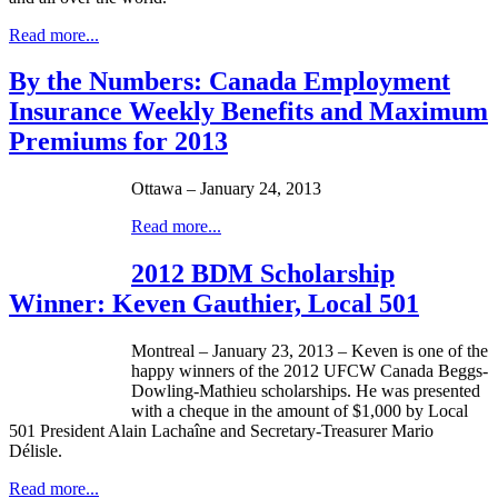
Read more...
By the Numbers: Canada Employment
Insurance Weekly Benefits and Maximum
Premiums for 2013
Ottawa – January 24, 2013
Read more...
2012 BDM Scholarship
Winner: Keven Gauthier, Local 501
Montreal – January 23, 2013 –
Keven
is one of the
happy winners of the 2012
UFCW
Canada
Beggs-
Dowling-Mathieu
scholarships. He was presented
with a
cheque
in the amount of $1,000 by Local
501 President Alain
Lachaîne
and Secretary-Treasurer Mario
Délisle
.
Read more...