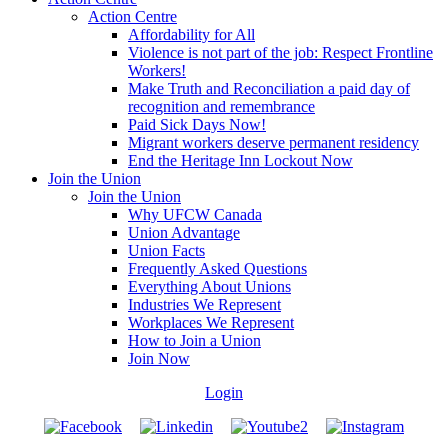
Action Centre
Affordability for All
Violence is not part of the job: Respect Frontline
Workers!
Make Truth and Reconciliation a paid day of
recognition and remembrance
Paid Sick Days Now!
Migrant workers deserve permanent residency
End the Heritage Inn Lockout Now
Join the Union
Join the Union
Why UFCW Canada
Union Advantage
Union Facts
Frequently Asked Questions
Everything About Unions
Industries We Represent
Workplaces We Represent
How to Join a Union
Join Now
Login