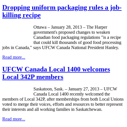
Dropping uniform packaging rules a job-
killing recipe
Ottawa – January 28, 2013 – The Harper
government's proposed changes to weaken
Canadian food packaging regulations "is a recipe
that could kill thousands of good food processing
jobs in Canada," says
UFCW
Canada National President Hanley.
Read more...
UFCW Canada Local 1400 welcomes
Local 342P members
Saskatoon, Sask. – January 27, 2013 –
UFCW
Canada Local 1400 recently welcomed the
members of Local
342P
, after memberships from both Local Unions
voted to merge their voices, efforts and resources to better represent
their interests and all working families in Saskatchewan.
Read more...