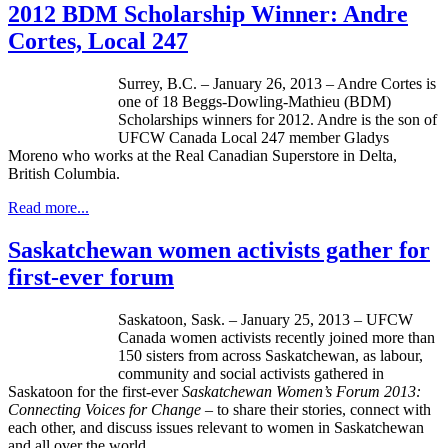
2012 BDM Scholarship Winner: Andre
Cortes, Local 247
Surrey, B.C. – January 26, 2013 – Andre Cortes is
one of 18
Beggs-Dowling-Mathieu
(
BDM
)
Scholarships winners for 2012. Andre is the son of
UFCW
Canada Local 247 member Gladys
Moreno who works at the Real Canadian Superstore in Delta,
British Columbia.
Read more...
Saskatchewan women activists gather for
first-ever forum
Saskatoon, Sask. – January 25, 2013 – UFCW
Canada women activists recently joined more than
150 sisters from across Saskatchewan, as labour,
community and social activists gathered in
Saskatoon for the first-ever
Saskatchewan Women’s Forum 2013:
Connecting Voices for Change –
to share their stories, connect with
each other, and discuss issues relevant to women in Saskatchewan
and all over the world.