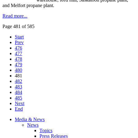
and
Melfort
propane plant.
Read more...
Page 481 of 585
Start
Prev
476
477
478
479
480
481
482
483
484
485
Next
End
Media & News
News
Topics
Press Releases