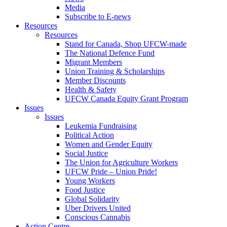
Media
Subscribe to E-news
Resources
Resources
Stand for Canada, Shop UFCW-made
The National Defence Fund
Migrant Members
Union Training & Scholarships
Member Discounts
Health & Safety
UFCW Canada Equity Grant Program
Issues
Issues
Leukemia Fundraising
Political Action
Women and Gender Equity
Social Justice
The Union for Agriculture Workers
UFCW Pride – Union Pride!
Young Workers
Food Justice
Global Solidarity
Uber Drivers United
Conscious Cannabis
Action Centre