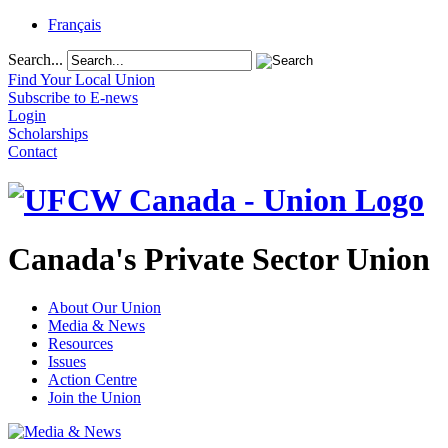
Français
Search...
Find Your Local Union
Subscribe to E-news
Login
Scholarships
Contact
Canada's Private Sector Union
About Our Union
Media & News
Resources
Issues
Action Centre
Join the Union