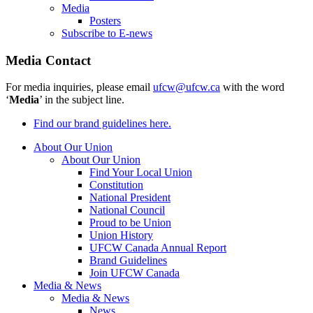
Media
Posters
Subscribe to E-news
Media Contact
For media inquiries, please email
ufcw@ufcw.ca
with the word
‘
Media
’ in the subject line.
Find our brand guidelines here.
About Our Union
About Our Union
Find Your Local Union
Constitution
National President
National Council
Proud to be Union
Union History
UFCW Canada Annual Report
Brand Guidelines
Join UFCW Canada
Media & News
Media & News
News