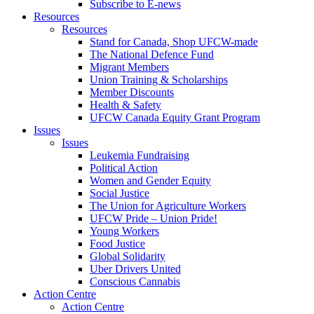
Subscribe to E-news
Resources
Resources
Stand for Canada, Shop UFCW-made
The National Defence Fund
Migrant Members
Union Training & Scholarships
Member Discounts
Health & Safety
UFCW Canada Equity Grant Program
Issues
Issues
Leukemia Fundraising
Political Action
Women and Gender Equity
Social Justice
The Union for Agriculture Workers
UFCW Pride – Union Pride!
Young Workers
Food Justice
Global Solidarity
Uber Drivers United
Conscious Cannabis
Action Centre
Action Centre