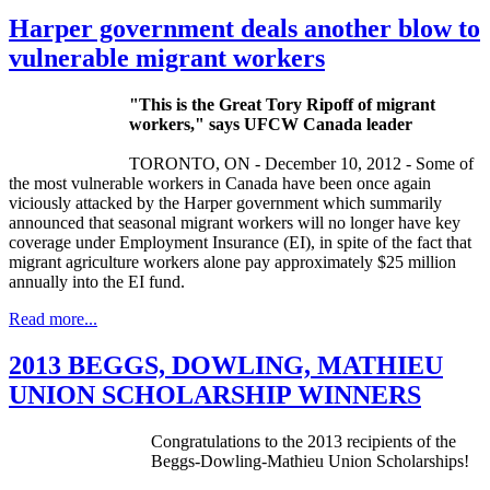
Harper government deals another blow to
vulnerable migrant workers
"This is the Great Tory
Ripoff
of migrant
workers," says
UFCW
Canada leader
TORONTO, ON - December 10, 2012 - Some of
the most vulnerable workers in Canada have been once again
viciously attacked by the Harper government which summarily
announced that seasonal migrant workers will no longer have key
coverage under Employment Insurance (
EI
), in spite of the fact that
migrant agriculture workers alone pay approximately $25 million
annually into the
EI
fund.
Read more...
2013 BEGGS, DOWLING, MATHIEU
UNION SCHOLARSHIP WINNERS
Congratulations to the 2013 recipients of the
Beggs-Dowling-Mathieu
Union Scholarships!