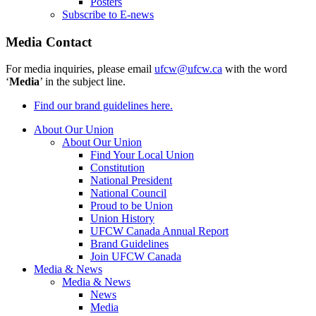
Posters
Subscribe to E-news
Media Contact
For media inquiries, please email
ufcw@ufcw.ca
with the word
‘
Media
’ in the subject line.
Find our brand guidelines here.
About Our Union
About Our Union
Find Your Local Union
Constitution
National President
National Council
Proud to be Union
Union History
UFCW Canada Annual Report
Brand Guidelines
Join UFCW Canada
Media & News
Media & News
News
Media