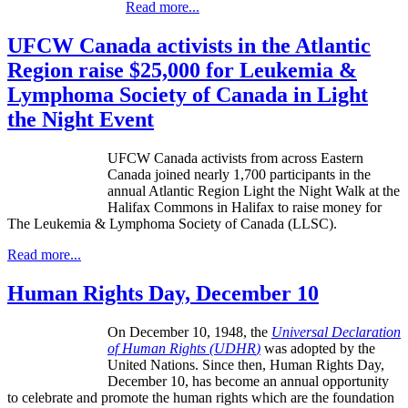
Read more...
UFCW Canada activists in the Atlantic
Region raise $25,000 for Leukemia &
Lymphoma Society of Canada in Light
the Night Event
UFCW Canada activists from across Eastern
Canada joined nearly 1,700 participants in the
annual Atlantic Region Light the Night Walk at the
Halifax Commons in Halifax to raise money for
The Leukemia & Lymphoma Society of Canada (LLSC).
Read more...
Human Rights Day, December 10
On December 10, 1948, the
Universal Declaration
of Human Rights (
UDHR
)
was adopted by the
United Nations. Since then, Human Rights Day,
December 10, has become an annual opportunity
to celebrate and promote the human rights which are the foundation