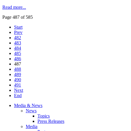
Read more...
Page 487 of 585
Start
Prev
482
483
484
485
486
487
488
489
490
491
Next
End
Media & News
News
Topics
Press Releases
Media