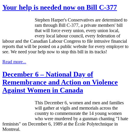
Your help is needed now on Bill C-377
Stephen Harper's Conservatives are determined to
ram through Bill C-377, a private members' bill
that will force every union, every union local,
every local
labour
council, every federation of
labour
and the Canadian
Labour
Congress to file intrusive financial
reports that will be posted on a public website for every employer to
see. We need your help now to stop this bill in its tracks!
Read more...
December 6 – National Day of
Remembrance and Action on Violence
Against Women in Canada
This December 6, women and men and families
will gather at vigils and memorials across the
country to commemorate the 14 young women
who were murdered by a gunman chanting "I hate
feminists" on December 6, 1989 at the
École
Polytechnique
in
Montreal.