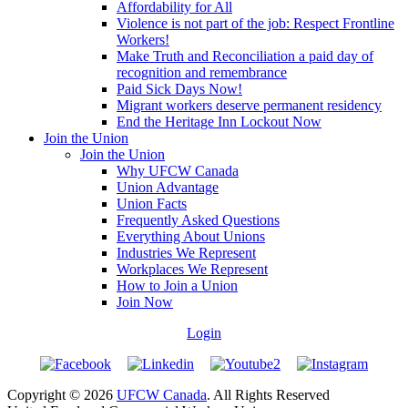
Affordability for All
Violence is not part of the job: Respect Frontline
Workers!
Make Truth and Reconciliation a paid day of
recognition and remembrance
Paid Sick Days Now!
Migrant workers deserve permanent residency
End the Heritage Inn Lockout Now
Join the Union
Join the Union
Why UFCW Canada
Union Advantage
Union Facts
Frequently Asked Questions
Everything About Unions
Industries We Represent
Workplaces We Represent
How to Join a Union
Join Now
Login
Copyright © 2026
UFCW Canada
. All Rights Reserved