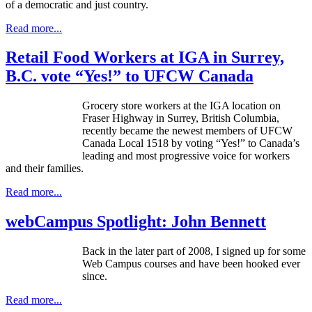
of a democratic and just country.
Read more...
Retail Food Workers at IGA in Surrey,
B.C. vote “Yes!” to UFCW Canada
Grocery store workers at the
IGA
location on
Fraser Highway in Surrey, British Columbia,
recently became the newest members of
UFCW
Canada Local 1518 by voting “Yes!” to Canada’s
leading and most progressive voice for workers
and their families.
Read more...
webCampus Spotlight: John Bennett
Back in the later part of 2008, I signed up for some
Web Campus courses and have been hooked ever
since.
Read more...