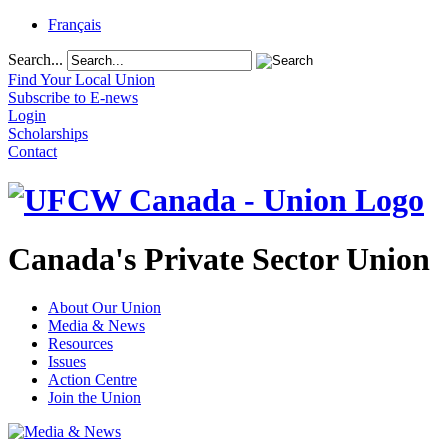
Français
Search...
Find Your Local Union
Subscribe to E-news
Login
Scholarships
Contact
Canada's Private Sector Union
About Our Union
Media & News
Resources
Issues
Action Centre
Join the Union