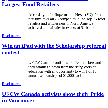
Largest Food Retailers
According to the Supermarket News (
SN
), for the
first time ever all 75 companies in the Top 75 food
retailers and wholesalers in North America
achieved annual sales in excess of $1 billion.
Read more...
Win an iPad with the Scholarship referral
contest
UFCW
Canada continues to offer members and
their families a break from the rising costs of
education with an opportunity to win 1 of 18
annual scholarships of $1,000 each.
Read more...
UFCW Canada activists show their Pride
in Vancouver