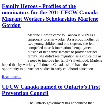
Family Heroes - Profiles of the
nominators for the 2011 UFCW Canada
Migrant Workers Scholarships Marlene
Gordon
Marlene Gordon came to Canada in 2009 as a
temporary foreign worker. As a proud mother of
two young children and one stepson, she felt
compelled to seek international employment
outside of her native Jamaica to provide for her
family. She didn’t see migration as a choice but as
a need to improve her family’s livelihood. Marlene
hoped that by working full time in Canada, she’d have the
opportunity to pursue her studies in early childhood education.
Read more...
UFCW Canada named to Ontario’s First
Prevention Council
The Ontario government has announced that