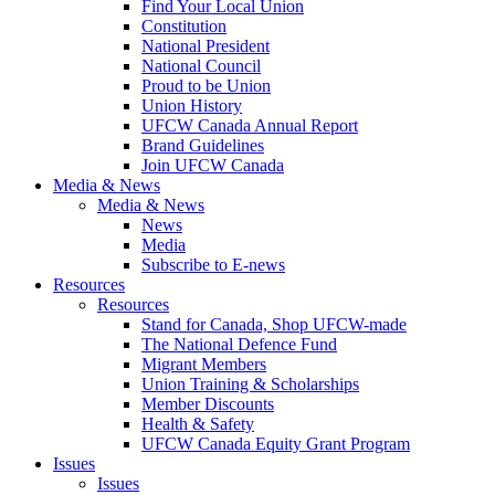
Find Your Local Union
Constitution
National President
National Council
Proud to be Union
Union History
UFCW Canada Annual Report
Brand Guidelines
Join UFCW Canada
Media & News
Media & News
News
Media
Subscribe to E-news
Resources
Resources
Stand for Canada, Shop UFCW-made
The National Defence Fund
Migrant Members
Union Training & Scholarships
Member Discounts
Health & Safety
UFCW Canada Equity Grant Program
Issues
Issues