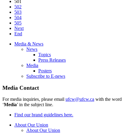
501
502
503
504
505
Next
End
Media & News
News
Topics
Press Releases
Media
Posters
Subscribe to E-news
Media Contact
For media inquiries, please email
ufcw@ufcw.ca
with the word
‘
Media
’ in the subject line.
Find our brand guidelines here.
About Our Union
About Our Union