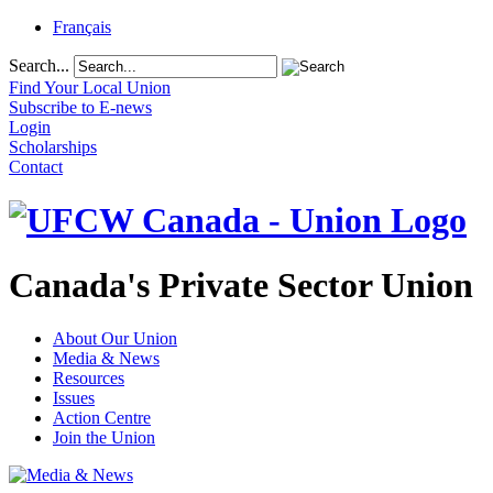
Français
Search...
Find Your Local Union
Subscribe to E-news
Login
Scholarships
Contact
Canada's Private Sector Union
About Our Union
Media & News
Resources
Issues
Action Centre
Join the Union