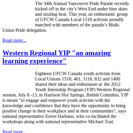
The
34th
Annual Vancouver Pride Parade recently
kicked off in the city’s West End under blue skies
and sizzling heat. This year, an enthusiastic group
of
UFCW
Canada Local 1518 activists proudly
marched with members of the parade’s Multi-
Union Pride delegation.
Read more...
Western Regional YIP "an amazing
learning experience"
Eighteen
UFCW
Canada youth activists from
Local Unions 1518, 401, 1118, 832 and 1400
shared their ideas and enthusiasm at the 2012
Youth Internship Program (YIP) Western Regional
session, July 8 -13, in Harrison Hot Springs, British Columbia. YIP
is meant "to engage and empower youth activists with the
knowledge and confidence that they have the opportunity to bring
positive change to their workplace and in their communities", says
national representative
Enver
Harbans
, who co-facilitated the
workshops along with national representative Michael
Toal
.
Read more...