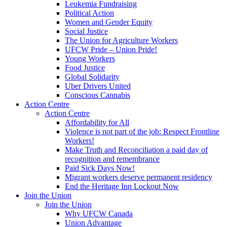
Leukemia Fundraising
Political Action
Women and Gender Equity
Social Justice
The Union for Agriculture Workers
UFCW Pride – Union Pride!
Young Workers
Food Justice
Global Solidarity
Uber Drivers United
Conscious Cannabis
Action Centre
Action Centre
Affordability for All
Violence is not part of the job: Respect Frontline
Workers!
Make Truth and Reconciliation a paid day of
recognition and remembrance
Paid Sick Days Now!
Migrant workers deserve permanent residency
End the Heritage Inn Lockout Now
Join the Union
Join the Union
Why UFCW Canada
Union Advantage