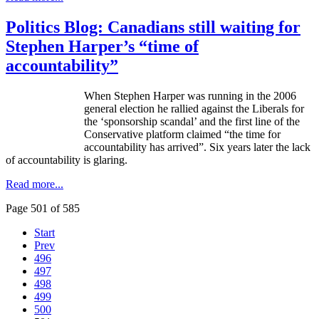
Politics Blog: Canadians still waiting for
Stephen Harper’s “time of
accountability”
When Stephen Harper was running in the 2006
general election he rallied against the Liberals for
the ‘sponsorship scandal’ and the first line of the
Conservative platform claimed “the time for
accountability has arrived”. Six years later the lack
of accountability is glaring.
Read more...
Page 501 of 585
Start
Prev
496
497
498
499
500