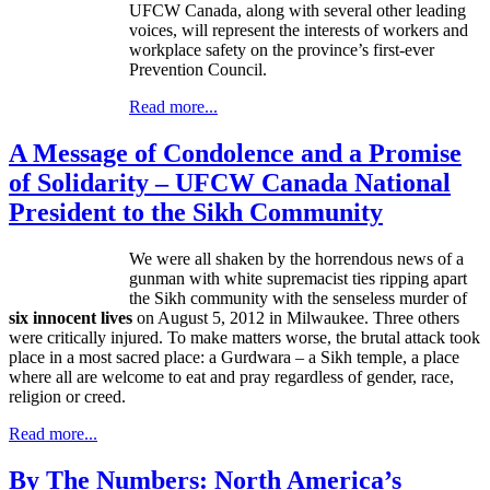
UFCW
Canada, along with several other leading
voices, will represent the interests of workers and
workplace safety on the province’s first-ever
Prevention Council.
Read more...
A Message of Condolence and a Promise
of Solidarity – UFCW Canada National
President to the Sikh Community
We were all shaken by the horrendous news of a
gunman with white supremacist ties ripping apart
the Sikh community with the senseless murder of
six innocent lives
on August 5, 2012 in Milwaukee. Three others
were critically injured. To make matters worse, the brutal attack took
place in a most sacred place: a
Gurdwara
– a Sikh temple, a place
where all are welcome to eat and pray regardless of gender, race,
religion or creed.
Read more...
By The Numbers: North America’s