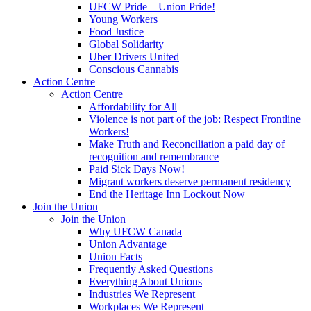
UFCW Pride – Union Pride!
Young Workers
Food Justice
Global Solidarity
Uber Drivers United
Conscious Cannabis
Action Centre
Action Centre
Affordability for All
Violence is not part of the job: Respect Frontline
Workers!
Make Truth and Reconciliation a paid day of
recognition and remembrance
Paid Sick Days Now!
Migrant workers deserve permanent residency
End the Heritage Inn Lockout Now
Join the Union
Join the Union
Why UFCW Canada
Union Advantage
Union Facts
Frequently Asked Questions
Everything About Unions
Industries We Represent
Workplaces We Represent