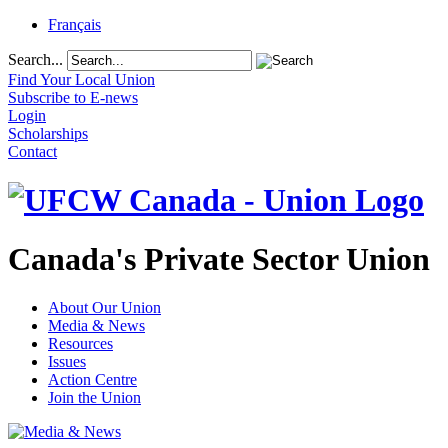
Français
Search...
Find Your Local Union
Subscribe to E-news
Login
Scholarships
Contact
Canada's Private Sector Union
About Our Union
Media & News
Resources
Issues
Action Centre
Join the Union