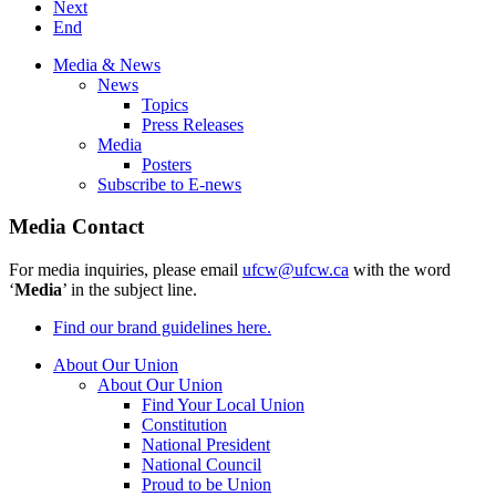
Next
End
Media & News
News
Topics
Press Releases
Media
Posters
Subscribe to E-news
Media Contact
For media inquiries, please email
ufcw@ufcw.ca
with the word
‘
Media
’ in the subject line.
Find our brand guidelines here.
About Our Union
About Our Union
Find Your Local Union
Constitution
National President
National Council
Proud to be Union