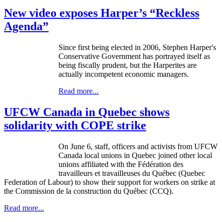
New video exposes Harper’s “Reckless
Agenda”
Since first being elected in 2006, Stephen Harper's
Conservative Government has portrayed itself as
being fiscally prudent, but the
Harperites
are
actually incompetent economic managers.
Read more...
UFCW Canada in Quebec shows
solidarity with COPE strike
On June 6, staff, officers and activists from
UFCW
Canada local unions in Quebec joined other local
unions affiliated with the
Fédération
des
travailleurs
et
travailleuses
du
Québec
(Quebec
Federation of
Labour
) to show their support for workers on strike at
the Commission de la construction du
Québec
(
CCQ
).
Read more...