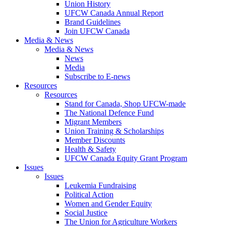
Union History
UFCW Canada Annual Report
Brand Guidelines
Join UFCW Canada
Media & News
Media & News
News
Media
Subscribe to E-news
Resources
Resources
Stand for Canada, Shop UFCW-made
The National Defence Fund
Migrant Members
Union Training & Scholarships
Member Discounts
Health & Safety
UFCW Canada Equity Grant Program
Issues
Issues
Leukemia Fundraising
Political Action
Women and Gender Equity
Social Justice
The Union for Agriculture Workers