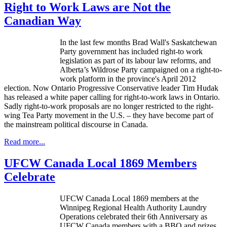
Right to Work Laws are Not the
Canadian Way
In the last few months Brad Wall's Saskatchewan
Party government has included right-to work
legislation as part of its
labour
law reforms, and
Alberta’s
Wildrose
Party campaigned on a right-to-
work platform in the province's April 2012
election. Now Ontario Progressive Conservative leader Tim
Hudak
has released a white paper calling for right-to-work laws in Ontario.
Sadly right-to-work proposals are no longer restricted to the right-
wing Tea Party movement in the U.S. – they have become part of
the mainstream political discourse in Canada.
Read more...
UFCW Canada Local 1869 Members
Celebrate
UFCW Canada Local 1869 members at the
Winnipeg Regional Health Authority Laundry
Operations celebrated their 6th Anniversary as
UFCW Canada members with a BBQ and prizes.