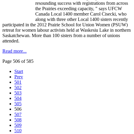
resounding success with registrations from across
the Prairies exceeding capacity, " says
UFCW
Canada Local 1400 member Carol
Cisecki
, who
along with three other Local 1400 sisters recently
participated in the 2012 Prairie School for Union Women (
PSUW
)
retreat for women
labour
activists held at
Waskesiu
Lake in northern
Saskatchewan. More than 100 sisters from a number of unions
attended.
Read more...
Page 506 of 585
Start
Prev
501
502
503
504
505
506
507
508
509
510