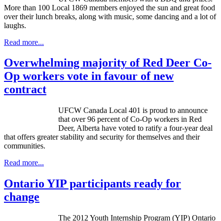
More than 100 Local 1869 members enjoyed the sun and great food
over their lunch breaks, along with music, some dancing and a lot of
laughs.
Read more...
Overwhelming majority of Red Deer Co-
Op workers vote in favour of new
contract
UFCW
Canada Local 401 is proud to announce
that over 96 percent of Co-Op workers in Red
Deer, Alberta have voted to ratify a four-year deal
that offers greater stability and security for themselves and their
communities.
Read more...
Ontario YIP participants ready for
change
The 2012 Youth Internship Program (YIP) Ontario