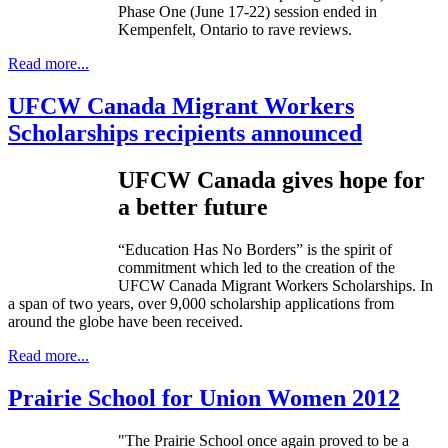
Phase One (June 17-22) session ended in
Kempenfelt
, Ontario to rave reviews.
Read more...
UFCW Canada Migrant Workers
Scholarships recipients announced
UFCW
Canada gives hope for
a better future
“Education Has No Borders” is the spirit of
commitment which led to the creation of the
UFCW
Canada Migrant Workers Scholarships. In
a span of two years, over 9,000 scholarship applications from
around the globe have been received.
Read more...
Prairie School for Union Women 2012
"The Prairie School once again proved to be a