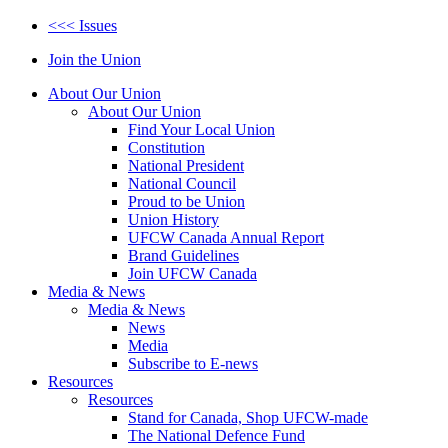
<<< Issues
Join the Union
About Our Union
About Our Union
Find Your Local Union
Constitution
National President
National Council
Proud to be Union
Union History
UFCW Canada Annual Report
Brand Guidelines
Join UFCW Canada
Media & News
Media & News
News
Media
Subscribe to E-news
Resources
Resources
Stand for Canada, Shop UFCW-made
The National Defence Fund