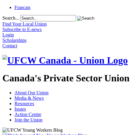
Français
Search...
Find Your Local Union
Subscribe to E-news
Login
Scholarships
Contact
Canada's Private Sector Union
About Our Union
Media & News
Resources
Issues
Action Centre
Join the Union