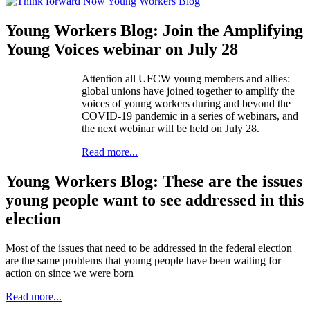
Young Workers Blog: Join the Amplifying
Young Voices webinar on July 28
Attention all UFCW young members and allies:
global unions have joined together to amplify the
voices of young workers during and beyond the
COVID-19 pandemic in a series of webinars, and
the next webinar will be held on July 28.
Read more...
Young Workers Blog: These are the issues
young people want to see addressed in this
election
Most of the issues that need to be addressed in the federal election
are the same problems that young people have been waiting for
action on since we were born
Read more...