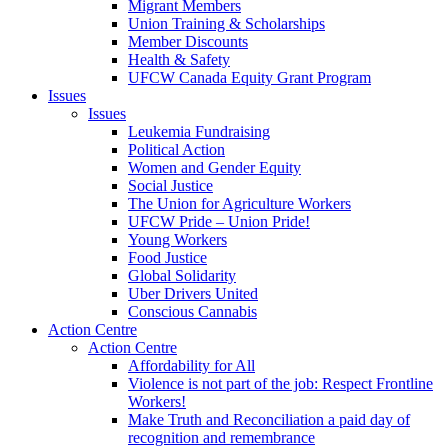
Migrant Members
Union Training & Scholarships
Member Discounts
Health & Safety
UFCW Canada Equity Grant Program
Issues
Issues
Leukemia Fundraising
Political Action
Women and Gender Equity
Social Justice
The Union for Agriculture Workers
UFCW Pride – Union Pride!
Young Workers
Food Justice
Global Solidarity
Uber Drivers United
Conscious Cannabis
Action Centre
Action Centre
Affordability for All
Violence is not part of the job: Respect Frontline
Workers!
Make Truth and Reconciliation a paid day of
recognition and remembrance