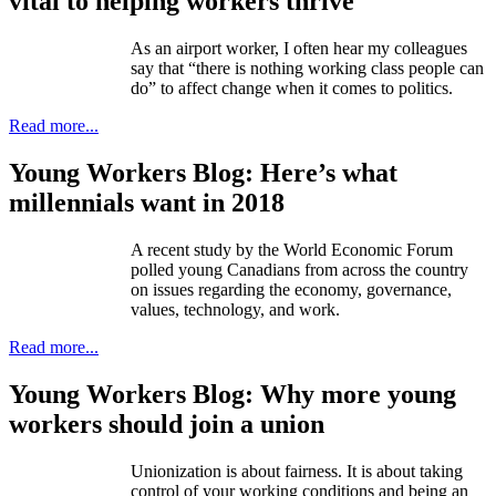
vital to helping workers thrive
As an airport worker, I often hear my colleagues
say that “there is nothing working class people can
do” to affect change when it comes to politics.
Read more...
Young Workers Blog: Here’s what
millennials want in 2018
A recent study by the World Economic Forum
polled young Canadians from across the country
on issues regarding the economy, governance,
values, technology, and work.
Read more...
Young Workers Blog: Why more young
workers should join a union
Unionization is about fairness. It is about taking
control of your working conditions and being an