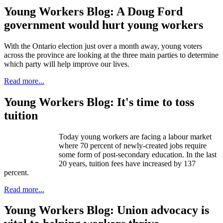
Young Workers Blog: A Doug Ford
government would hurt young workers
With the Ontario election just over a month away, young voters
across the province are looking at the three main parties to determine
which party will help improve our lives.
Read more...
Young Workers Blog: It's time to toss
tuition
Today young workers are facing a labour market
where 70 percent of newly-created jobs require
some form of post-secondary education. In the last
20 years, tuition fees have increased by 137
percent.
Read more...
Young Workers Blog: Union advocacy is