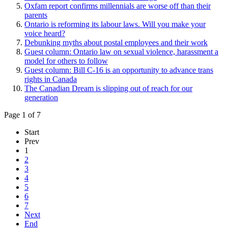
Oxfam report confirms millennials are worse off than their
parents
Ontario is reforming its labour laws. Will you make your
voice heard?
Debunking myths about postal employees and their work
Guest column: Ontario law on sexual violence, harassment a
model for others to follow
Guest column: Bill C-16 is an opportunity to advance trans
rights in Canada
The Canadian Dream is slipping out of reach for our
generation
Page 1 of 7
Start
Prev
1
2
3
4
5
6
7
Next
End