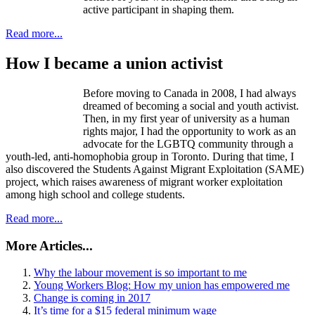
active participant in shaping them.
Read more...
How I became a union activist
Before moving to Canada in 2008, I had always
dreamed of becoming a social and youth activist.
Then, in my first year of university as a human
rights major, I had the opportunity to work as an
advocate for the LGBTQ community through a
youth-led, anti-homophobia group in Toronto. During that time, I
also discovered the Students Against Migrant Exploitation (SAME)
project, which raises awareness of migrant worker exploitation
among high school and college students.
Read more...
More Articles...
Why the labour movement is so important to me
Young Workers Blog: How my union has empowered me
Change is coming in 2017
It’s time for a $15 federal minimum wage