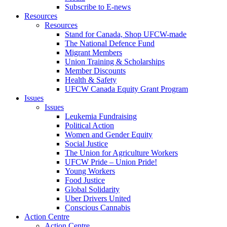
Subscribe to E-news
Resources
Resources
Stand for Canada, Shop UFCW-made
The National Defence Fund
Migrant Members
Union Training & Scholarships
Member Discounts
Health & Safety
UFCW Canada Equity Grant Program
Issues
Issues
Leukemia Fundraising
Political Action
Women and Gender Equity
Social Justice
The Union for Agriculture Workers
UFCW Pride – Union Pride!
Young Workers
Food Justice
Global Solidarity
Uber Drivers United
Conscious Cannabis
Action Centre
Action Centre