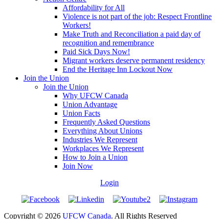
Affordability for All
Violence is not part of the job: Respect Frontline
Workers!
Make Truth and Reconciliation a paid day of
recognition and remembrance
Paid Sick Days Now!
Migrant workers deserve permanent residency
End the Heritage Inn Lockout Now
Join the Union
Join the Union
Why UFCW Canada
Union Advantage
Union Facts
Frequently Asked Questions
Everything About Unions
Industries We Represent
Workplaces We Represent
How to Join a Union
Join Now
Login
Copyright © 2026
UFCW Canada
. All Rights Reserved