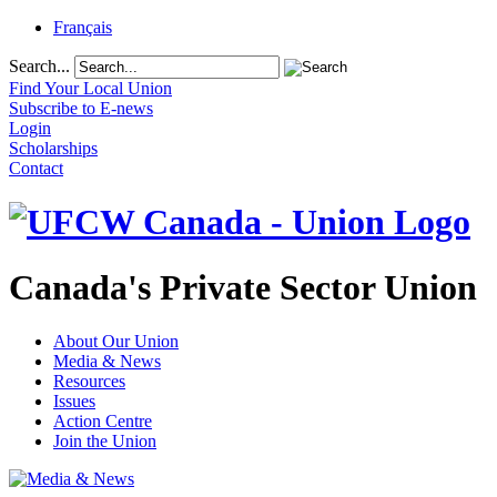
Français
Search...
Find Your Local Union
Subscribe to E-news
Login
Scholarships
Contact
Canada's Private Sector Union
About Our Union
Media & News
Resources
Issues
Action Centre
Join the Union