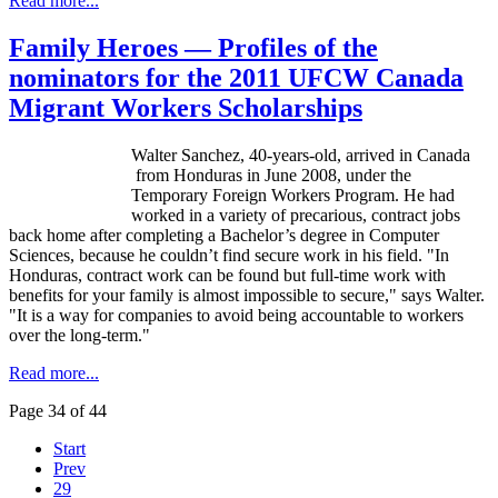
Read more...
Family Heroes — Profiles of the
nominators for the 2011 UFCW Canada
Migrant Workers Scholarships
Walter Sanchez, 40-years-old, arrived in Canada
from Honduras in June 2008, under the
Temporary Foreign Workers Program. He had
worked in a variety of precarious, contract jobs
back home after completing a Bachelor’s degree in Computer
Sciences, because he couldn’t find secure work in his field. "In
Honduras, contract work can be found but full-time work with
benefits for your family is almost impossible to secure," says Walter.
"It is a way for companies to avoid being accountable to workers
over the long-term."
Read more...
Page 34 of 44
Start
Prev
29