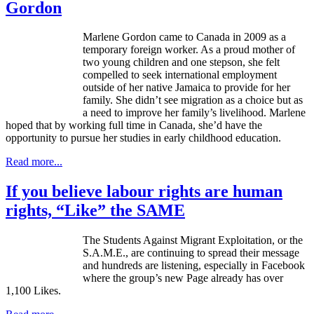
Gordon
Marlene Gordon came to Canada in 2009 as a
temporary foreign worker. As a proud mother of
two young children and one stepson, she felt
compelled to seek international employment
outside of her native Jamaica to provide for her
family. She didn’t see migration as a choice but as
a need to improve her family’s livelihood. Marlene
hoped that by working full time in Canada, she’d have the
opportunity to pursue her studies in early childhood education.
Read more...
If you believe labour rights are human
rights, “Like” the SAME
The Students Against Migrant Exploitation, or the
S.A.M.E., are continuing to spread their message
and hundreds are listening, especially in Facebook
where the group’s new Page already has over
1,100 Likes.