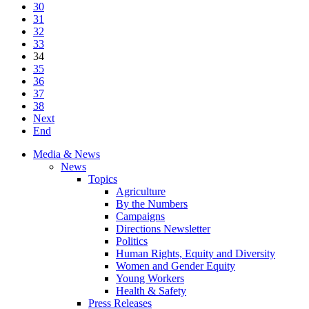
30
31
32
33
34
35
36
37
38
Next
End
Media & News
News
Topics
Agriculture
By the Numbers
Campaigns
Directions Newsletter
Politics
Human Rights, Equity and Diversity
Women and Gender Equity
Young Workers
Health & Safety
Press Releases