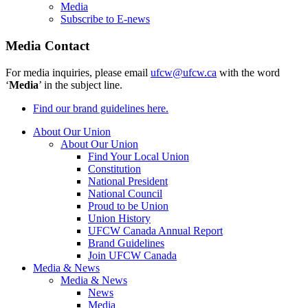
Media
Subscribe to E-news
Media Contact
For media inquiries, please email
ufcw@ufcw.ca
with the word
‘
Media
’ in the subject line.
Find our brand guidelines here.
About Our Union
About Our Union
Find Your Local Union
Constitution
National President
National Council
Proud to be Union
Union History
UFCW Canada Annual Report
Brand Guidelines
Join UFCW Canada
Media & News
Media & News
News
Media