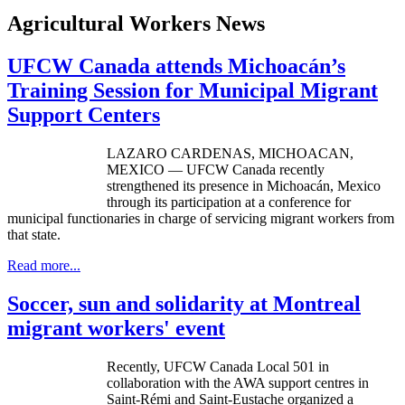
Agricultural Workers News
UFCW Canada attends Michoacán’s
Training Session for Municipal Migrant
Support Centers
LAZARO
CARDENAS
,
MICHOACAN
,
MEXICO —
UFCW
Canada recently
strengthened its presence in
Michoacán
, Mexico
through its participation at a conference for
municipal functionaries in charge of servicing migrant workers from
that state.
Read more...
Soccer, sun and solidarity at Montreal
migrant workers' event
Recently, UFCW Canada Local 501 in
collaboration with the AWA support centres in
Saint-Rémi and Saint-Eustache organized a