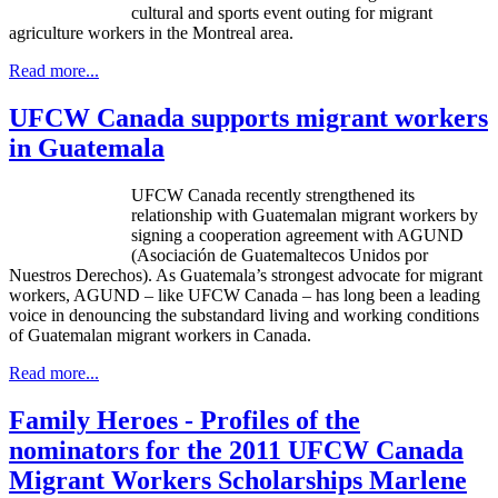
cultural and sports event outing for migrant
agriculture workers in the Montreal area.
Read more...
UFCW Canada supports migrant workers
in Guatemala
UFCW Canada recently strengthened its
relationship with Guatemalan migrant workers by
signing a cooperation agreement with AGUND
(Asociación de Guatemaltecos Unidos por
Nuestros Derechos). As Guatemala’s strongest advocate for migrant
workers, AGUND – like UFCW Canada – has long been a leading
voice in denouncing the substandard living and working conditions
of Guatemalan migrant workers in Canada.
Read more...
Family Heroes - Profiles of the
nominators for the 2011 UFCW Canada
Migrant Workers Scholarships Marlene