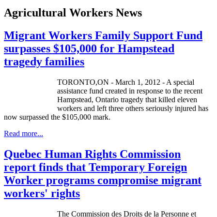
Agricultural Workers News
Migrant Workers Family Support Fund
surpasses $105,000 for Hampstead
tragedy families
TORONTO,ON - March 1, 2012 - A special
assistance fund created in response to the recent
Hampstead, Ontario tragedy that killed eleven
workers and left three others seriously injured has
now surpassed the $105,000 mark.
Read more...
Quebec Human Rights Commission
report finds that Temporary Foreign
Worker programs compromise migrant
workers' rights
The Commission des
Droits
de la
Personne
et