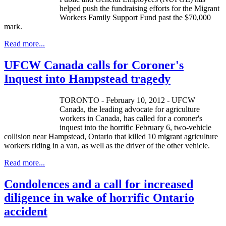
helped push the fundraising efforts for the Migrant
Workers Family Support Fund past the $70,000
mark.
Read more...
UFCW Canada calls for Coroner's
Inquest into Hampstead tragedy
TORONTO - February 10, 2012 - UFCW
Canada, the leading advocate for agriculture
workers in Canada, has called for a coroner's
inquest into the horrific February 6, two-vehicle
collision near Hampstead, Ontario that killed 10 migrant agriculture
workers riding in a van, as well as the driver of the other vehicle.
Read more...
Condolences and a call for increased
diligence in wake of horrific Ontario
accident