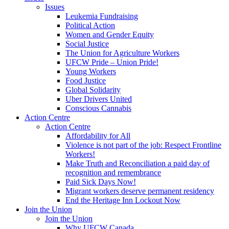
Issues
Leukemia Fundraising
Political Action
Women and Gender Equity
Social Justice
The Union for Agriculture Workers
UFCW Pride – Union Pride!
Young Workers
Food Justice
Global Solidarity
Uber Drivers United
Conscious Cannabis
Action Centre
Action Centre
Affordability for All
Violence is not part of the job: Respect Frontline
Workers!
Make Truth and Reconciliation a paid day of
recognition and remembrance
Paid Sick Days Now!
Migrant workers deserve permanent residency
End the Heritage Inn Lockout Now
Join the Union
Join the Union
Why UFCW Canada