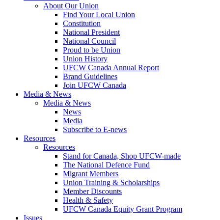
About Our Union
Find Your Local Union
Constitution
National President
National Council
Proud to be Union
Union History
UFCW Canada Annual Report
Brand Guidelines
Join UFCW Canada
Media & News
Media & News
News
Media
Subscribe to E-news
Resources
Resources
Stand for Canada, Shop UFCW-made
The National Defence Fund
Migrant Members
Union Training & Scholarships
Member Discounts
Health & Safety
UFCW Canada Equity Grant Program
Issues