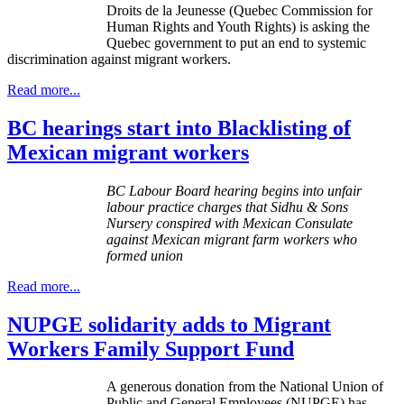
Droits
de la
Jeunesse
(Quebec Commission for
Human Rights and Youth Rights) is asking the
Quebec government to put an end to systemic
discrimination against migrant workers.
Read more...
BC hearings start into Blacklisting of
Mexican migrant workers
BC
Labour
Board hearing begins into unfair
labour
practice charges that
Sidhu
& Sons
Nursery conspired with Mexican Consulate
against Mexican migrant farm workers who
formed union
Read more...
NUPGE solidarity adds to Migrant
Workers Family Support Fund
A generous donation from the National Union of
Public and General Employees (
NUPGE
) has