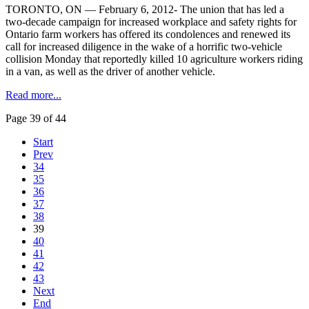
TORONTO, ON — February 6, 2012- The union that has led a
two-decade campaign for increased workplace and safety rights for
Ontario farm workers has offered its condolences and renewed its
call for increased diligence in the wake of a horrific two-vehicle
collision Monday that reportedly killed 10 agriculture workers riding
in a van, as well as the driver of another vehicle.
Read more...
Page 39 of 44
Start
Prev
34
35
36
37
38
39
40
41
42
43
Next
End