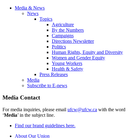
Media & News
News
Topics
Agriculture
By the Numbers
Campaigns
Directions Newsletter
Politics
Human Rights, Equity and Diversity
Women and Gender Equity
Young Workers
Health & Safety
Press Releases
Media
Subscribe to E-news
Media Contact
For media inquiries, please email
ufcw@ufcw.ca
with the word
‘
Media
’ in the subject line.
Find our brand guidelines here.
About Our Union