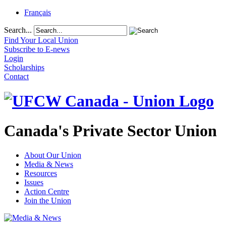
Français
Search...
Find Your Local Union
Subscribe to E-news
Login
Scholarships
Contact
Canada's Private Sector Union
About Our Union
Media & News
Resources
Issues
Action Centre
Join the Union