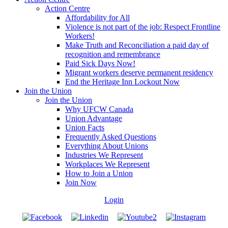
Action Centre
Affordability for All
Violence is not part of the job: Respect Frontline
Workers!
Make Truth and Reconciliation a paid day of
recognition and remembrance
Paid Sick Days Now!
Migrant workers deserve permanent residency
End the Heritage Inn Lockout Now
Join the Union
Join the Union
Why UFCW Canada
Union Advantage
Union Facts
Frequently Asked Questions
Everything About Unions
Industries We Represent
Workplaces We Represent
How to Join a Union
Join Now
Login