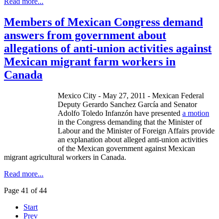
Read more...
Members of Mexican Congress demand
answers from government about
allegations of anti-union activities against
Mexican migrant farm workers in
Canada
Mexico City - May 27, 2011 - Mexican Federal
Deputy Gerardo Sanchez García and Senator
Adolfo Toledo Infanzón have presented
a motion
in the Congress demanding that the Minister of
Labour and the Minister of Foreign Affairs provide
an explanation about alleged anti-union activities
of the Mexican government against Mexican
migrant agricultural workers in Canada.
Read more...
Page 41 of 44
Start
Prev