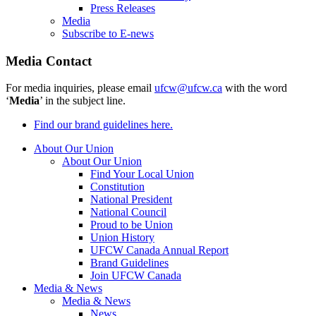
Press Releases
Media
Subscribe to E-news
Media Contact
For media inquiries, please email
ufcw@ufcw.ca
with the word
‘
Media
’ in the subject line.
Find our brand guidelines here.
About Our Union
About Our Union
Find Your Local Union
Constitution
National President
National Council
Proud to be Union
Union History
UFCW Canada Annual Report
Brand Guidelines
Join UFCW Canada
Media & News
Media & News
News