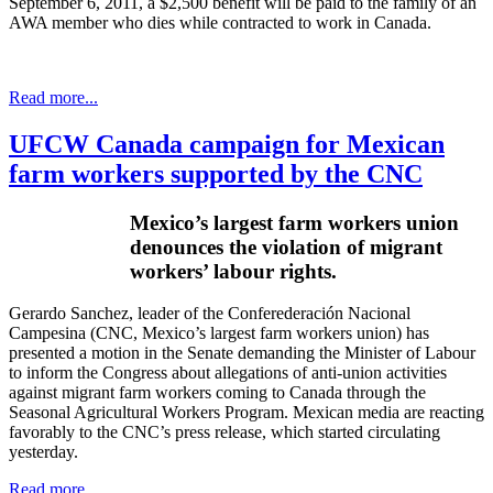
September 6, 2011, a $2,500 benefit will be paid to the family of an
AWA
member who dies while contracted to work in Canada.
Read more...
UFCW Canada campaign for Mexican
farm workers supported by the CNC
Mexico’s largest farm workers union
denounces the violation of migrant
workers’
labour
rights.
Gerardo Sanchez, leader of the
Conferederación
Nacional
Campesina
(
CNC
, Mexico’s largest farm workers union) has
presented a motion in the Senate demanding the Minister of
Labour
to inform the Congress about allegations of anti-union activities
against migrant farm workers coming to Canada through the
Seasonal Agricultural Workers Program. Mexican media are reacting
favorably to the
CNC’s
press release, which started circulating
yesterday.
Read more...