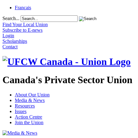
Français
Search...
Find Your Local Union
Subscribe to E-news
Login
Scholarships
Contact
Canada's Private Sector Union
About Our Union
Media & News
Resources
Issues
Action Centre
Join the Union