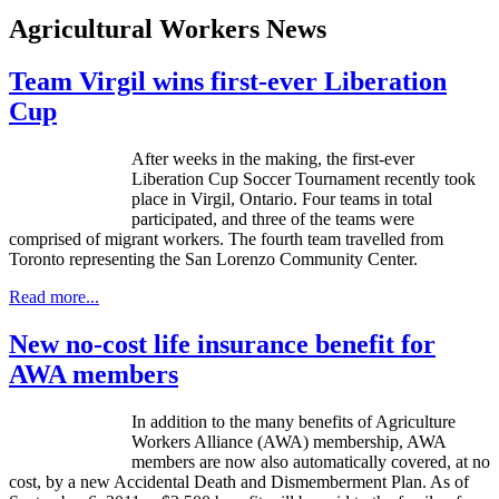
Agricultural Workers News
Team Virgil wins first-ever Liberation
Cup
After weeks in the making, the first-ever
Liberation Cup Soccer Tournament recently took
place in Virgil, Ontario. Four teams in total
participated, and three of the teams were
comprised of migrant workers. The fourth team travelled from
Toronto representing the San Lorenzo Community Center.
Read more...
New no-cost life insurance benefit for
AWA members
In addition to the many benefits of Agriculture
Workers Alliance (
AWA
) membership,
AWA
members are now also automatically covered, at no
cost, by a new Accidental Death and Dismemberment Plan. As of