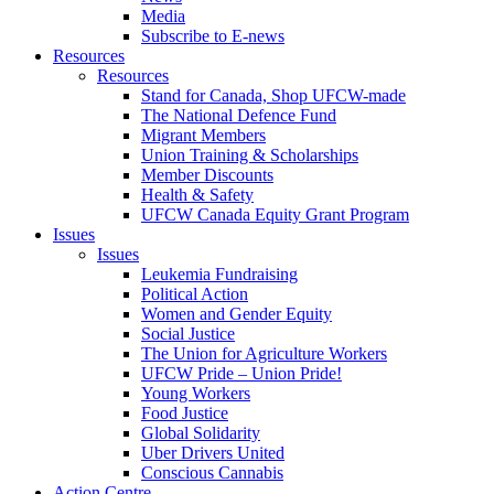
Media
Subscribe to E-news
Resources
Resources
Stand for Canada, Shop UFCW-made
The National Defence Fund
Migrant Members
Union Training & Scholarships
Member Discounts
Health & Safety
UFCW Canada Equity Grant Program
Issues
Issues
Leukemia Fundraising
Political Action
Women and Gender Equity
Social Justice
The Union for Agriculture Workers
UFCW Pride – Union Pride!
Young Workers
Food Justice
Global Solidarity
Uber Drivers United
Conscious Cannabis
Action Centre