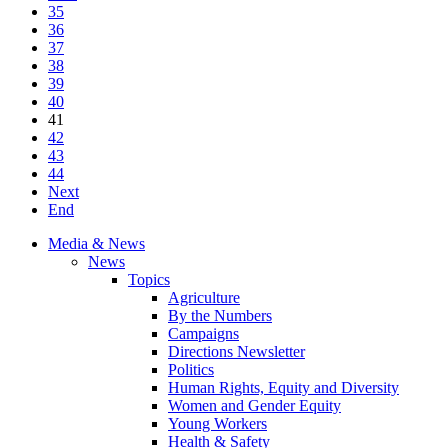
35
36
37
38
39
40
41
42
43
44
Next
End
Media & News
News
Topics
Agriculture
By the Numbers
Campaigns
Directions Newsletter
Politics
Human Rights, Equity and Diversity
Women and Gender Equity
Young Workers
Health & Safety