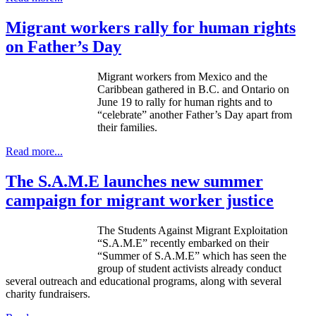
Migrant workers rally for human rights
on Father’s Day
Migrant workers from Mexico and the
Caribbean gathered in B.C. and Ontario on
June 19 to rally for human rights and to
“celebrate” another Father’s Day apart from
their families.
Read more...
The S.A.M.E launches new summer
campaign for migrant worker justice
The Students Against Migrant Exploitation
“S.A.M.E” recently embarked on their
“Summer of S.A.M.E” which has seen the
group of student activists already conduct
several outreach and educational programs, along with several
charity fundraisers.