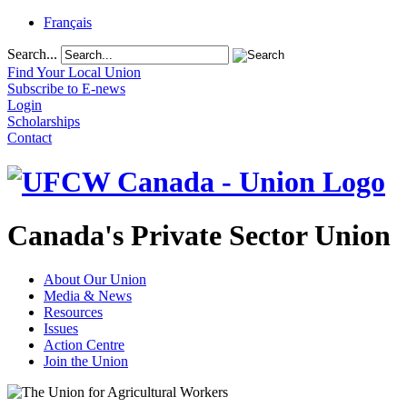
Français
Search...
Find Your Local Union
Subscribe to E-news
Login
Scholarships
Contact
Canada's Private Sector Union
About Our Union
Media & News
Resources
Issues
Action Centre
Join the Union