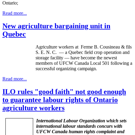
Ontario;
Read more...
New agriculture bargaining unit in
Quebec
Agriculture workers at
Ferme
B.
Cousineau
&
fils
S. E. N. C. — a Quebec field crop operation and
storage facility — have become the newest
members of
UFCW
Canada Local 501 following a
successful organizing campaign.
Read more...
ILO rules "good faith" not good enough
to guarantee labour rights of Ontario
agriculture workers
International Labour Organization which sets
international labour standards concurs with
UFCW Canada human rights complaint and