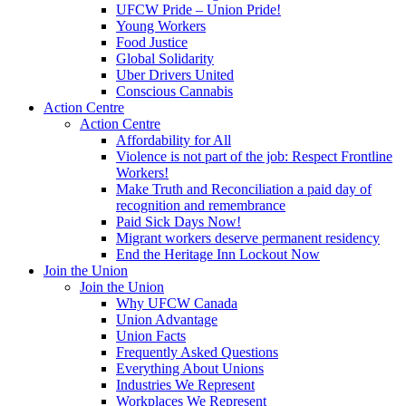
UFCW Pride – Union Pride!
Young Workers
Food Justice
Global Solidarity
Uber Drivers United
Conscious Cannabis
Action Centre
Action Centre
Affordability for All
Violence is not part of the job: Respect Frontline
Workers!
Make Truth and Reconciliation a paid day of
recognition and remembrance
Paid Sick Days Now!
Migrant workers deserve permanent residency
End the Heritage Inn Lockout Now
Join the Union
Join the Union
Why UFCW Canada
Union Advantage
Union Facts
Frequently Asked Questions
Everything About Unions
Industries We Represent
Workplaces We Represent