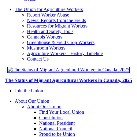
The Union for Agriculture Workers
Report Worker Abuse
News: Reports from the Fields
Resources for Migrant Workers
Health and Safety Tools
Cannabis Workers
Greenhouse & Field Crop Workers
Mushroom Workers
Agriculture Workers - History Timeline
Contact Us
The Status of Migrant Agricultural Workers in Canada, 2025
Join the Union
About Our Union
About Our Union
Find Your Local Union
Constitution
National President
National Council
Proud to be Union