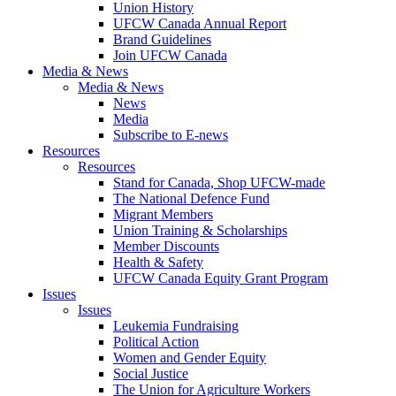
Union History
UFCW Canada Annual Report
Brand Guidelines
Join UFCW Canada
Media & News
Media & News
News
Media
Subscribe to E-news
Resources
Resources
Stand for Canada, Shop UFCW-made
The National Defence Fund
Migrant Members
Union Training & Scholarships
Member Discounts
Health & Safety
UFCW Canada Equity Grant Program
Issues
Issues
Leukemia Fundraising
Political Action
Women and Gender Equity
Social Justice
The Union for Agriculture Workers