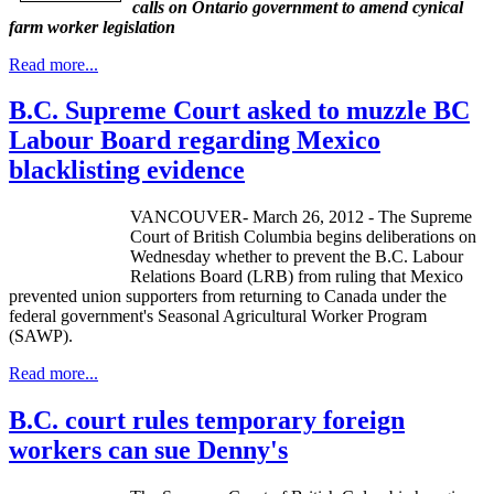
calls on Ontario government to amend cynical
farm worker legislation
Read more...
B.C. Supreme Court asked to muzzle BC
Labour Board regarding Mexico
blacklisting evidence
VANCOUVER- March 26, 2012 - The Supreme
Court of British Columbia begins deliberations on
Wednesday whether to prevent the B.C.
Labour
Relations Board (
LRB
) from ruling that Mexico
prevented union supporters from returning to Canada under the
federal government's Seasonal Agricultural Worker Program
(
SAWP
).
Read more...
B.C. court rules temporary foreign
workers can sue Denny's