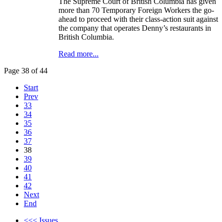
The Supreme Court of British Columbia has given
more than 70 Temporary Foreign Workers the go-
ahead to proceed with their class-action suit against
the company that operates Denny’s restaurants in
British Columbia.
Read more...
Page 38 of 44
Start
Prev
33
34
35
36
37
38
39
40
41
42
Next
End
<<< Issues