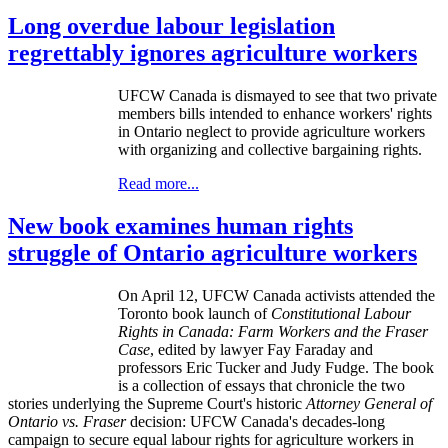
Long overdue labour legislation
regrettably ignores agriculture workers
UFCW
Canada is dismayed to see that two private
members bills intended to enhance workers' rights
in Ontario neglect to provide agriculture workers
with organizing and collective bargaining rights.
Read more...
New book examines human rights
struggle of Ontario agriculture workers
On April 12,
UFCW
Canada activists attended the
Toronto book launch of
Constitutional
Labour
Rights in Canada: Farm Workers and the Fraser
Case
, edited by lawyer Fay Faraday and
professors Eric Tucker and Judy Fudge. The book
is a collection of essays that chronicle the two
stories underlying the Supreme Court's historic
Attorney General of
Ontario vs. Fraser
decision: UFCW Canada's decades-long
campaign to secure equal labour rights for agriculture workers in