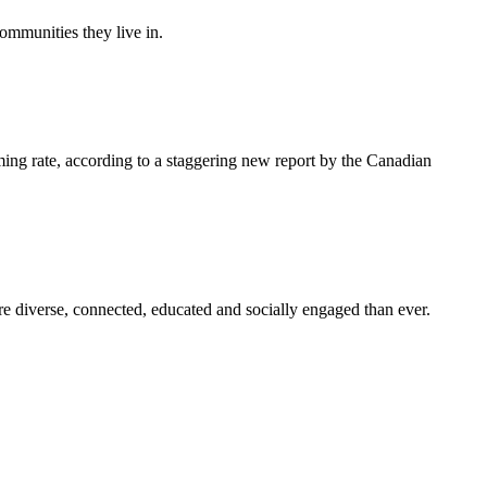
ommunities they live in.
ming rate, according to a staggering new report by the Canadian
e diverse, connected, educated and socially engaged than ever.