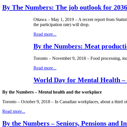
By The Numbers: The job outlook for 203
Ottawa – May 1, 2019 – A recent report from Statist
the participation rate) will drop.
Read more...
By the Numbers: Meat producti
Toronto – November 9, 2018 – Food processing, incl
Read more...
World Day for Mental Health –
By the Numbers – Mental health and the workplace
Toronto – October 9, 2018 – In Canadian workplaces, about a third of s
Read more...
By the Numbers – Seniors, Pensions and I