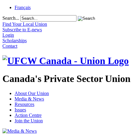
Français
Search...
Find Your Local Union
Subscribe to E-news
Login
Scholarships
Contact
Canada's Private Sector Union
About Our Union
Media & News
Resources
Issues
Action Centre
Join the Union