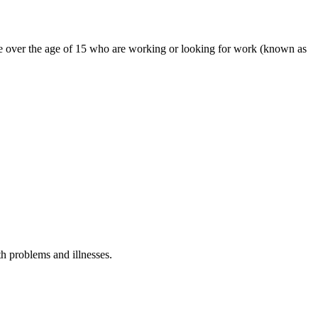
ple over the age of 15 who are working or looking for work (known as
th problems and illnesses.