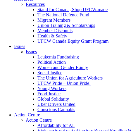
Resources
Stand for Canada, Shop UFCW-made
The National Defence Fund
Migrant Members
Union Training & Scholarships
Member Discounts
Health & Safety
UFCW Canada Equity Grant Program
Issues
Issues
Leukemia Fundraising
Political Action
Women and Gender Equity
Social Justice
The Union for Agriculture Workers
UFCW Pride – Union Pride!
Young Workers
Food Justice
Global Solidarity
Uber Drivers United
Conscious Cannabis
Action Centre
Action Centre
Affordability for All
Violence is not part of the job: Respect Frontline 