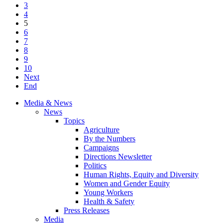
3
4
5
6
7
8
9
10
Next
End
Media & News
News
Topics
Agriculture
By the Numbers
Campaigns
Directions Newsletter
Politics
Human Rights, Equity and Diversity
Women and Gender Equity
Young Workers
Health & Safety
Press Releases
Media