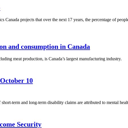
6
ics Canada projects that over the next 17 years, the percentage of peo
on and consumption in Canada
uding meat production, is Canada’s largest manufacturing industry.
 October 10
hort-term and long-term disability claims are attributed to mental heal
ncome Security