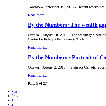
Toronto – September 15, 2018 – Decent workplace pen
Read more...
By the Numbers: The wealth ga
Ottawa – August 10, 2018 – The wealth gap between t
Centre for Policy Alternatives (CCPA).
Read more...
By the Numbers - Portrait of C
Ottawa – August 2, 2018 – Statistics Canada report
Read more...
Page 5 of 27
Start
Prev
1
2