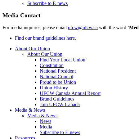
Subscribe to E-news
Media Contact
For media inquiries, please email
ufcw@ufcw.ca
with the word ‘
Med
Find our brand guidelines here.
About Our Union
About Our Union
Find Your Local Union
Constitution
National President
National Council
Proud to be Union
Union History
UFCW Canada Annual Report
Brand Guidelines
Join UFCW Canada
Media & News
Media & News
News
Media
Subscribe to E-news
Resources