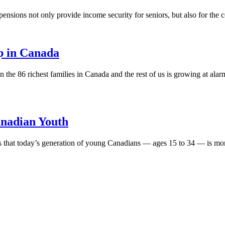
sions not only provide income security for seniors, but also for the c
p in Canada
he 86 richest families in Canada and the rest of us is growing at alar
anadian Youth
s that today’s generation of young Canadians — ages 15 to 34 — is mor