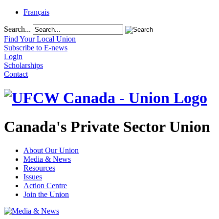
Français
Search...
Find Your Local Union
Subscribe to E-news
Login
Scholarships
Contact
Canada's Private Sector Union
About Our Union
Media & News
Resources
Issues
Action Centre
Join the Union