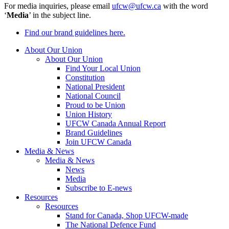
For media inquiries, please email
ufcw@ufcw.ca
with the word
‘
Media
’ in the subject line.
Find our brand guidelines here.
About Our Union
About Our Union
Find Your Local Union
Constitution
National President
National Council
Proud to be Union
Union History
UFCW Canada Annual Report
Brand Guidelines
Join UFCW Canada
Media & News
Media & News
News
Media
Subscribe to E-news
Resources
Resources
Stand for Canada, Shop UFCW-made
The National Defence Fund