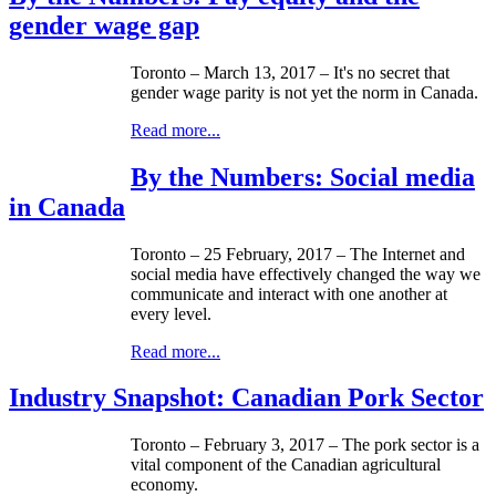
gender wage gap
Toronto – March 13, 2017 – It's no secret that
gender wage parity is not yet the norm in Canada.
Read more...
By the Numbers: Social media
in Canada
Toronto – 25 February, 2017 – The Internet and
social media have effectively changed the way we
communicate and interact with one another at
every level.
Read more...
Industry Snapshot: Canadian Pork Sector
Toronto – February 3, 2017 – The pork sector is a
vital component of the Canadian agricultural
economy.