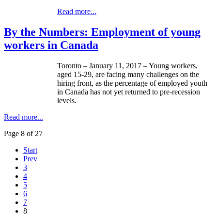
Read more...
By the Numbers: Employment of young
workers in Canada
Toronto – January 11, 2017 – Young workers,
aged 15-29, are facing many challenges on the
hiring front, as the percentage of employed youth
in Canada has not yet returned to pre-recession
levels.
Read more...
Page 8 of 27
Start
Prev
3
4
5
6
7
8