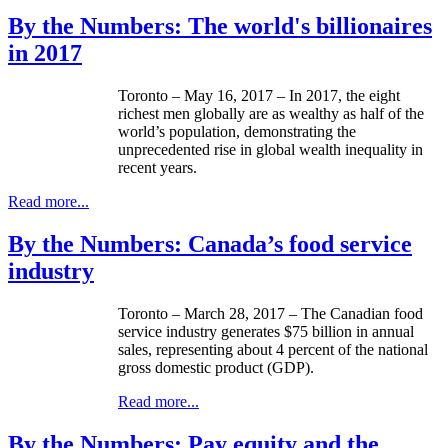
By the Numbers: The world's billionaires
in 2017
Toronto – May 16, 2017 – In 2017, the eight
richest men globally are as wealthy as half of the
world’s population, demonstrating the
unprecedented rise in global wealth inequality in
recent years.
Read more...
By the Numbers: Canada’s food service
industry
Toronto – March 28, 2017 – The Canadian food
service industry generates $75 billion in annual
sales, representing about 4 percent of the national
gross domestic product (GDP).
Read more...
By the Numbers: Pay equity and the