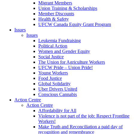
Migrant Members
Union Training & Scholarships
Member Discounts
Health & Safety
UFCW Canada Equity Grant Program
Issues
Issues
Leukemia Fundraising
Political Action
Women and Gender Equity
Social Justice
The Union for Agriculture Workers
UFCW Pride – Union Pride!
Young Workers
Food Justice
Global Solidarity
Uber Drivers United
Conscious Cannabis
Action Centre
Action Centre
Affordability for All
Violence is not part of the job: Respect Frontline
Workers!
Make Truth and Reconciliation a paid day of
recognition and remembrance