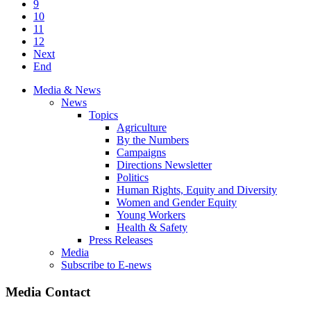
9
10
11
12
Next
End
Media & News
News
Topics
Agriculture
By the Numbers
Campaigns
Directions Newsletter
Politics
Human Rights, Equity and Diversity
Women and Gender Equity
Young Workers
Health & Safety
Press Releases
Media
Subscribe to E-news
Media Contact