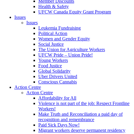
Member Discounts
Health & Safety
UFCW Canada Equity Grant Program
Issues
Issues
Leukemia Fundraising
Political Action
Women and Gender Equity
Social Justice
The Union for Agriculture Workers
UFCW Pride – Union Pride!
Young Workers
Food Justice
Global Solidarity
Uber Drivers United
Conscious Cannabis
Action Centre
Action Centre
Affordability for All
Violence is not part of the job: Respect Frontline
Workers!
Make Truth and Reconciliation a paid day of
recognition and remembrance
Paid Sick Days Now!
Migrant workers deserve permanent residency