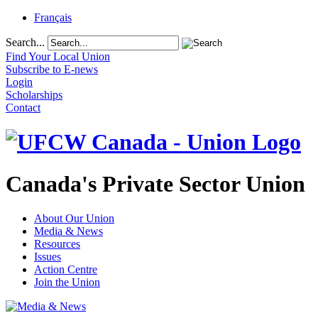
Français
Search...
Find Your Local Union
Subscribe to E-news
Login
Scholarships
Contact
Canada's Private Sector Union
About Our Union
Media & News
Resources
Issues
Action Centre
Join the Union