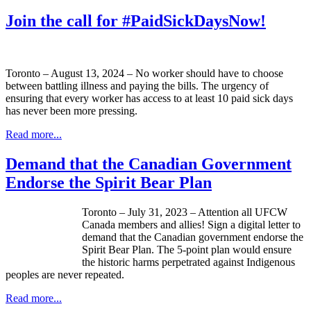
Join the call for #PaidSickDaysNow!
Toronto – August 13, 2024 – No worker should have to choose
between battling illness and paying the bills. The urgency of
ensuring that every worker has access to at least 10 paid sick days
has never been more pressing.
Read more...
Demand that the Canadian Government
Endorse the Spirit Bear Plan
Toronto – July 31, 2023 – Attention all UFCW
Canada members and allies! Sign a digital letter to
demand that the Canadian government endorse the
Spirit Bear Plan. The 5-point plan would ensure
the historic harms perpetrated against Indigenous
peoples are never repeated.
Read more...