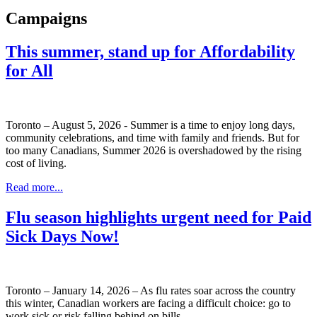
Campaigns
This summer, stand up for Affordability
for All
Toronto – August 5, 2026 - Summer is a time to enjoy long days,
community celebrations, and time with family and friends. But for
too many Canadians, Summer 2026 is overshadowed by the rising
cost of living.
Read more...
Flu season highlights urgent need for Paid
Sick Days Now!
Toronto – January 14, 2026 – As flu rates soar across the country
this winter, Canadian workers are facing a difficult choice: go to
work sick or risk falling behind on bills.