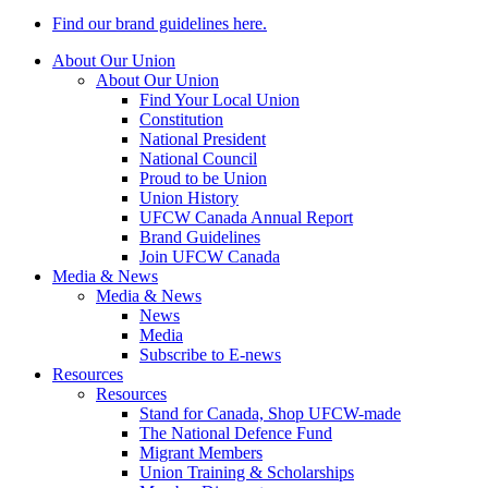
Find our brand guidelines here.
About Our Union
About Our Union
Find Your Local Union
Constitution
National President
National Council
Proud to be Union
Union History
UFCW Canada Annual Report
Brand Guidelines
Join UFCW Canada
Media & News
Media & News
News
Media
Subscribe to E-news
Resources
Resources
Stand for Canada, Shop UFCW-made
The National Defence Fund
Migrant Members
Union Training & Scholarships