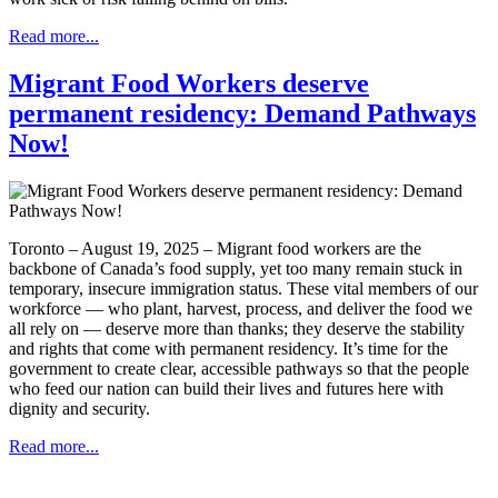
Read more...
Migrant Food Workers deserve
permanent residency: Demand Pathways
Now!
Toronto – August 19, 2025 – Migrant food workers are the
backbone of Canada’s food supply, yet too many remain stuck in
temporary, insecure immigration status. These vital members of our
workforce — who plant, harvest, process, and deliver the food we
all rely on — deserve more than thanks; they deserve the stability
and rights that come with permanent residency. It’s time for the
government to create clear, accessible pathways so that the people
who feed our nation can build their lives and futures here with
dignity and security.
Read more...