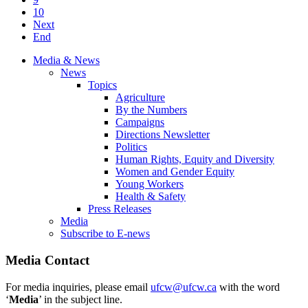
10
Next
End
Media & News
News
Topics
Agriculture
By the Numbers
Campaigns
Directions Newsletter
Politics
Human Rights, Equity and Diversity
Women and Gender Equity
Young Workers
Health & Safety
Press Releases
Media
Subscribe to E-news
Media Contact
For media inquiries, please email
ufcw@ufcw.ca
with the word
‘
Media
’ in the subject line.