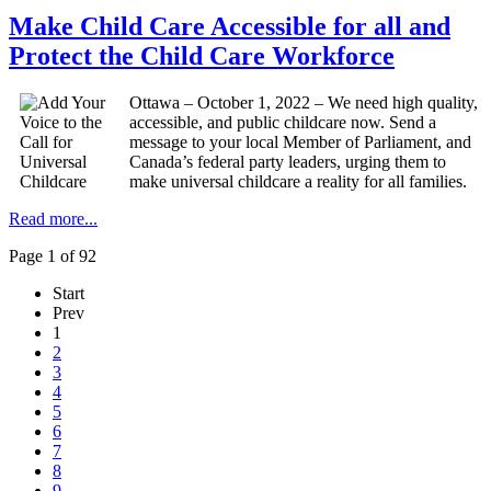
Make Child Care Accessible for all and
Protect the Child Care Workforce
Ottawa – October 1, 2022 – We need high quality,
accessible, and public childcare now. Send a
message to your local Member of Parliament, and
Canada’s federal party leaders, urging them to
make universal childcare a reality for all families.
Read more...
Page 1 of 92
Start
Prev
1
2
3
4
5
6
7
8
9