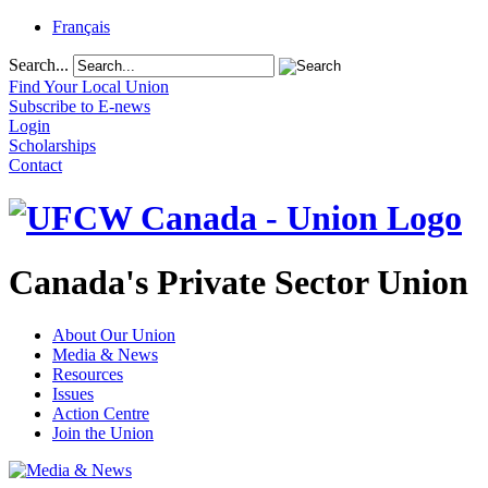
Français
Search...
Find Your Local Union
Subscribe to E-news
Login
Scholarships
Contact
Canada's Private Sector Union
About Our Union
Media & News
Resources
Issues
Action Centre
Join the Union