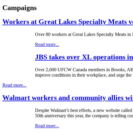
Campaigns
Workers at Great Lakes Specialty Meats v
Over 80 workers at Great Lakes Specialty Meats in M
Read more...
JBS takes over XL operations in
Over 2,000
UFCW
Canada members in Brooks, Alber
improve conditions in their workplace, and urge the 
Read more...
Walmart workers and community allies win
Despite Walmart’s best efforts, a new website calle
50th
anniversary this year, the company is telling c
Read more...