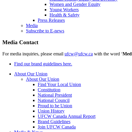
Women and Gender Equity
Young Workers
Health & Safety
Press Releases
Media
Subscribe to E-news
Media Contact
For media inquiries, please email
ufcw@ufcw.ca
with the word ‘
Med
Find our brand guidelines here.
About Our Union
About Our Union
Find Your Local Union
Constitution
National President
National Council
Proud to be Union
Union History
UFCW Canada Annual Report
Brand Guidelines
Join UFCW Canada