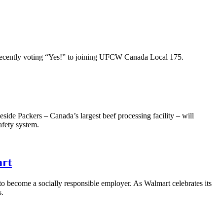
ecently voting “Yes!” to joining
UFCW
Canada Local 175.
de Packers – Canada’s largest beef processing facility – will
afety system.
art
to become a socially responsible employer. As Walmart celebrates its
s.