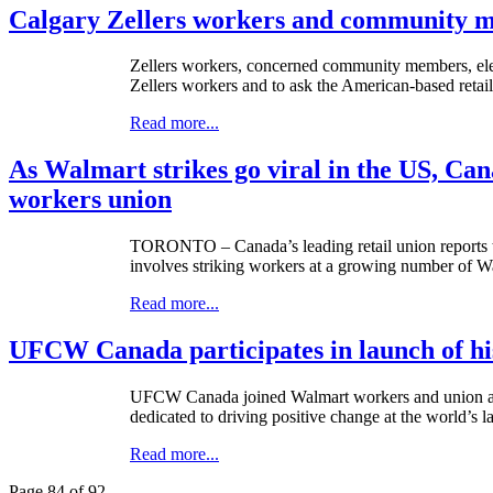
Calgary Zellers workers and community m
Zellers workers, concerned community members, elect
Zellers workers and to ask the American-based retaile
Read more...
As Walmart strikes go viral in the US, Cana
workers union
TORONTO – Canada’s leading retail union reports tha
involves striking workers at a growing number of Wa
Read more...
UFCW Canada participates in launch of his
UFCW
Canada joined Walmart workers and union act
dedicated to driving positive change at the world’s la
Read more...
Page 84 of 92