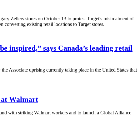
ry Zellers stores on October 13 to protest Target's mistreatment of
 converting existing retail locations to Target stores.
be inspired,” says Canada’s leading retail
e Associate uprising currently taking place in the United States that
e at Walmart
and with striking Walmart workers and to launch a Global Alliance