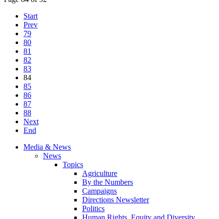
Start
Prev
79
80
81
82
83
84
85
86
87
88
Next
End
Media & News
News
Topics
Agriculture
By the Numbers
Campaigns
Directions Newsletter
Politics
Human Rights, Equity and Diversity