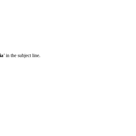
ia
’ in the subject line.