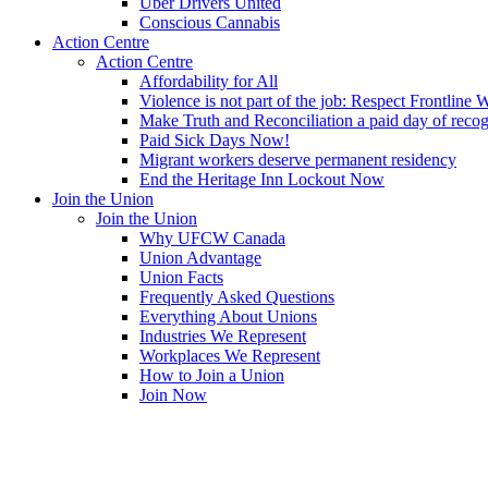
Uber Drivers United
Conscious Cannabis
Action Centre
Action Centre
Affordability for All
Violence is not part of the job: Respect Frontline 
Make Truth and Reconciliation a paid day of reco
Paid Sick Days Now!
Migrant workers deserve permanent residency
End the Heritage Inn Lockout Now
Join the Union
Join the Union
Why UFCW Canada
Union Advantage
Union Facts
Frequently Asked Questions
Everything About Unions
Industries We Represent
Workplaces We Represent
How to Join a Union
Join Now