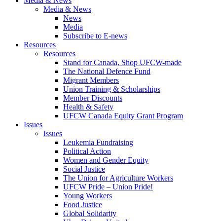
Media & News
Media & News
News
Media
Subscribe to E-news
Resources
Resources
Stand for Canada, Shop UFCW-made
The National Defence Fund
Migrant Members
Union Training & Scholarships
Member Discounts
Health & Safety
UFCW Canada Equity Grant Program
Issues
Issues
Leukemia Fundraising
Political Action
Women and Gender Equity
Social Justice
The Union for Agriculture Workers
UFCW Pride – Union Pride!
Young Workers
Food Justice
Global Solidarity