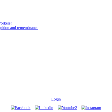
Workers!
gnition and remembrance
Login