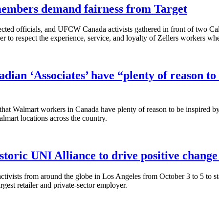
embers demand fairness from Target
ed officials, and UFCW Canada activists gathered in front of two Calga
r to respect the experience, service, and loyalty of Zellers workers when
dian ‘Associates’ have “plenty of reason to 
t Walmart workers in Canada have plenty of reason to be inspired by th
lmart locations across the country.
toric UNI Alliance to drive positive chang
ivists from around the globe in Los Angeles from October 3 to 5 to st
rgest retailer and private-sector employer.