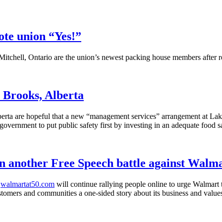
ote union “Yes!”
itchell, Ontario are the union’s newest packing house members after r
 Brooks, Alberta
ta are hopeful that a new “management services” arrangement at Lakesi
government to put public safety first by investing in an adequate food s
 another Free Speech battle against Walm
d
walmartat50.com
will continue rallying people online to urge Walmart 
ustomers and communities a one-sided story about its business and value