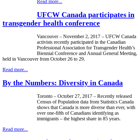
Read more...
UFCW Canada participates in
transgender health conference
Vancouver – November 2, 2017 – UFCW Canada
activists recently participated in the Canadian
Professional Association for Transgender Health’s
Biennial Conference and Annual General Meeting,
held in Vancouver from October 26 to 29.
Read more...
By the Numbers: Diversity in Canada
Toronto – October 27, 2017 – Recently released
Census of Population data from Statistics Canada
shows that Canada is more diverse than ever, with
over one-fifth of Canadians identifying as
immigrants – the highest share in 85 years.
Read more...