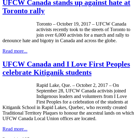
UFCW Canada stands up against hate at
Toronto rally
Toronto – October 19, 2017 – UFCW Canada
activists recently took to the streets of Toronto to
join over 6,000 activists for a march and rally to
denounce hate and bigotry in Canada and across the globe.
Read more...
UFCW Canada and I Love First Peoples
celebrate Kitiganik students
Rapid Lake, Que. – October 2, 2017 – On
September 28, UFCW Canada activists joined
Indigenous leaders and volunteers from I Love
First Peoples for a celebration of the students at
Kitiganik School in Rapid Lakes, Quebec, who recently created
Traditional Territory Plaques to honour the ancestral lands on which
UFCW Canada Local Union offices are located.
Read more...