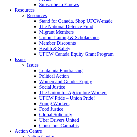
Subscribe to E-news
Resources
Resources
Stand for Canada, Shop UFCW-made
The National Defence Fund
Migrant Members
Union Training & Scholarships
Member Discounts
Health & Safety
UFCW Canada Equity Grant Program
Issues
Issues
Leukemia Fundraising
Political Action
Women and Gender Equity
Social Justice
The Union for Agriculture Workers
UFCW Pride – Union Pride!
Young Workers
Food Justice
Global Solidarity
Uber Drivers United
Conscious Cannabis
Action Centre
Action Centre