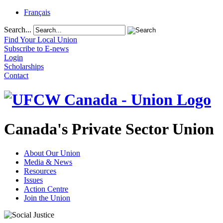
Français
Search...
Find Your Local Union
Subscribe to E-news
Login
Scholarships
Contact
Canada's Private Sector Union
About Our Union
Media & News
Resources
Issues
Action Centre
Join the Union