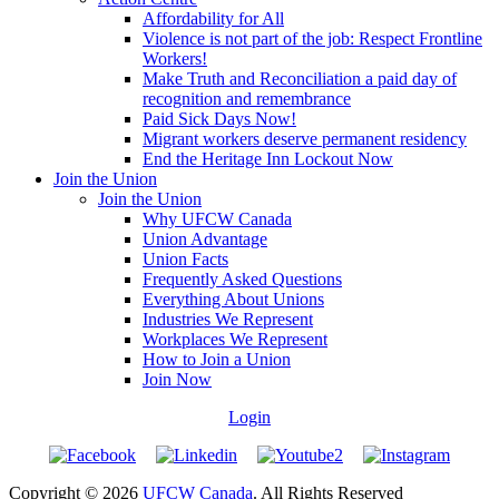
Affordability for All
Violence is not part of the job: Respect Frontline
Workers!
Make Truth and Reconciliation a paid day of
recognition and remembrance
Paid Sick Days Now!
Migrant workers deserve permanent residency
End the Heritage Inn Lockout Now
Join the Union
Join the Union
Why UFCW Canada
Union Advantage
Union Facts
Frequently Asked Questions
Everything About Unions
Industries We Represent
Workplaces We Represent
How to Join a Union
Join Now
Login
Copyright © 2026
UFCW Canada
. All Rights Reserved