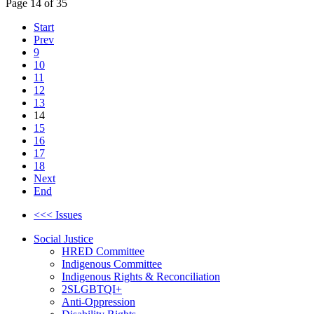
Page 14 of 35
Start
Prev
9
10
11
12
13
14
15
16
17
18
Next
End
<<< Issues
Social Justice
HRED Committee
Indigenous Committee
Indigenous Rights & Reconciliation
2SLGBTQI+
Anti-Oppression