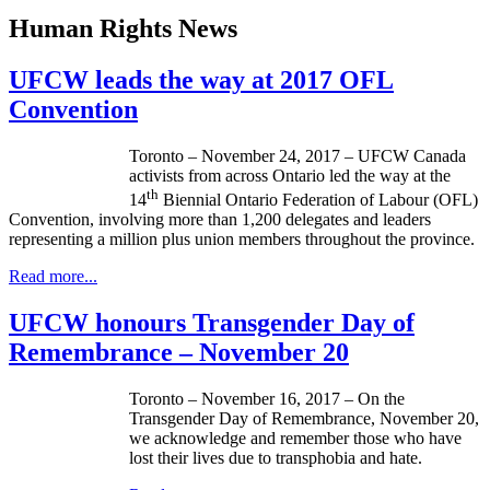
Human Rights News
UFCW leads the way at 2017 OFL
Convention
Toronto – November 24, 2017 – UFCW Canada
activists from across Ontario led the way at the
th
14
Biennial Ontario Federation of Labour (OFL)
Convention, involving more than 1,200 delegates and leaders
representing a million plus union members throughout the province.
Read more...
UFCW honours Transgender Day of
Remembrance – November 20
Toronto – November 16, 2017 – On the
Transgender Day of Remembrance, November 20,
we acknowledge and remember those who have
lost their lives due to transphobia and hate.