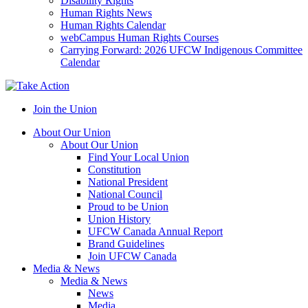
Disability Rights
Human Rights News
Human Rights Calendar
webCampus Human Rights Courses
Carrying Forward: 2026 UFCW Indigenous Committee
Calendar
Join the Union
About Our Union
About Our Union
Find Your Local Union
Constitution
National President
National Council
Proud to be Union
Union History
UFCW Canada Annual Report
Brand Guidelines
Join UFCW Canada
Media & News
Media & News
News
Media