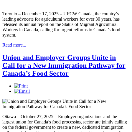
Toronto – December 17, 2025 – UFCW Canada, the country’s
leading advocate for agricultural workers for over 30 years, has
released its annual report on the Status of Migrant Agricultural
Workers in Canada, calling for urgent reforms to Canada’s food
system.
Read more...
Union and Employer Groups Unite in
Call for a New Immigration Pathway for
Canada’s Food Sector
Ottawa – October 27, 2025 – Employer organizations and the
largest union for Canada’s food processing sector are jointly calling
on the federal government to create a new, dedicated immigration