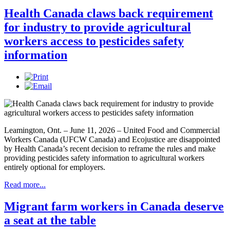
Health Canada claws back requirement
for industry to provide agricultural
workers access to pesticides safety
information
Leamington, Ont. – June 11, 2026 – United Food and Commercial
Workers Canada (UFCW Canada) and Ecojustice are disappointed
by Health Canada’s recent decision to reframe the rules and make
providing pesticides safety information to agricultural workers
entirely optional for employers.
Read more...
Migrant farm workers in Canada deserve
a seat at the table