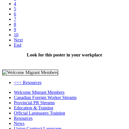
4
5
6
7
8
9
10
Next
End
Look for this poster in your workplace
<<< Resources
Welcome Migrant Members
Canadian Foreign Worker Streams
Provincial PR Streams
Education & Training
Official Languages Training
Resources
News
Union Contract Language