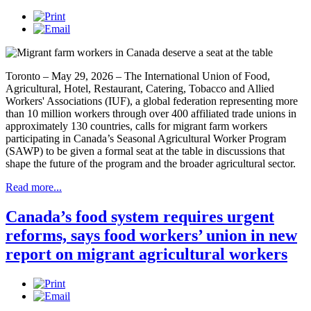
Toronto – May 29, 2026 – The International Union of Food,
Agricultural, Hotel, Restaurant, Catering, Tobacco and Allied
Workers' Associations (IUF), a global federation representing more
than 10 million workers through over 400 affiliated trade unions in
approximately 130 countries, calls for migrant farm workers
participating in Canada’s Seasonal Agricultural Worker Program
(SAWP) to be given a formal seat at the table in discussions that
shape the future of the program and the broader agricultural sector.
Read more...
Canada’s food system requires urgent
reforms, says food workers’ union in new
report on migrant agricultural workers