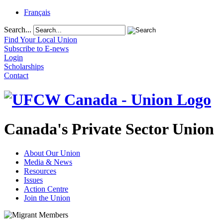
Français
Search...
Find Your Local Union
Subscribe to E-news
Login
Scholarships
Contact
Canada's Private Sector Union
About Our Union
Media & News
Resources
Issues
Action Centre
Join the Union