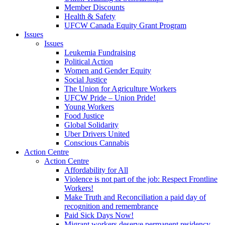
Member Discounts
Health & Safety
UFCW Canada Equity Grant Program
Issues
Issues
Leukemia Fundraising
Political Action
Women and Gender Equity
Social Justice
The Union for Agriculture Workers
UFCW Pride – Union Pride!
Young Workers
Food Justice
Global Solidarity
Uber Drivers United
Conscious Cannabis
Action Centre
Action Centre
Affordability for All
Violence is not part of the job: Respect Frontline
Workers!
Make Truth and Reconciliation a paid day of
recognition and remembrance
Paid Sick Days Now!
Migrant workers deserve permanent residency