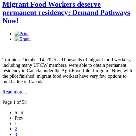
Migrant Food Workers deserve
permanent residency: Demand Pathways
Now!
Toronto – October 14, 2025 – Thousands of migrant food workers,
including many UFCW members, were able to obtain permanent
residency in Canada under the Agri-Food Pilot Program. Now, with
the pilot finished, migrant food workers have very few options to
build a life in Canada.
Read more...
Page 1 of 58
Start
Prev
1
2
3