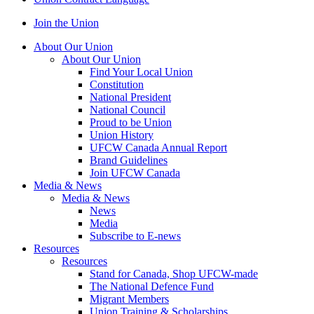
Join the Union
About Our Union
About Our Union
Find Your Local Union
Constitution
National President
National Council
Proud to be Union
Union History
UFCW Canada Annual Report
Brand Guidelines
Join UFCW Canada
Media & News
Media & News
News
Media
Subscribe to E-news
Resources
Resources
Stand for Canada, Shop UFCW-made
The National Defence Fund
Migrant Members
Union Training & Scholarships