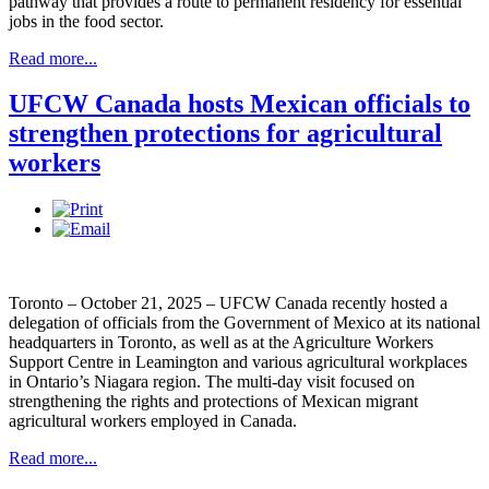
pathway that provides a route to permanent residency for essential
jobs in the food sector.
Read more...
UFCW Canada hosts Mexican officials to
strengthen protections for agricultural
workers
Toronto – October 21, 2025 – UFCW Canada recently hosted a
delegation of officials from the Government of Mexico at its national
headquarters in Toronto, as well as at the Agriculture Workers
Support Centre in Leamington and various agricultural workplaces
in Ontario’s Niagara region. The multi-day visit focused on
strengthening the rights and protections of Mexican migrant
agricultural workers employed in Canada.
Read more...