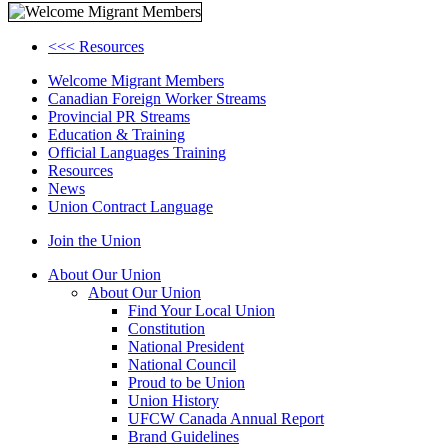
<<< Resources
Welcome Migrant Members
Canadian Foreign Worker Streams
Provincial PR Streams
Education & Training
Official Languages Training
Resources
News
Union Contract Language
Join the Union
About Our Union
About Our Union
Find Your Local Union
Constitution
National President
National Council
Proud to be Union
Union History
UFCW Canada Annual Report
Brand Guidelines