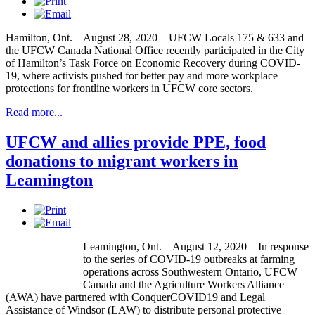
Hamilton, Ont. – August 28, 2020 – UFCW Locals 175 & 633 and
the UFCW Canada National Office recently participated in the City
of Hamilton’s Task Force on Economic Recovery during COVID-
19, where activists pushed for better pay and more workplace
protections for frontline workers in UFCW core sectors.
Read more...
UFCW and allies provide PPE, food
donations to migrant workers in
Leamington
Leamington, Ont. – August 12, 2020 – In response
to the series of COVID-19 outbreaks at farming
operations across Southwestern Ontario, UFCW
Canada and the Agriculture Workers Alliance
(AWA) have partnered with ConquerCOVID19 and Legal
Assistance of Windsor (LAW) to distribute personal protective