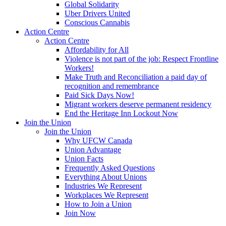
Global Solidarity
Uber Drivers United
Conscious Cannabis
Action Centre
Action Centre
Affordability for All
Violence is not part of the job: Respect Frontline
Workers!
Make Truth and Reconciliation a paid day of
recognition and remembrance
Paid Sick Days Now!
Migrant workers deserve permanent residency
End the Heritage Inn Lockout Now
Join the Union
Join the Union
Why UFCW Canada
Union Advantage
Union Facts
Frequently Asked Questions
Everything About Unions
Industries We Represent
Workplaces We Represent
How to Join a Union
Join Now