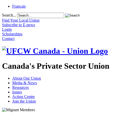
Français
Search...
Find Your Local Union
Subscribe to E-news
Login
Scholarships
Contact
Canada's Private Sector Union
About Our Union
Media & News
Resources
Issues
Action Centre
Join the Union