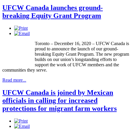
UFCW Canada launches ground-
breaking Equity Grant Program
Toronto – December 16, 2020 – UFCW Canada is
proud to announce the launch of our ground-
breaking Equity Grant Program. The new program
builds on our union’s longstanding efforts to
support the work of UFCW members and the
communities they serve.
Read more...
UFCW Canada is joined by Mexican
officials in calling for increased
protections for migrant farm workers