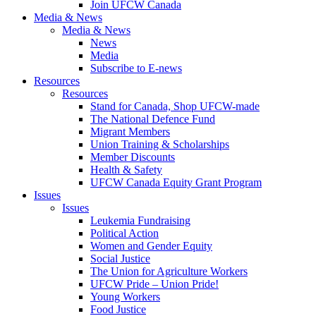
Join UFCW Canada
Media & News
Media & News
News
Media
Subscribe to E-news
Resources
Resources
Stand for Canada, Shop UFCW-made
The National Defence Fund
Migrant Members
Union Training & Scholarships
Member Discounts
Health & Safety
UFCW Canada Equity Grant Program
Issues
Issues
Leukemia Fundraising
Political Action
Women and Gender Equity
Social Justice
The Union for Agriculture Workers
UFCW Pride – Union Pride!
Young Workers
Food Justice