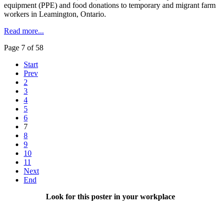
equipment (PPE) and food donations to temporary and migrant farm
workers in Leamington, Ontario.
Read more...
Page 7 of 58
Start
Prev
2
3
4
5
6
7
8
9
10
11
Next
End
Look for this poster in your workplace