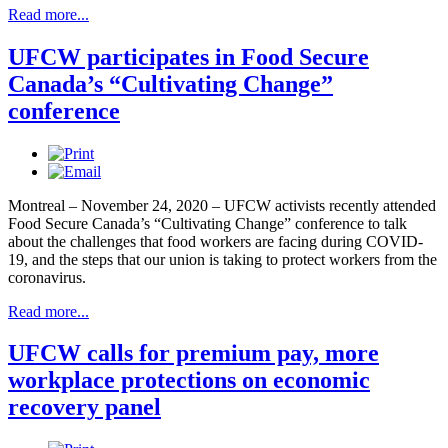
Read more...
UFCW participates in Food Secure
Canada’s “Cultivating Change”
conference
Montreal – November 24, 2020 – UFCW activists recently attended
Food Secure Canada’s “Cultivating Change” conference to talk
about the challenges that food workers are facing during COVID-
19, and the steps that our union is taking to protect workers from the
coronavirus.
Read more...
UFCW calls for premium pay, more
workplace protections on economic
recovery panel