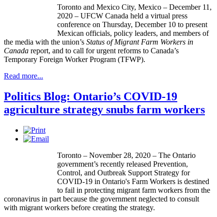
Toronto and Mexico City, Mexico – December 11,
2020 – UFCW Canada held a virtual press
conference on Thursday, December 10 to present
Mexican officials, policy leaders, and members of
the media with the union’s
Status of Migrant Farm Workers in
Canada
report, and to call for urgent reforms to Canada’s
Temporary Foreign Worker Program (TFWP).
Read more...
Politics Blog: Ontario’s COVID-19
agriculture strategy snubs farm workers
Toronto – November 28, 2020 – The Ontario
government’s recently released Prevention,
Control, and Outbreak Support Strategy for
COVID-19 in Ontario's Farm Workers is destined
to fail in protecting migrant farm workers from the
coronavirus in part because the government neglected to consult
with migrant workers before creating the strategy.