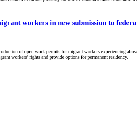
migrant workers in new submission to feder
ntroduction of open work permits for migrant workers experiencing ab
migrant workers’ rights and provide options for permanent residency.