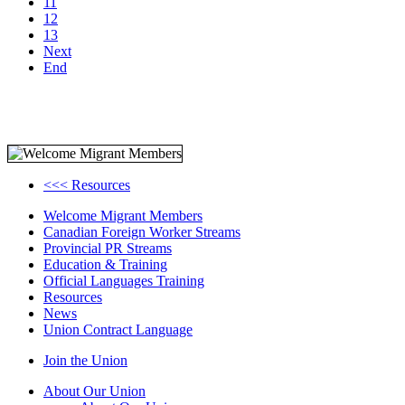
11
12
13
Next
End
<<< Resources
Welcome Migrant Members
Canadian Foreign Worker Streams
Provincial PR Streams
Education & Training
Official Languages Training
Resources
News
Union Contract Language
Join the Union
About Our Union