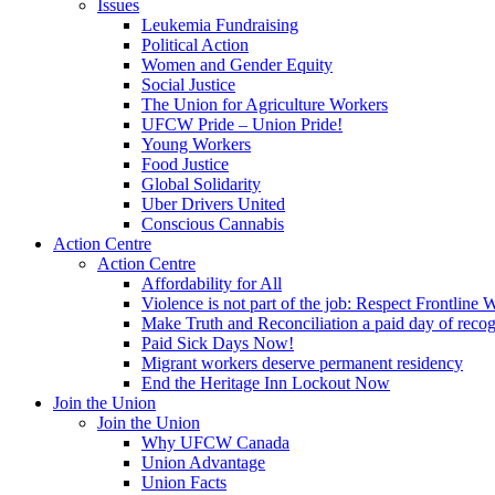
Issues
Leukemia Fundraising
Political Action
Women and Gender Equity
Social Justice
The Union for Agriculture Workers
UFCW Pride – Union Pride!
Young Workers
Food Justice
Global Solidarity
Uber Drivers United
Conscious Cannabis
Action Centre
Action Centre
Affordability for All
Violence is not part of the job: Respect Frontline 
Make Truth and Reconciliation a paid day of reco
Paid Sick Days Now!
Migrant workers deserve permanent residency
End the Heritage Inn Lockout Now
Join the Union
Join the Union
Why UFCW Canada
Union Advantage
Union Facts