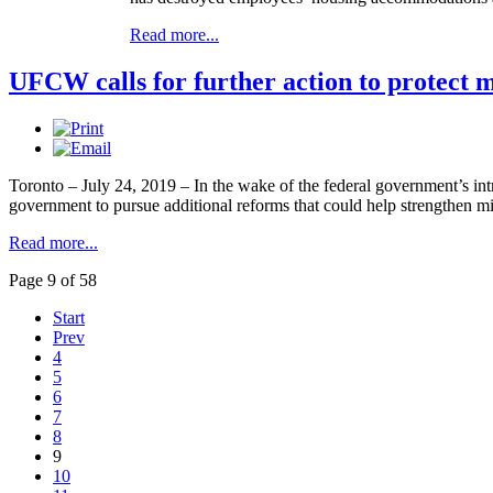
Read more...
UFCW calls for further action to protect 
Toronto – July 24, 2019 – In the wake of the federal government’s i
government to pursue additional reforms that could help strengthen 
Read more...
Page 9 of 58
Start
Prev
4
5
6
7
8
9
10