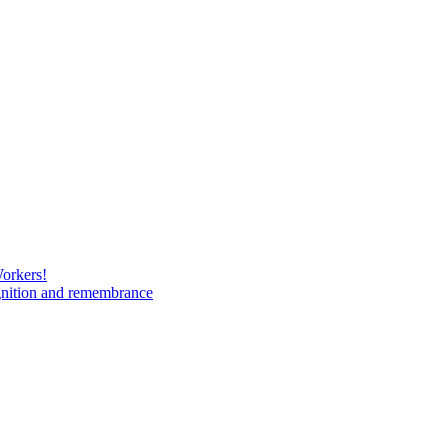
Workers!
gnition and remembrance