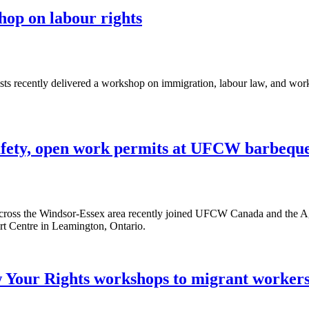
p on labour rights
 recently delivered a workshop on immigration, labour law, and workp
safety, open work permits at UFCW barbequ
cross the Windsor-Essex area recently joined UFCW Canada and the A
t Centre in Leamington, Ontario.
Your Rights workshops to migrant workers