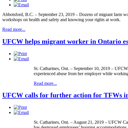
Abbotsford, B.C. – September 23, 2019 – Dozens of migrant farm wor
workshops on health and safety and knowing your rights at work.
Read more...
UFCW helps migrant worker in Ontario es
St. Catharines, Ont. – September 10, 2019 – UFCW C
experienced abuse from her employer while working a
Read more...
UFCW calls for further action for TFWs in
St. Catharines, Ont. – August 21, 2019 – UFCW Canada
has destroyed employees’ housing accommodations an