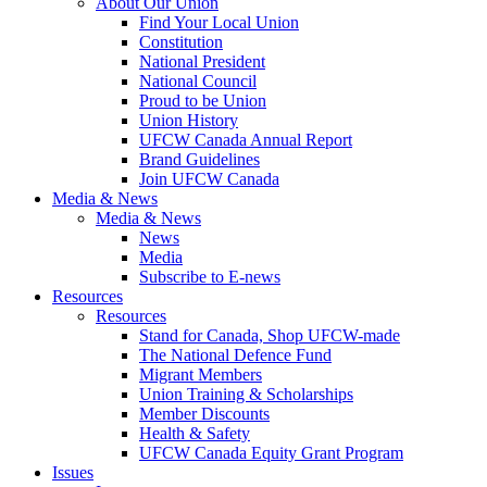
About Our Union
Find Your Local Union
Constitution
National President
National Council
Proud to be Union
Union History
UFCW Canada Annual Report
Brand Guidelines
Join UFCW Canada
Media & News
Media & News
News
Media
Subscribe to E-news
Resources
Resources
Stand for Canada, Shop UFCW-made
The National Defence Fund
Migrant Members
Union Training & Scholarships
Member Discounts
Health & Safety
UFCW Canada Equity Grant Program
Issues