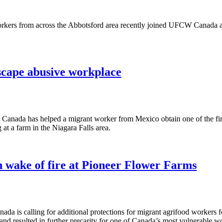
kers from across the Abbotsford area recently joined UFCW Canada an
cape abusive workplace
anada has helped a migrant worker from Mexico obtain one of the first
t a farm in the Niagara Falls area.
 wake of fire at Pioneer Flower Farms
 is calling for additional protections for migrant agrifood workers fo
d resulted in further precarity for one of Canada’s most vulnerable wo