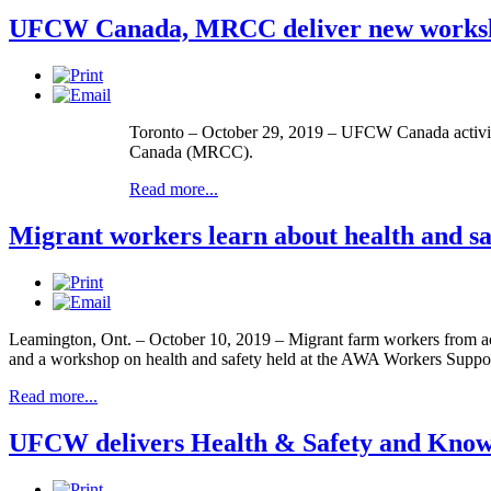
UFCW Canada, MRCC deliver new worksho
Toronto – October 29, 2019 – UFCW Canada activists
Canada (MRCC).
Read more...
Migrant workers learn about health and 
Leamington, Ont. – October 10, 2019 – Migrant farm workers from a
and a workshop on health and safety held at the AWA Workers Suppor
Read more...
UFCW delivers Health & Safety and Know 