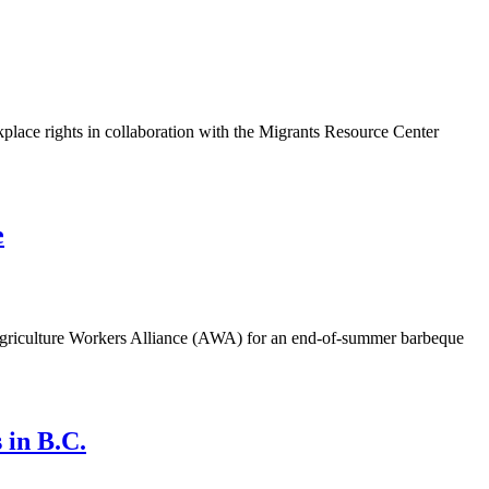
lace rights in collaboration with the Migrants Resource Center
e
griculture Workers Alliance (AWA) for an end-of-summer barbeque
 in B.C.