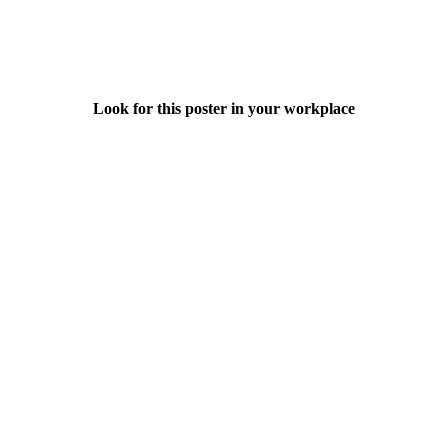
Look for this poster in your workplace