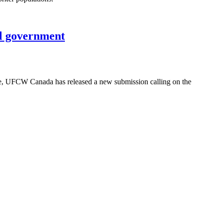
al government
use, UFCW Canada has released a new submission calling on the