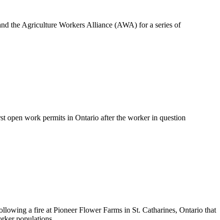
d the Agriculture Workers Alliance (AWA) for a series of
 open work permits in Ontario after the worker in question
llowing a fire at Pioneer Flower Farms in St. Catharines, Ontario that
rker populations.