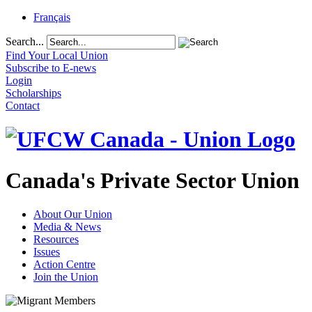
Français
Search...
Find Your Local Union
Subscribe to E-news
Login
Scholarships
Contact
Canada's Private Sector Union
About Our Union
Media & News
Resources
Issues
Action Centre
Join the Union