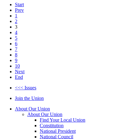
Start
Prev
1
2
3
4
5
6
7
8
9
10
Next
End
<<< Issues
Join the Union
About Our Union
About Our Union
Find Your Local Union
Constitution
National President
National Council