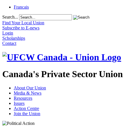
Français
Search...
Find Your Local Union
Subscribe to E-news
Login
Scholarships
Contact
Canada's Private Sector Union
About Our Union
Media & News
Resources
Issues
Action Centre
Join the Union