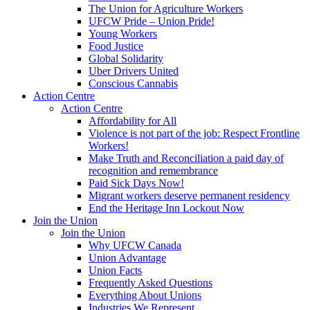
The Union for Agriculture Workers
UFCW Pride – Union Pride!
Young Workers
Food Justice
Global Solidarity
Uber Drivers United
Conscious Cannabis
Action Centre
Action Centre
Affordability for All
Violence is not part of the job: Respect Frontline
Workers!
Make Truth and Reconciliation a paid day of
recognition and remembrance
Paid Sick Days Now!
Migrant workers deserve permanent residency
End the Heritage Inn Lockout Now
Join the Union
Join the Union
Why UFCW Canada
Union Advantage
Union Facts
Frequently Asked Questions
Everything About Unions
Industries We Represent