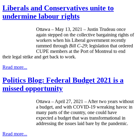
Liberals and Conservatives unite to
undermine labour rights
Ottawa – May 13, 2021 – Justin Trudeau once
again stepped on the collective bargaining rights of
workers when his Liberal government recently
rammed through
Bill C-29
; legislation that ordered
CUPE members at the Port of Montreal to end
their legal strike and get back to work.
Read more...
Politics Blog: Federal Budget 2021 is a
missed opportunity
Ottawa – April 27, 2021 – After two years without
a budget, and with COVID-19 wreaking havoc in
many parts of the country, one could have
expected a budget that was transformational in
addressing the issues laid bare by the pandemic.
Read more...