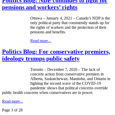
Politics Blog: NDP continues to fight for
pensions and workers’ rights
Ottawa – January 4, 2021 – Canada’s NDP is the
only political party that consistently stands up for
the rights of workers and the protection of their
pensions and benefits.
Read more...
Politics Blog: For conservative premiers,
ideology trumps public safety
Toronto – December 7, 2020 – The lack of
concrete action from conservative premiers in
Alberta, Saskatchewan, Manitoba, and Ontario in
fighting the second wave of the COVID-19
pandemic shows that political concerns override
public health concerns when conservatives are in power.
Read more...
Page 3 of 28