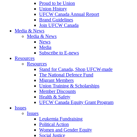
Proud to be Union
Union History
UFCW Canada Annual Report
Brand Guidelines
Join UFCW Canada
Media & News
Media & News
News
Media
Subscribe to E-news
Resources
Resources
Stand for Canada, Shop UFCW-made
The National Defence Fund
Migrant Members
Union Training & Scholarships
Member Discounts
Health & Safety
UFCW Canada Equity Grant Program
Issues
Issues
Leukemia Fundraising
Political Action
Women and Gender Equity
Social Justice