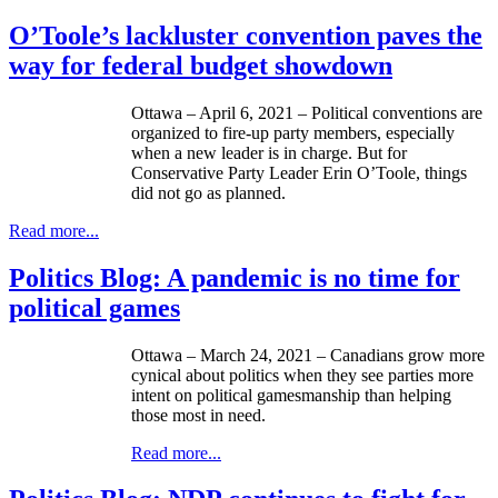
O’Toole’s lackluster convention paves the
way for federal budget showdown
Ottawa – April 6, 2021 – Political conventions are
organized to fire-up party members, especially
when a new leader is in charge. But for
Conservative Party Leader Erin O’Toole, things
did not go as planned.
Read more...
Politics Blog: A pandemic is no time for
political games
Ottawa – March 24, 2021 – Canadians grow more
cynical about politics when they see parties more
intent on political gamesmanship than helping
those most in need.
Read more...