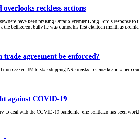
d overlooks reckless actions
sewhere have been praising Ontario Premier Doug Ford’s response to 
 the belligerent bully he was during his first eighteen month as premier
n trade agreement be enforced?
Trump asked 3M to stop shipping N95 masks to Canada and other countrie
ight against COVID-19
ry to deal with the COVID-19 pandemic, one politician has been working