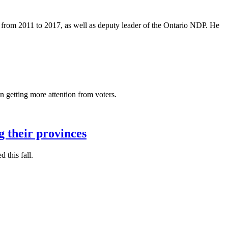
 from 2011 to 2017, as well as deputy leader of the Ontario NDP. He
getting more attention from voters.
g their provinces
 this fall.