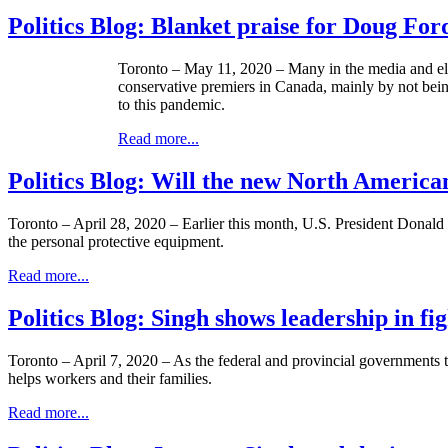
Politics Blog: Blanket praise for Doug For
Toronto – May 11, 2020 – Many in the media and el
conservative premiers in Canada, mainly by not being
to this pandemic.
Read more...
Politics Blog: Will the new North America
Toronto – April 28, 2020 – Earlier this month, U.S. President Donald 
the personal protective equipment.
Read more...
Politics Blog: Singh shows leadership in f
Toronto – April 7, 2020 – As the federal and provincial governments t
helps workers and their families.
Read more...