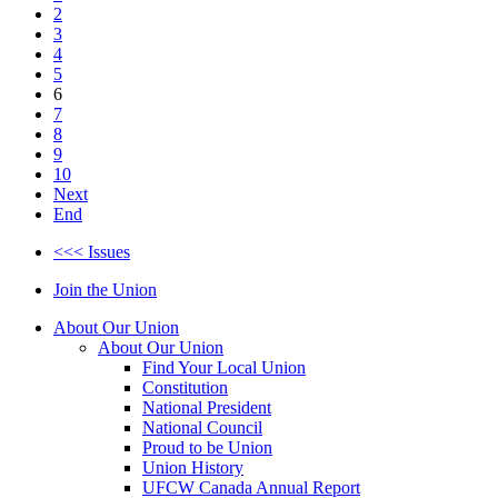
2
3
4
5
6
7
8
9
10
Next
End
<<< Issues
Join the Union
About Our Union
About Our Union
Find Your Local Union
Constitution
National President
National Council
Proud to be Union
Union History
UFCW Canada Annual Report