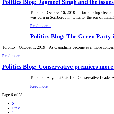
Politics Blog: Jagmeet Singh and the issue
Toronto – October 16, 2019 - Prior to being electe
was born in Scarborough, Ontario, the son of immigra
Read more...
Politics Blog: The Green Party 
Toronto – October 1, 2019 – As Canadians become ever more concerne
Read more...
Politics Blog: Conservative premiers more 
Toronto – August 27, 2019 – Conservative Leader An
Read more...
Page 6 of 28
Start
Prev
1