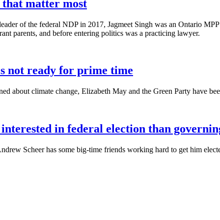
s that matter most
d leader of the federal NDP in 2017, Jagmeet Singh was an Ontario MPP
nt parents, and before entering politics was a practicing lawyer.
is not ready for prime time
d about climate change, Elizabeth May and the Green Party have been 
interested in federal election than governin
drew Scheer has some big-time friends working hard to get him elected