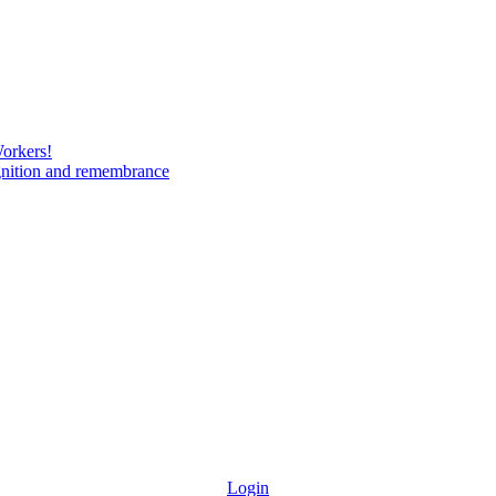
Workers!
gnition and remembrance
Login