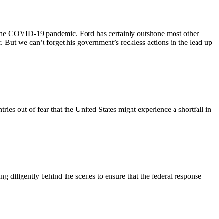
the COVID-19 pandemic. Ford has certainly outshone most other
. But we can’t forget his government’s reckless actions in the lead up
s out of fear that the United States might experience a shortfall in
 diligently behind the scenes to ensure that the federal response