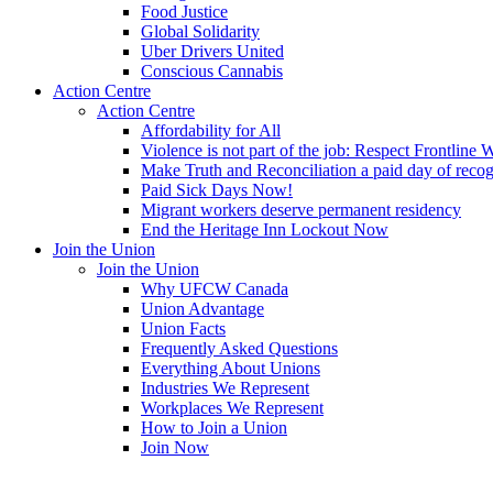
Food Justice
Global Solidarity
Uber Drivers United
Conscious Cannabis
Action Centre
Action Centre
Affordability for All
Violence is not part of the job: Respect Frontline 
Make Truth and Reconciliation a paid day of reco
Paid Sick Days Now!
Migrant workers deserve permanent residency
End the Heritage Inn Lockout Now
Join the Union
Join the Union
Why UFCW Canada
Union Advantage
Union Facts
Frequently Asked Questions
Everything About Unions
Industries We Represent
Workplaces We Represent
How to Join a Union
Join Now