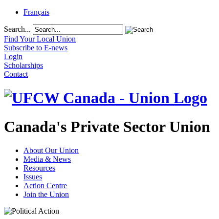
Français
Search...
Find Your Local Union
Subscribe to E-news
Login
Scholarships
Contact
Canada's Private Sector Union
About Our Union
Media & News
Resources
Issues
Action Centre
Join the Union