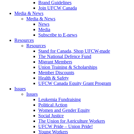
Brand Guidelines
Join UFCW Canada
Media & News
Media & News
News
Media
Subscribe to E-news
Resources
Resources
Stand for Canada, Shop UFCW-made
The National Defence Fund
Migrant Members
Union Training & Scholarships
Member Discounts
Health & Safety
UFCW Canada Equity Grant Program
Issues
Issues
Leukemia Fundraising
Political Action
Women and Gender Equity
Social Justice
The Union for Agriculture Workers
UFCW Pride – Union Pride!
Young Workers