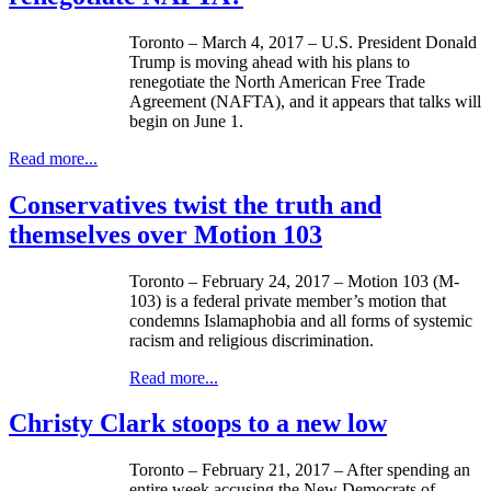
Toronto – March 4, 2017 – U.S. President Donald
Trump is moving ahead with his plans to
renegotiate the North American Free Trade
Agreement (NAFTA), and it appears that talks will
begin on June 1.
Read more...
Conservatives twist the truth and
themselves over Motion 103
Toronto – February 24, 2017 – Motion 103 (M-
103) is a federal private member’s motion that
condemns Islamaphobia and all forms of systemic
racism and religious discrimination.
Read more...
Christy Clark stoops to a new low
Toronto – February 21, 2017 – After spending an
entire week accusing the New Democrats of