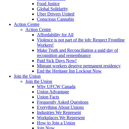
Food Justice
Global Solidarity
Uber Drivers United
Conscious Cannabis
Action Centre
Action Centre
Affordability for All
Violence is not part of the job: Respect Frontline
Workers!
Make Truth and Reconciliation a paid day of
recognition and remembrance
Paid Sick Days Now!
Migrant workers deserve permanent residency
End the Heritage Inn Lockout Now
Join the Union
Join the Union
Why UFCW Canada
Union Advantage
Union Facts
Frequently Asked Questions
Everything About Unions
Industries We Represent
Workplaces We Represent
How to Join a Union
Join Now