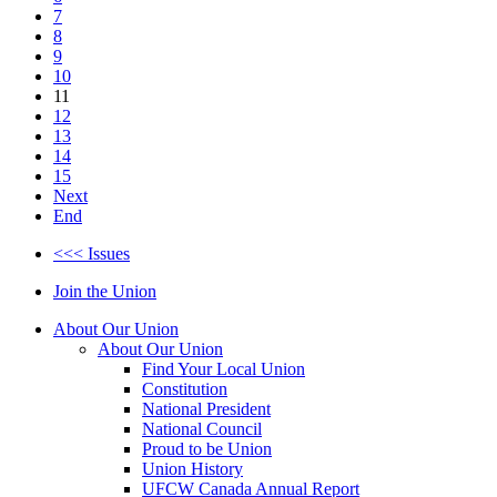
7
8
9
10
11
12
13
14
15
Next
End
<<< Issues
Join the Union
About Our Union
About Our Union
Find Your Local Union
Constitution
National President
National Council
Proud to be Union
Union History
UFCW Canada Annual Report