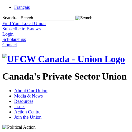
Français
Search...
Find Your Local Union
Subscribe to E-news
Login
Scholarships
Contact
Canada's Private Sector Union
About Our Union
Media & News
Resources
Issues
Action Centre
Join the Union