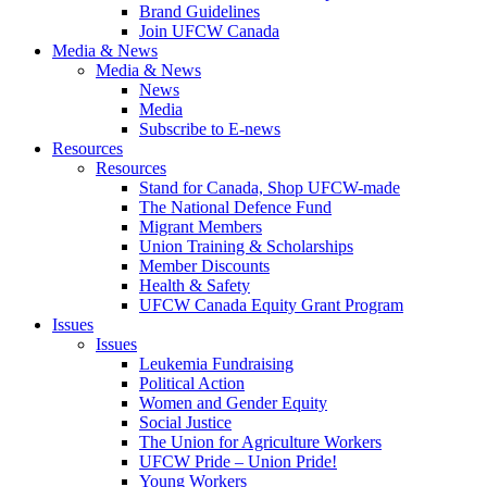
Brand Guidelines
Join UFCW Canada
Media & News
Media & News
News
Media
Subscribe to E-news
Resources
Resources
Stand for Canada, Shop UFCW-made
The National Defence Fund
Migrant Members
Union Training & Scholarships
Member Discounts
Health & Safety
UFCW Canada Equity Grant Program
Issues
Issues
Leukemia Fundraising
Political Action
Women and Gender Equity
Social Justice
The Union for Agriculture Workers
UFCW Pride – Union Pride!
Young Workers