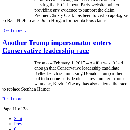
hacking the B.C. Liberal Party website, without
providing any evidence to support the claim,
Premier Christy Clark has been forced to apologize
to B.C. NDP Leader John Horgan for her libelous claims.
Read more...
Another Trump impersonator enters
Conservative leadership race
Toronto – February 1, 2017 – As if it wasn’t bad
enough that Conservative leadership candidate
Kellie Leitch is mimicking Donald Trump in her
bid to become party leader – now another Trump
wannabe, Kevin O'Leary, has also entered the race
to replace Stephen Harper.
Read more...
Page 11 of 28
Start
Prev
6