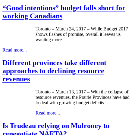
“Good intentions” budget falls short for
working Canadians
Toronto – March 24, 2017 – While Budget 2017
shows flashes of promise, overall it leaves us
wanting more.
Read more...
Different provinces take different
approaches to declining resource
revenues
Toronto – March 13, 2017 – With the collapse of
resource revenues, the Prairie Provinces have had
to deal with growing budget deficits.
Read more...
Is Trudeau relying on Mulroney to
renegotiate NAFTA?