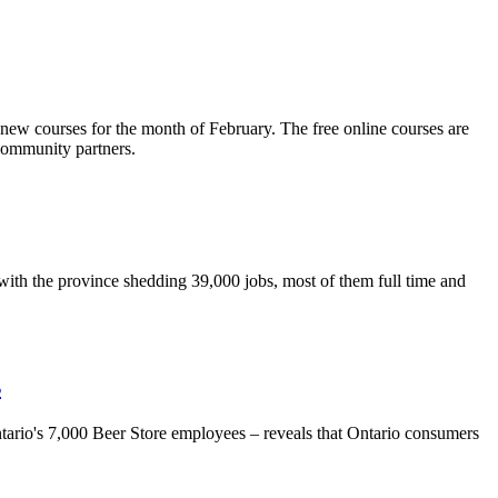
new courses for the month of February. The free online courses are
community partners.
with the province shedding 39,000 jobs, most of them full time and
s
ario's 7,000 Beer Store employees – reveals that Ontario consumers