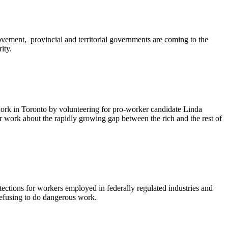
ent, provincial and territorial governments are coming to the
ity.
 work in Toronto by volunteering for pro-worker candidate Linda
r work about the rapidly growing gap between the rich and the rest of
tions for workers employed in federally regulated industries and
refusing to do dangerous work.