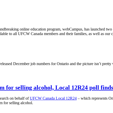
ndbreaking online education program,
webCampus
, has launched two 
lable to all
UFCW
Canada members and their families, as well as our 
released December job numbers for Ontario and the picture isn’t pretty 
 for selling alcohol, Local 12R24 poll find
arch on behalf of
UFCW
Canada Local
12R24
– which represents Ont
 for selling alcohol.