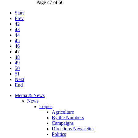
Page 47 of 66
Start
Prev
42
43
44
45
46
47
48
49
50
51
Next
End
Media & News
News
Topics
Agriculture
By the Numbers
Campaigns
Directions Newsletter
Politics