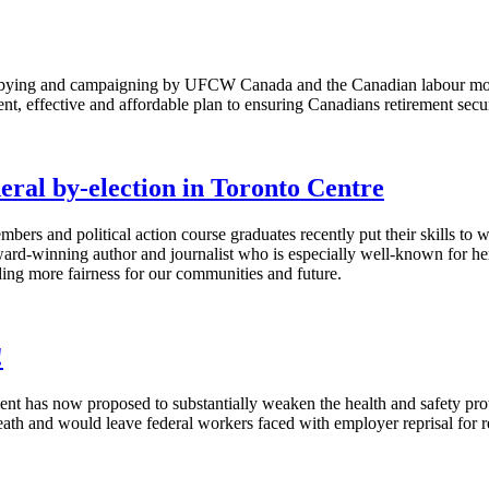
bbying and campaigning by UFCW Canada and the Canadian labour movem
nt, effective and affordable plan to ensuring Canadians retirement secur
eral by-election in Toronto Centre
ers and political action course graduates recently put their skills to
ard-winning author and journalist who is especially well-known for he
ding more fairness for our communities and future.
!
has now proposed to substantially weaken the health and safety protec
death and would leave federal workers faced with employer reprisal for 