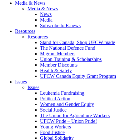
Media & News
Media & News
News
Media
Subscribe to E-news
Resources
Resources
Stand for Canada, Shop UFCW-made
The National Defence Fund
Migrant Members
Union Training & Scholarships
Member Discounts
Health & Safety
UFCW Canada Equity Grant Program
Issues
Issues
Leukemia Fundraising
Political Action
Women and Gender Equity
Social Justice
The Union for Agriculture Workers
UFCW Pride – Union Pride!
Young Workers
Food Justice
Global Solidarity