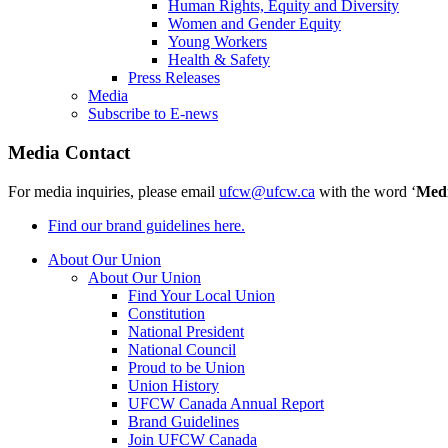
Human Rights, Equity and Diversity
Women and Gender Equity
Young Workers
Health & Safety
Press Releases
Media
Subscribe to E-news
Media Contact
For media inquiries, please email
ufcw@ufcw.ca
with the word ‘
Med
Find our brand guidelines here.
About Our Union
About Our Union
Find Your Local Union
Constitution
National President
National Council
Proud to be Union
Union History
UFCW Canada Annual Report
Brand Guidelines
Join UFCW Canada