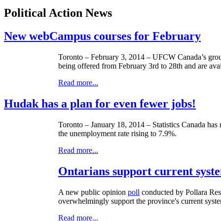
Political Action News
New webCampus courses for February
Toronto – February 3, 2014 –
UFCW
Canada’s grou
being offered from February
3rd
to
28th
and are avai
Read more...
Hudak has a plan for even fewer jobs!
Toronto – January 18, 2014 – Statistics Canada has 
the unemployment rate rising to 7.9%.
Read more...
Ontarians support current system
A new public opinion
poll
conducted by
Pollara
Rese
overwhelmingly support the province's current system
Read more...