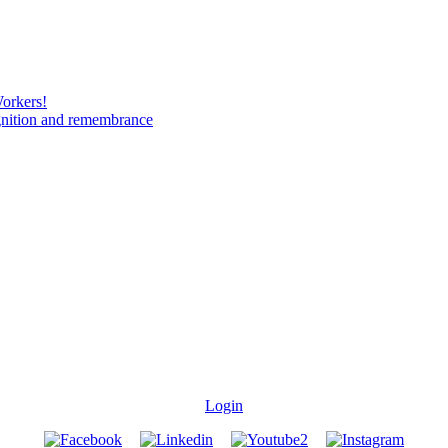
Workers!
gnition and remembrance
Login