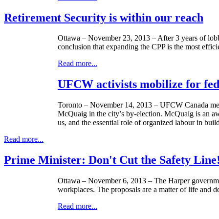
Retirement Security is within our reach
Ottawa – November 23, 2013 – After 3 years of lo
conclusion that expanding the CPP is the most efficie
Read more...
UFCW activists mobilize for fed
Toronto – November 14, 2013 –
UFCW
Canada memb
McQuaig
in the city’s by-election.
McQuaig
is an aw
us, and the essential role of organized
labour
in buil
Read more...
Prime Minister: Don't Cut the Safety Line
Ottawa – November 6, 2013 – The Harper government 
workplaces. The proposals are a matter of life and 
Read more...