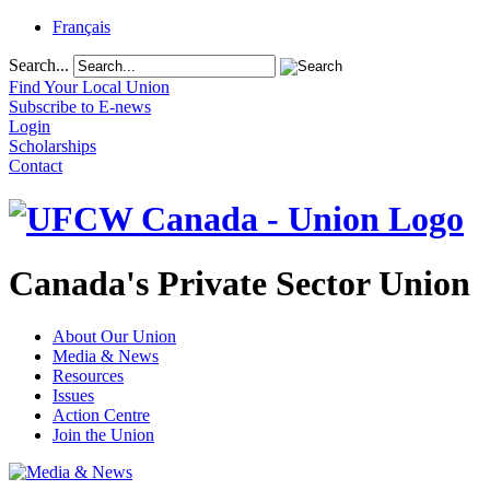
Français
Search...
Find Your Local Union
Subscribe to E-news
Login
Scholarships
Contact
Canada's Private Sector Union
About Our Union
Media & News
Resources
Issues
Action Centre
Join the Union