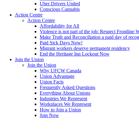
Uber Drivers United
Conscious Cannabis
Action Centre
Action Centre
Affordability for All
Violence is not part of the job: Respect Frontline 
Make Truth and Reconciliation a paid day of reco
Paid Sick Days Now!
Migrant workers deserve permanent residency
End the Heritage Inn Lockout Now
Join the Union
Join the Union
Why UFCW Canada
Union Advantage
Union Facts
Frequently Asked Questions
Everything About Unions
Industries We Represent
Workplaces We Represent
How to Join a Union
Join Now