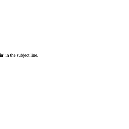
ia
’ in the subject line.