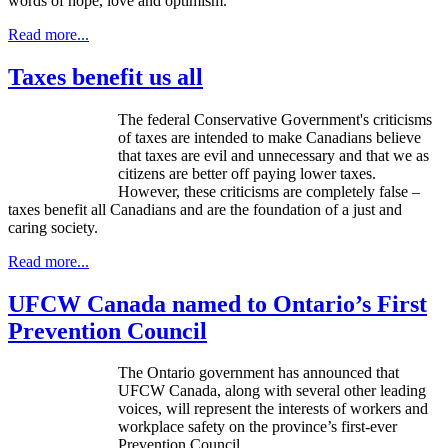
words of hope, love and optimism.
Read more...
Taxes benefit us all
The federal Conservative Government's criticisms
of taxes are intended to make Canadians believe
that taxes are evil and unnecessary and that we as
citizens are better off paying lower taxes.
However, these criticisms are completely false –
taxes benefit all Canadians and are the foundation of a just and
caring society.
Read more...
UFCW Canada named to Ontario’s First
Prevention Council
The Ontario government has announced that
UFCW
Canada, along with several other leading
voices, will represent the interests of workers and
workplace safety on the province’s first-ever
Prevention Council.