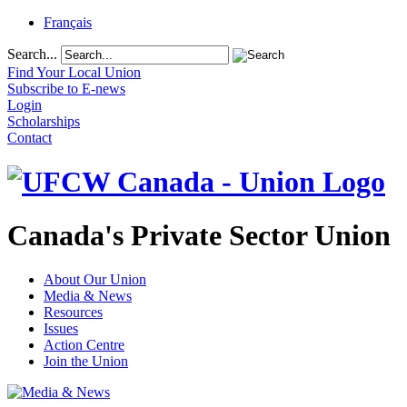
Français
Search...
Find Your Local Union
Subscribe to E-news
Login
Scholarships
Contact
Canada's Private Sector Union
About Our Union
Media & News
Resources
Issues
Action Centre
Join the Union