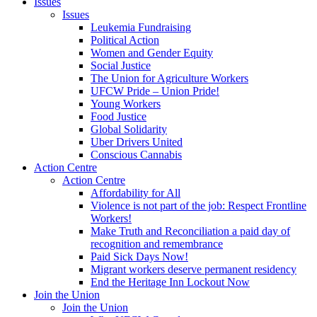
Issues
Issues
Leukemia Fundraising
Political Action
Women and Gender Equity
Social Justice
The Union for Agriculture Workers
UFCW Pride – Union Pride!
Young Workers
Food Justice
Global Solidarity
Uber Drivers United
Conscious Cannabis
Action Centre
Action Centre
Affordability for All
Violence is not part of the job: Respect Frontline
Workers!
Make Truth and Reconciliation a paid day of
recognition and remembrance
Paid Sick Days Now!
Migrant workers deserve permanent residency
End the Heritage Inn Lockout Now
Join the Union
Join the Union