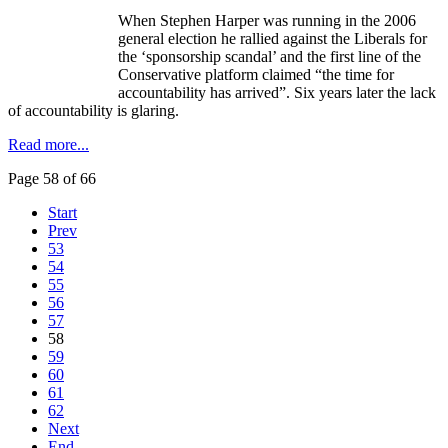
When Stephen Harper was running in the 2006
general election he rallied against the Liberals for
the ‘sponsorship scandal’ and the first line of the
Conservative platform claimed “the time for
accountability has arrived”. Six years later the lack
of accountability is glaring.
Read more...
Page 58 of 66
Start
Prev
53
54
55
56
57
58
59
60
61
62
Next
End