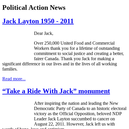
Political Action News
Jack Layton 1950 - 2011
Dear Jack,
Over 250,000 United Food and Commercial
Workers thank you for a lifetime of outstanding
commitment to social justice and creating a better,
fairer Canada. Thank you Jack for making a
significant difference in our lives and in the lives of all working
families.
Read more...
“Take a Ride With Jack” monument
After inspiring the nation and leading the New
Democratic Party of Canada to an historic electoral
victory as the Official Opposition, beloved
NDP
Leader Jack Layton succumbed to cancer on
August 22, 2011. However, Jack left us with