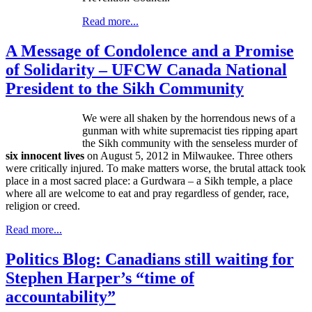
Read more...
A Message of Condolence and a Promise
of Solidarity – UFCW Canada National
President to the Sikh Community
We were all shaken by the horrendous news of a
gunman with white supremacist ties ripping apart
the Sikh community with the senseless murder of
six innocent lives
on August 5, 2012 in Milwaukee. Three others
were critically injured. To make matters worse, the brutal attack took
place in a most sacred place: a
Gurdwara
– a Sikh temple, a place
where all are welcome to eat and pray regardless of gender, race,
religion or creed.
Read more...
Politics Blog: Canadians still waiting for
Stephen Harper’s “time of
accountability”