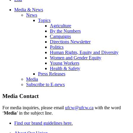
Media & News
News
Topics
Agriculture
By the Numbers
Campaigns
Directions Newsletter
Politics
Human Rights, Equity and Diversity
Women and Gender Equity
Young Workers
Health & Safety
Press Releases
Media
Subscribe to E-news
Media Contact
For media inquiries, please email
ufcw@ufcw.ca
with the word
‘
Media
’ in the subject line.
Find our brand guidelines here.