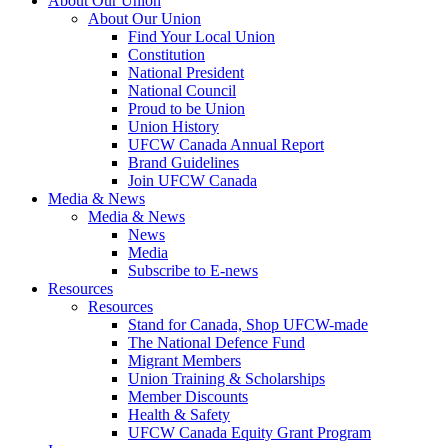
About Our Union
About Our Union
Find Your Local Union
Constitution
National President
National Council
Proud to be Union
Union History
UFCW Canada Annual Report
Brand Guidelines
Join UFCW Canada
Media & News
Media & News
News
Media
Subscribe to E-news
Resources
Resources
Stand for Canada, Shop UFCW-made
The National Defence Fund
Migrant Members
Union Training & Scholarships
Member Discounts
Health & Safety
UFCW Canada Equity Grant Program