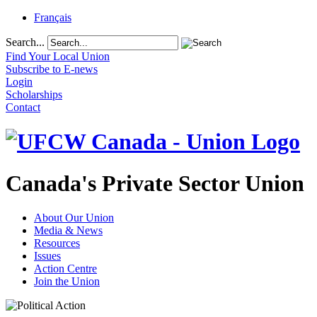
Français
Search...
Find Your Local Union
Subscribe to E-news
Login
Scholarships
Contact
Canada's Private Sector Union
About Our Union
Media & News
Resources
Issues
Action Centre
Join the Union