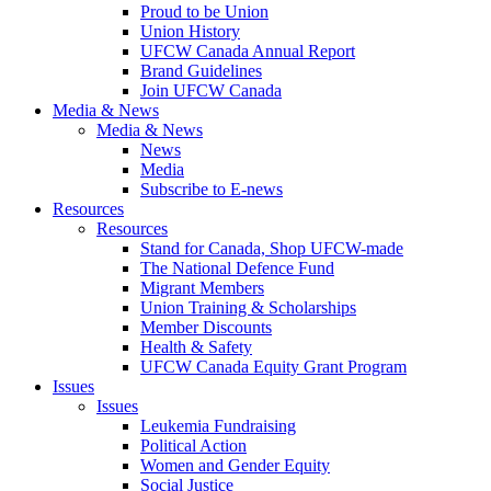
Proud to be Union
Union History
UFCW Canada Annual Report
Brand Guidelines
Join UFCW Canada
Media & News
Media & News
News
Media
Subscribe to E-news
Resources
Resources
Stand for Canada, Shop UFCW-made
The National Defence Fund
Migrant Members
Union Training & Scholarships
Member Discounts
Health & Safety
UFCW Canada Equity Grant Program
Issues
Issues
Leukemia Fundraising
Political Action
Women and Gender Equity
Social Justice