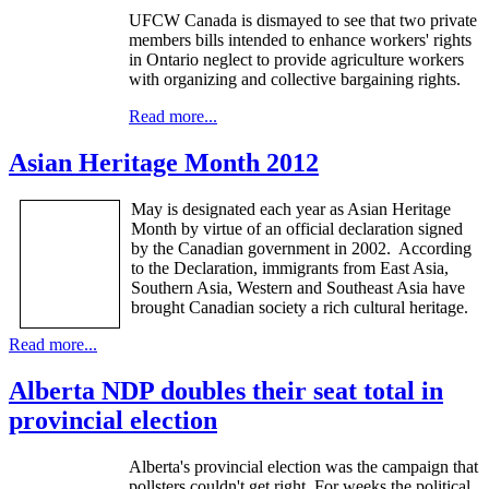
UFCW
Canada is dismayed to see that two private
members bills intended to enhance workers' rights
in Ontario neglect to provide agriculture workers
with organizing and collective bargaining rights.
Read more...
Asian Heritage Month 2012
May is designated each year as Asian Heritage
Month by virtue of an official declaration signed
by the Canadian government in 2002. According
to the Declaration, immigrants from East Asia,
Southern Asia, Western and Southeast Asia have
brought Canadian society a rich cultural heritage.
Read more...
Alberta NDP doubles their seat total in
provincial election
Alberta's provincial election was the campaign that
pollsters couldn't get right. For weeks the political