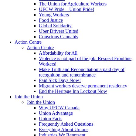
The Union for Agriculture Workers
UFCW Pride – Union Pride!
Young Workers
Food Justice
Global Solidarity
Uber Drivers United
Conscious Cannabis
Action Centre
Action Centre
Affordability for All
Violence is not part of the job: Respect Frontline
Workers!
Make Truth and Reconciliation a paid day of
recognition and remembrance
Paid Sick Days Now!
Migrant workers deserve permanent residency
End the Heritage Inn Lockout Now
Join the Union
Join the Union
Why UFCW Canada
Union Advantage
Union Facts
Frequently Asked Questions
Everything About Unions
Industries We Represent