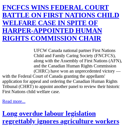
FNCFCS WINS FEDERAL COURT
BATTLE ON FIRST NATIONS CHILD
WELFARE CASE IN SPITE OF
HARPER-APPOINTED HUMAN
RIGHTS COMMISSION CHAIR
UFCW
Canada national partner First Nations
Child and Family Caring Society (
FNCFCS
),
along with the Assembly of First Nations (
AFN
),
and the Canadian Human Rights Commission
(
CHRC
) have won an unprecedented victory —
with the Federal Court of Canada granting the appellants'
application for appeal and ordering the Canadian Human Rights
Tribunal (
CHRT
) to appoint another panel to review their historic
First Nations child welfare case.
Read more...
Long overdue labour legislation
regrettably ignores agriculture workers