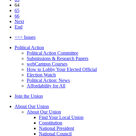
64
65
66
Next
End
<<< Issues
Political Action
Political Action Committee
Submissions & Research Papers
webCampus Courses
How to Lobby Your Elected Official
Election Watch
Political Action: News
Affordability for All
Join the Union
About Our Union
About Our Union
Find Your Local Union
Constitution
National President
National Council