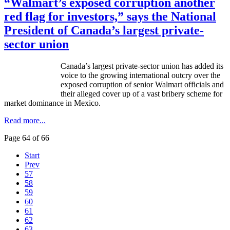
“Walmart’s exposed corruption another
red flag for investors,” says the National
President of Canada’s largest private-
sector union
Canada’s largest private-sector union has added its
voice to the growing international outcry over the
exposed corruption of senior Walmart officials and
their alleged cover up of a vast bribery scheme for
market dominance in Mexico.
Read more...
Page 64 of 66
Start
Prev
57
58
59
60
61
62
63