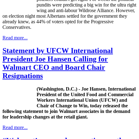
pundits were predicting a big win for the ultra right
wing and anti-labour Wildrose Alliance. However,
on election night most Albertans settled for the government they
already knew, as 44% of voters opted for the Progressive
Conservatives.
Read more...
Statement by UFCW International
President Joe Hansen Calling for
Walmart CEO and Board Chair
Resignations
(Washington,
D.C
.) - Joe Hansen, International
President of the United Food and Commercial
Workers International Union (
UFCW
) and
Chair of Change to Win, today released the
following statement to join Walmart associates in the demand
for leadership changes at the retail giant.
Read more...