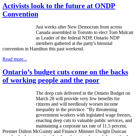
Activists look to the future at ONDP
Convention
Just weeks after New Democrats from across
Canada assembled in Toronto to elect Tom Mulcair
as Leader of the federal NDP, Ontario NDP
members gathered at the party's biennial
convention in Hamilton this past weekend.
Read more...
Ontario’s budget cuts come on the backs
of working people and the poor
The deep cuts delivered in the Ontario Budget on
March 28 will provide very few benefits for
citizens and will needlessly worsen income
inequality in the province. “By threatening
government workers with legislated wage freezes,
enacting deep cuts to valuable public services, and
maintaining a corporate tax rate of 11.5 percent,
Premier Dalton
McGuinty
and Finance Minister Dwight Duncan