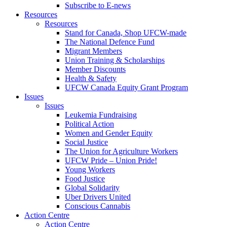
Subscribe to E-news
Resources
Resources
Stand for Canada, Shop UFCW-made
The National Defence Fund
Migrant Members
Union Training & Scholarships
Member Discounts
Health & Safety
UFCW Canada Equity Grant Program
Issues
Issues
Leukemia Fundraising
Political Action
Women and Gender Equity
Social Justice
The Union for Agriculture Workers
UFCW Pride – Union Pride!
Young Workers
Food Justice
Global Solidarity
Uber Drivers United
Conscious Cannabis
Action Centre
Action Centre