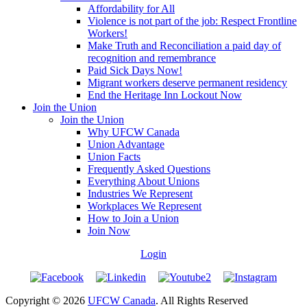
Affordability for All
Violence is not part of the job: Respect Frontline
Workers!
Make Truth and Reconciliation a paid day of
recognition and remembrance
Paid Sick Days Now!
Migrant workers deserve permanent residency
End the Heritage Inn Lockout Now
Join the Union
Join the Union
Why UFCW Canada
Union Advantage
Union Facts
Frequently Asked Questions
Everything About Unions
Industries We Represent
Workplaces We Represent
How to Join a Union
Join Now
Login
Copyright © 2026
UFCW Canada
. All Rights Reserved