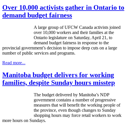
Over 10,000 activists gather in Ontario to
demand budget fairness
A large group of UFCW Canada activists joined
over 10,000 workers and their families at the
Ontario legislature on Saturday, April 21, to
demand budget fairness in response to the
provincial government’s decision to impose deep cuts on a large
number of public services and programs.
Read more...
Manitoba budget delivers for working
families, despite Sunday hours misstep
The budget delivered by Manitoba’s NDP
government contains a number of progressive
measures that will benefit the working people of
the province, even though changes to Sunday
shopping hours may force retail workers to work
more hours on Sundays.