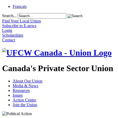
Français
Search...
Find Your Local Union
Subscribe to E-news
Login
Scholarships
Contact
Canada's Private Sector Union
About Our Union
Media & News
Resources
Issues
Action Centre
Join the Union