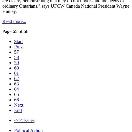
are clearly demonstrating that they do not understand the needs of
ordinary
Ontarians
," says
UFCW
Canada National President Wayne
Hanley.
Read more...
Page 65 of 66
Start
Prev
57
58
59
60
61
62
63
64
65
66
Next
End
<<< Issues
Political Action