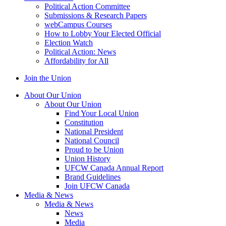
Political Action Committee
Submissions & Research Papers
webCampus Courses
How to Lobby Your Elected Official
Election Watch
Political Action: News
Affordability for All
Join the Union
About Our Union
About Our Union
Find Your Local Union
Constitution
National President
National Council
Proud to be Union
Union History
UFCW Canada Annual Report
Brand Guidelines
Join UFCW Canada
Media & News
Media & News
News
Media