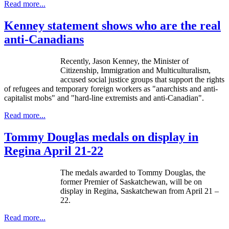
Read more...
Kenney statement shows who are the real
anti-Canadians
Recently, Jason Kenney, the Minister of
Citizenship, Immigration and Multiculturalism,
accused social justice groups that support the rights
of refugees and temporary foreign workers as "anarchists and anti-
capitalist mobs" and "hard-line extremists and anti-Canadian".
Read more...
Tommy Douglas medals on display in
Regina April 21-22
The medals awarded to Tommy Douglas, the
former Premier of Saskatchewan, will be on
display in Regina, Saskatchewan from April 21 –
22.
Read more...