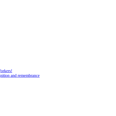
Workers!
gnition and remembrance