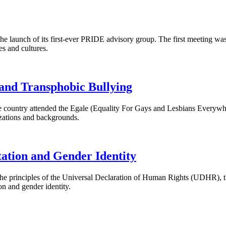
he launch of its first-ever PRIDE advisory group. The first meeting was
es and cultures.
and Transphobic Bullying
 country attended the Egale (Equality For Gays and Lesbians Everywh
izations and backgrounds.
tation and Gender Identity
he principles of the Universal Declaration of Human Rights (
UDHR
),
on and gender identity.