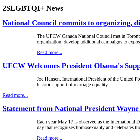
2SLGBTQI+ News
National Council commits to organizing, di
The UFCW Canada National Council met in Toronto on 
organization, develop additional campaigns to expose
Read more...
UFCW Welcomes President Obama's Suppo
Joe Hansen, International President of the United 
historic support of marriage equality.
Read more...
Statement from National President Wayne
Each year May 17 is observed as the International
day that recognizes homosexuality and celebrates the 
Read more...