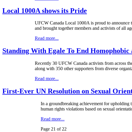
Local 1000A shows its Pride
UFCW
Canada Local
1000A
is proud to announce t
and brought together members and activists of all ag
Read more...
Standing With Egale To End Homophobic 
Recently 30 UFCW Canada activists from across the
along with 350 other supporters from diverse organ
Read more...
First-Ever UN Resolution on Sexual Orien
In a groundbreaking achievement for upholding t
human rights violations based on sexual orientati
Read more...
Page 21 of 22