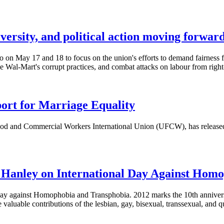
versity, and political action moving forwar
May 17 and 18 to focus on the union's efforts to demand fairness for 
 Wal-Mart's corrupt practices, and combat attacks on labour from right
rt for Marriage Equality
Food and Commercial Workers International Union (
UFCW
), has releas
 Hanley on International Day Against Hom
 Day against Homophobia and
Transphobia
. 2012 marks the
10th
anniver
valuable contributions of the lesbian, gay, bisexual, transsexual, and q