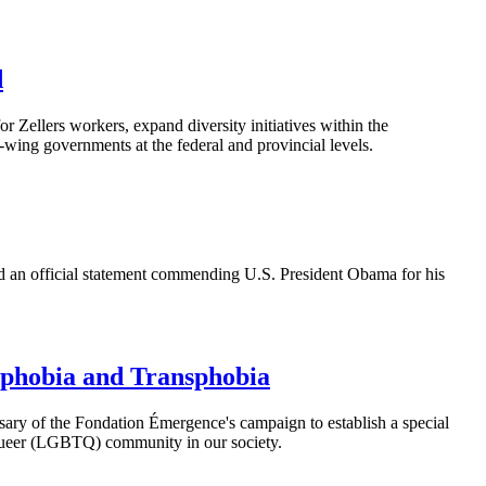
d
Zellers workers, expand diversity initiatives within the
-wing governments at the federal and provincial levels.
ed an official statement commending U.S. President Obama for his
ophobia and Transphobia
sary of the
Fondation
Émergence's
campaign to establish a special
ueer (
LGBTQ
) community in our society.