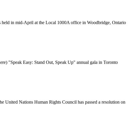
 held in mid-April at the Local
1000A
office in Woodbridge, Ontario
ere) "Speak Easy: Stand Out, Speak Up" annual gala in Toronto
 the United Nations Human Rights Council has passed a resolution on