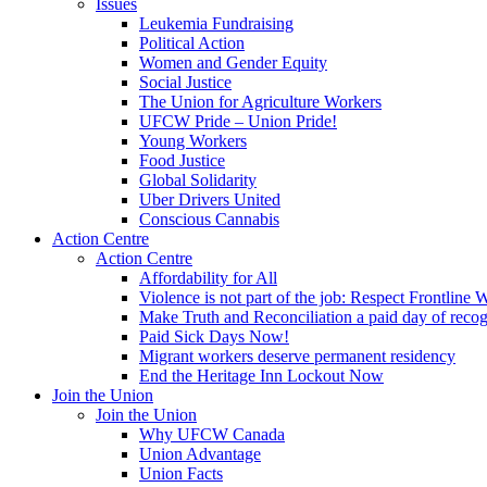
Issues
Leukemia Fundraising
Political Action
Women and Gender Equity
Social Justice
The Union for Agriculture Workers
UFCW Pride – Union Pride!
Young Workers
Food Justice
Global Solidarity
Uber Drivers United
Conscious Cannabis
Action Centre
Action Centre
Affordability for All
Violence is not part of the job: Respect Frontline 
Make Truth and Reconciliation a paid day of reco
Paid Sick Days Now!
Migrant workers deserve permanent residency
End the Heritage Inn Lockout Now
Join the Union
Join the Union
Why UFCW Canada
Union Advantage
Union Facts