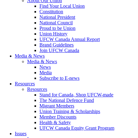
About Our Union
Find Your Local Union
Constitution
National President
National Council
Proud to be Union
Union History
UFCW Canada Annual Report
Brand Guidelines
Join UFCW Canada
Media & News
Media & News
News
Media
Subscribe to E-news
Resources
Resources
Stand for Canada, Shop UFCW-made
The National Defence Fund
Migrant Members
Union Training & Scholarships
Member Discounts
Health & Safety
UFCW Canada Equity Grant Program
Issues