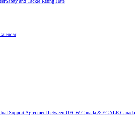
erSafety and Tackle Rising Hate
Calendar
tual Support Agreement between UFCW Canada & EGALE Canada