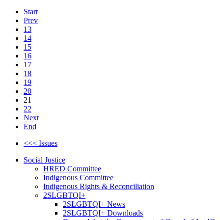
Start
Prev
13
14
15
16
17
18
19
20
21
22
Next
End
<<< Issues
Social Justice
HRED Committee
Indigenous Committee
Indigenous Rights & Reconciliation
2SLGBTQI+
2SLGBTQI+ News
2SLGBTQI+ Downloads