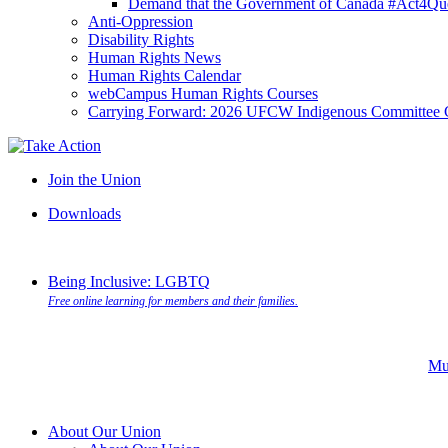
Demand that the Government of Canada #Act4Que
Anti-Oppression
Disability Rights
Human Rights News
Human Rights Calendar
webCampus Human Rights Courses
Carrying Forward: 2026 UFCW Indigenous Committee 
Join the Union
Downloads
Being Inclusive: LGBTQ
Free online learning for members and their families.
Mu
About Our Union