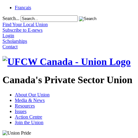
Français
Search...
Find Your Local Union
Subscribe to E-news
Login
Scholarships
Contact
Canada's Private Sector Union
About Our Union
Media & News
Resources
Issues
Action Centre
Join the Union