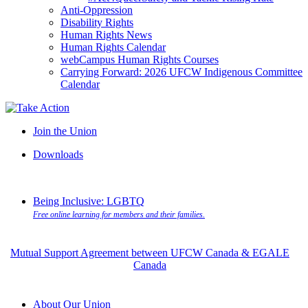
Anti-Oppression
Disability Rights
Human Rights News
Human Rights Calendar
webCampus Human Rights Courses
Carrying Forward: 2026 UFCW Indigenous Committee
Calendar
Join the Union
Downloads
Being Inclusive: LGBTQ
Free online learning for members and their families.
Mutual Support Agreement between UFCW Canada & EGALE
Canada
About Our Union