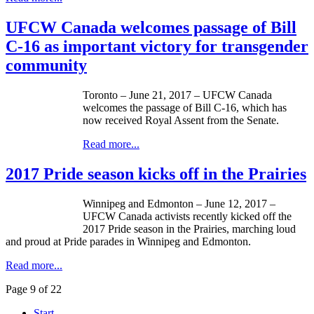
UFCW Canada welcomes passage of Bill
C-16 as important victory for transgender
community
Toronto – June 21, 2017 – UFCW Canada
welcomes the passage of Bill C-16, which has
now received Royal Assent from the Senate.
Read more...
2017 Pride season kicks off in the Prairies
Winnipeg and Edmonton – June 12, 2017 –
UFCW Canada activists recently kicked off the
2017 Pride season in the Prairies, marching loud
and proud at Pride parades in Winnipeg and Edmonton.
Read more...
Page 9 of 22
Start