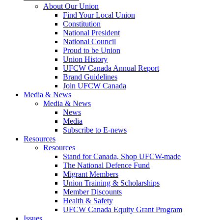
About Our Union
Find Your Local Union
Constitution
National President
National Council
Proud to be Union
Union History
UFCW Canada Annual Report
Brand Guidelines
Join UFCW Canada
Media & News
Media & News
News
Media
Subscribe to E-news
Resources
Resources
Stand for Canada, Shop UFCW-made
The National Defence Fund
Migrant Members
Union Training & Scholarships
Member Discounts
Health & Safety
UFCW Canada Equity Grant Program
Issues