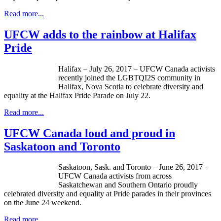
Read more...
UFCW adds to the rainbow at Halifax
Pride
Halifax – July 26, 2017 – UFCW Canada activists
recently joined the LGBTQI2S community in
Halifax, Nova Scotia to celebrate diversity and
equality at the Halifax Pride Parade on July 22.
Read more...
UFCW Canada loud and proud in
Saskatoon and Toronto
Saskatoon, Sask. and Toronto – June 26, 2017 –
UFCW Canada activists from across
Saskatchewan and Southern Ontario proudly
celebrated diversity and equality at Pride parades in their provinces
on the June 24 weekend.
Read more...