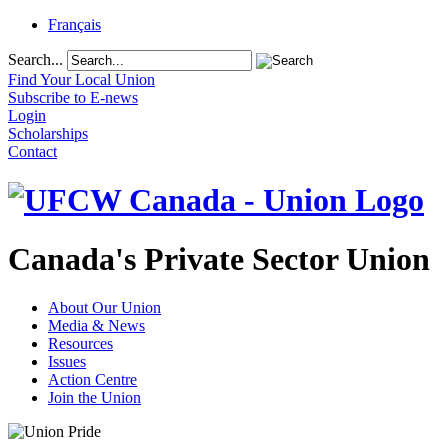
Français
Search...
Find Your Local Union
Subscribe to E-news
Login
Scholarships
Contact
Canada's Private Sector Union
About Our Union
Media & News
Resources
Issues
Action Centre
Join the Union