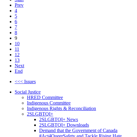
Prev
4
5
6
7
8
9
10
11
12
13
Next
End
<<< Issues
Social Justice
HRED Committee
Indigenous Committee
Indigenous Rights & Reconciliation
2SLGBTQI+
2SLGBTQI+ News
2SLGBTQI+ Downloads
Demand that the Government of Canada
#Act4QueerSafety and Tackle Rising Hate