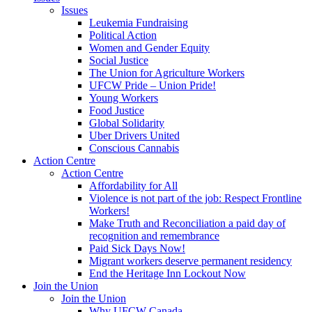
Issues
Leukemia Fundraising
Political Action
Women and Gender Equity
Social Justice
The Union for Agriculture Workers
UFCW Pride – Union Pride!
Young Workers
Food Justice
Global Solidarity
Uber Drivers United
Conscious Cannabis
Action Centre
Action Centre
Affordability for All
Violence is not part of the job: Respect Frontline
Workers!
Make Truth and Reconciliation a paid day of
recognition and remembrance
Paid Sick Days Now!
Migrant workers deserve permanent residency
End the Heritage Inn Lockout Now
Join the Union
Join the Union
Why UFCW Canada