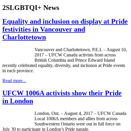
2SLGBTQI+ News
Equality and inclusion on display at Pride
festivities in Vancouver and
Charlottetown
Vancouver and Charlottetown, P.E.I. – August 10,
2017 – UFCW Canada activists from across
British Columbia and Prince Edward Island
recently celebrated equality, diversity, and inclusion at Pride events
in each province.
Read more...
UFCW 1006A activists show their Pride
in London
London, Ont. – August 4, 2017 – UFCW Canada
Local 1006A members and allies from across
Southwestern Ontario were out in full force on
July 30 to participate in London’s Pride parade.