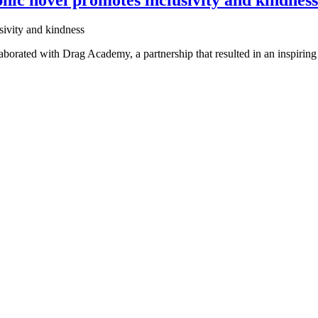
rated with Drag Academy, a partnership that resulted in an inspiring a