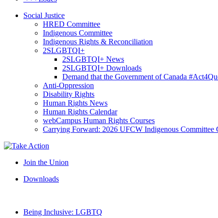
Social Justice
HRED Committee
Indigenous Committee
Indigenous Rights & Reconciliation
2SLGBTQI+
2SLGBTQI+ News
2SLGBTQI+ Downloads
Demand that the Government of Canada #Act4Que
Anti-Oppression
Disability Rights
Human Rights News
Human Rights Calendar
webCampus Human Rights Courses
Carrying Forward: 2026 UFCW Indigenous Committee 
Join the Union
Downloads
Being Inclusive: LGBTQ