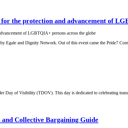
or the protection and advancement of LGB
 by Egale and Dignity Network. Out of this event came the Pride7 Com
der Day of Visibility (TDOV). This day is dedicated to celebrating trans
d Collective Bargaining Guide