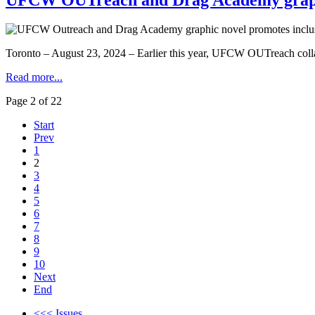
Toronto – August 23, 2024 – Earlier this year, UFCW OUTreach collabo
Read more...
Page 2 of 22
Start
Prev
1
2
3
4
5
6
7
8
9
10
Next
End
<<< Issues