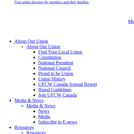
Free online learning for members and their families.
Mu
About Our Union
About Our Union
Find Your Local Union
Constitution
National President
National Council
Proud to be Union
Union History
UFCW Canada Annual Report
Brand Guidelines
Join UFCW Canada
Media & News
Media & News
News
Media
Subscribe to E-news
Resources
Resources