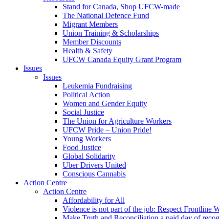
Stand for Canada, Shop UFCW-made
The National Defence Fund
Migrant Members
Union Training & Scholarships
Member Discounts
Health & Safety
UFCW Canada Equity Grant Program
Issues
Issues
Leukemia Fundraising
Political Action
Women and Gender Equity
Social Justice
The Union for Agriculture Workers
UFCW Pride – Union Pride!
Young Workers
Food Justice
Global Solidarity
Uber Drivers United
Conscious Cannabis
Action Centre
Action Centre
Affordability for All
Violence is not part of the job: Respect Frontline 
Make Truth and Reconciliation a paid day of reco