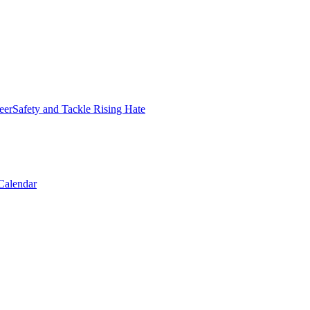
erSafety and Tackle Rising Hate
Calendar