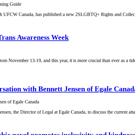
ith UFCW Canada, has published a new 2SLGBTQ+ Rights and Collect
n Trans Awareness Week
November 13-19, and this year, it is more crucial than ever as a tide
rsation with Bennett Jensen of Egale Canad
, the Director of Legal at Egale Canada, to discuss the current attac
 novel promotes inclusivity and kindness