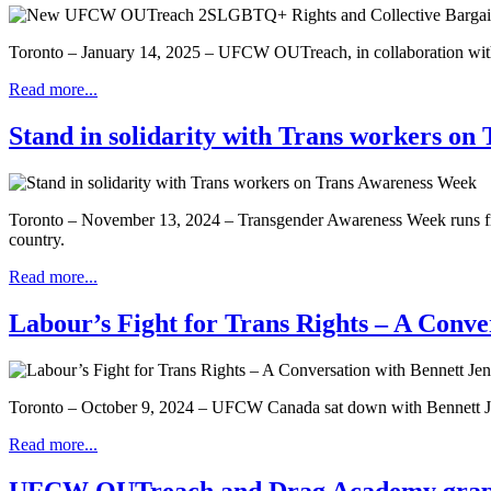
Toronto – January 14, 2025 – UFCW OUTreach, in collaboration w
Read more...
Stand in solidarity with Trans workers o
Toronto – November 13, 2024 – Transgender Awareness Week runs from 
country.
Read more...
Labour’s Fight for Trans Rights – A Conve
Toronto – October 9, 2024 – UFCW Canada sat down with Bennett Jensen
Read more...
UFCW OUTreach and Drag Academy graphic