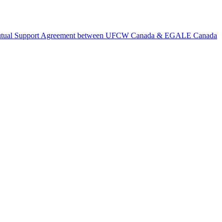
tual Support Agreement between UFCW Canada & EGALE Canada