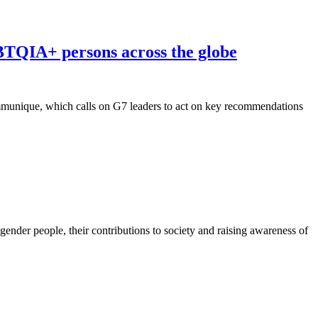
TQIA+ persons across the globe
munique, which calls on G7 leaders to act on key recommendations
gender people, their contributions to society and raising awareness of