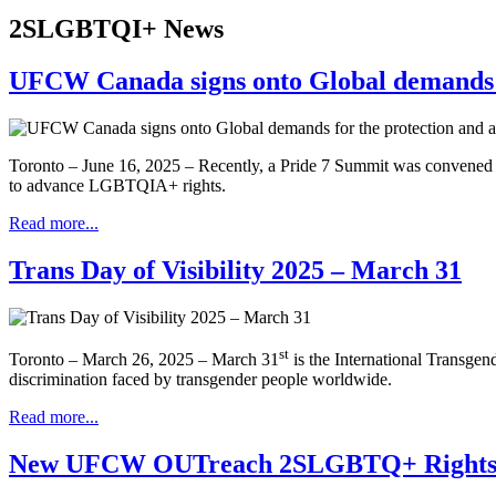
2SLGBTQI+ News
UFCW Canada signs onto Global demands f
Toronto – June 16, 2025 – Recently, a Pride 7 Summit was convened
to advance LGBTQIA+ rights.
Read more...
Trans Day of Visibility 2025 – March 31
st
Toronto – March 26, 2025 – March 31
is the International Transgen
discrimination faced by transgender people worldwide.
Read more...
New UFCW OUTreach 2SLGBTQ+ Rights an