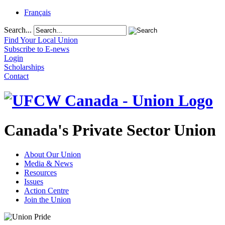
Français
Search...
Find Your Local Union
Subscribe to E-news
Login
Scholarships
Contact
Canada's Private Sector Union
About Our Union
Media & News
Resources
Issues
Action Centre
Join the Union