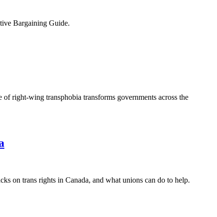
ive Bargaining Guide.
 of right-wing transphobia transforms governments across the
a
ks on trans rights in Canada, and what unions can do to help.