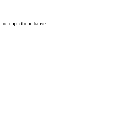
nd impactful initiative.