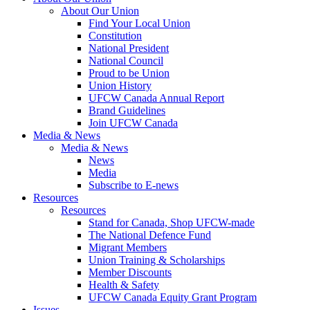
About Our Union
Find Your Local Union
Constitution
National President
National Council
Proud to be Union
Union History
UFCW Canada Annual Report
Brand Guidelines
Join UFCW Canada
Media & News
Media & News
News
Media
Subscribe to E-news
Resources
Resources
Stand for Canada, Shop UFCW-made
The National Defence Fund
Migrant Members
Union Training & Scholarships
Member Discounts
Health & Safety
UFCW Canada Equity Grant Program
Issues