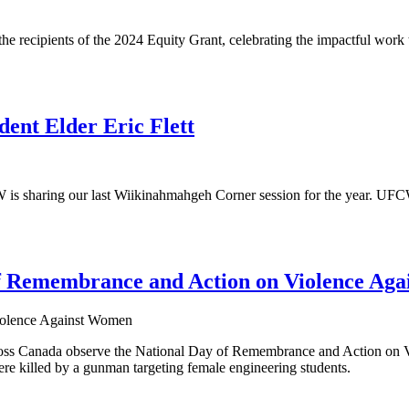
recipients of the 2024 Equity Grant, celebrating the impactful work the
nt Elder Eric Flett
sharing our last Wiikinahmahgeh Corner session for the year. UFCW C
 Remembrance and Action on Violence Ag
ss Canada observe the National Day of Remembrance and Action on Vi
 killed by a gunman targeting female engineering students.