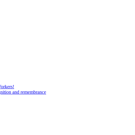
Workers!
gnition and remembrance