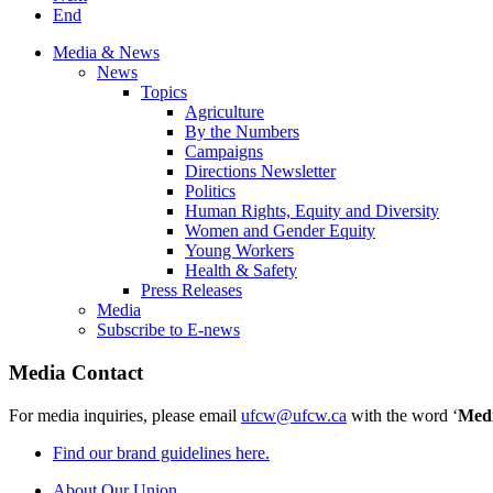
End
Media & News
News
Topics
Agriculture
By the Numbers
Campaigns
Directions Newsletter
Politics
Human Rights, Equity and Diversity
Women and Gender Equity
Young Workers
Health & Safety
Press Releases
Media
Subscribe to E-news
Media Contact
For media inquiries, please email
ufcw@ufcw.ca
with the word ‘
Med
Find our brand guidelines here.
About Our Union