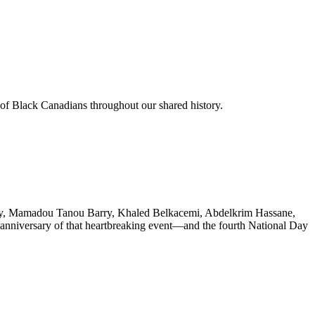
 of Black Canadians throughout our shared history.
Barry, Mamadou Tanou Barry, Khaled Belkacemi, Abdelkrim Hassane,
h anniversary of that heartbreaking event—and the fourth National Day