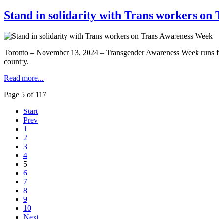
Stand in solidarity with Trans workers o
Toronto – November 13, 2024 – Transgender Awareness Week runs from 
country.
Read more...
Page 5 of 117
Start
Prev
1
2
3
4
5
6
7
8
9
10
Next