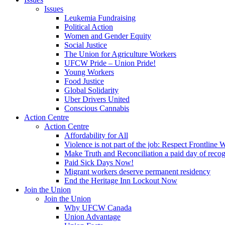
Issues
Leukemia Fundraising
Political Action
Women and Gender Equity
Social Justice
The Union for Agriculture Workers
UFCW Pride – Union Pride!
Young Workers
Food Justice
Global Solidarity
Uber Drivers United
Conscious Cannabis
Action Centre
Action Centre
Affordability for All
Violence is not part of the job: Respect Frontline 
Make Truth and Reconciliation a paid day of reco
Paid Sick Days Now!
Migrant workers deserve permanent residency
End the Heritage Inn Lockout Now
Join the Union
Join the Union
Why UFCW Canada
Union Advantage