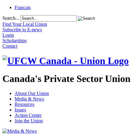
Français
Search...
Find Your Local Union
Subscribe to E-news
Login
Scholarships
Contact
Canada's Private Sector Union
About Our Union
Media & News
Resources
Issues
Action Centre
Join the Union