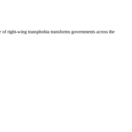
 of right-wing transphobia transforms governments across the