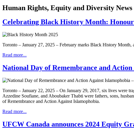
Human Rights, Equity and Diversity News
Celebrating Black History Month: Honourin
Toronto – January 27, 2025 – February marks Black History Month, a t
Read more...
National Day of Remembrance and Action 
Toronto – January 22, 2025 – On January 29, 2017, six lives were t
Azzedine Soufiane, and Aboubaker Thabti were fathers, sons, husbands
of Remembrance and Action Against Islamophobia.
Read more...
UFCW Canada announces 2024 Equity Grant