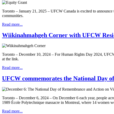
Toronto – January 21, 2025 – UFCW Canada is excited to announce the 
communities.
Read more...
Wiikinahmahgeh Corner with UFCW Reside
Toronto – December 10, 2024 – For Human Rights Day 2024, UFCW is 
at the link.
Read more...
UFCW commemorates the National Day of
Toronto – December 6, 2024 – On December 6 each year, people acro
1989 École Polytechnique massacre in Montreal, where 14 women were
Read more...