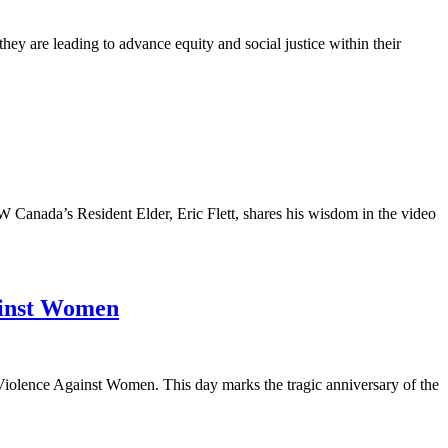
y are leading to advance equity and social justice within their
anada’s Resident Elder, Eric Flett, shares his wisdom in the video
ainst Women
olence Against Women. This day marks the tragic anniversary of the