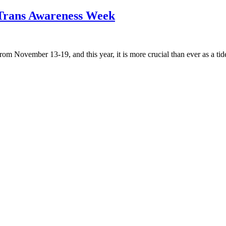
n Trans Awareness Week
November 13-19, and this year, it is more crucial than ever as a tide