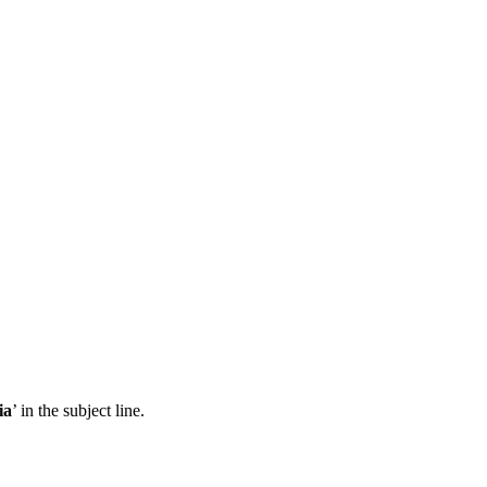
ia
’ in the subject line.