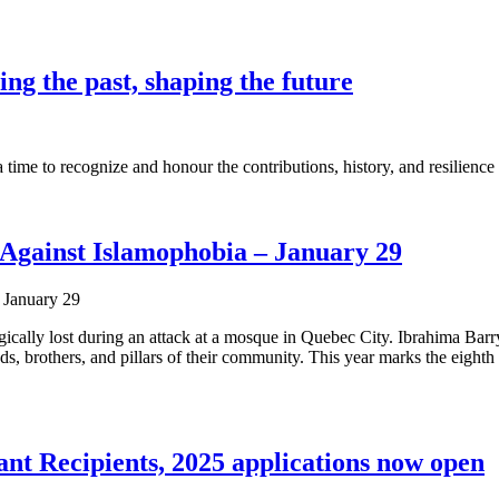
g the past, shaping the future
ime to recognize and honour the contributions, history, and resilience
Against Islamophobia – January 29
ragically lost during an attack at a mosque in Quebec City. Ibrahima 
, brothers, and pillars of their community. This year marks the eight
 Recipients, 2025 applications now open