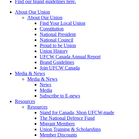
Find our brand guidelines here.
About Our Union
About Our Union
Find Your Local Union
Constitution
National President
National Council
Proud to be Union
Union History
UFCW Canada Annual Report
Brand Guidelines
Join UFCW Canada
Media & News
Media & News
News
Media
Subscribe to E-news
Resources
Resources
Stand for Canada, Shop UFCW-made
The National Defence Fund
Migrant Members
Union Training & Scholarships
Member Discounts