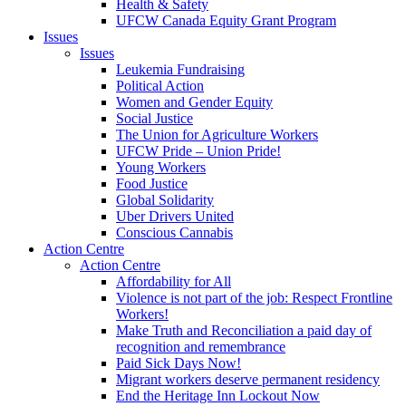
Health & Safety
UFCW Canada Equity Grant Program
Issues
Issues
Leukemia Fundraising
Political Action
Women and Gender Equity
Social Justice
The Union for Agriculture Workers
UFCW Pride – Union Pride!
Young Workers
Food Justice
Global Solidarity
Uber Drivers United
Conscious Cannabis
Action Centre
Action Centre
Affordability for All
Violence is not part of the job: Respect Frontline
Workers!
Make Truth and Reconciliation a paid day of
recognition and remembrance
Paid Sick Days Now!
Migrant workers deserve permanent residency
End the Heritage Inn Lockout Now