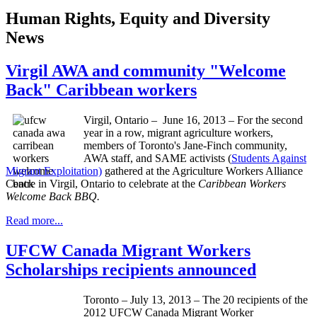
Human Rights, Equity and Diversity
News
Virgil AWA and community "Welcome
Back" Caribbean workers
Virgil, Ontario – June 16, 2013 – For the second
year in a row, migrant agriculture workers,
members of Toronto's Jane-Finch community,
AWA staff, and SAME activists (
Students Against
Migrant Exploitation)
gathered at the Agriculture Workers Alliance
Centre in Virgil, Ontario to celebrate at the
Caribbean Workers
Welcome Back BBQ.
Read more...
UFCW Canada Migrant Workers
Scholarships recipients announced
Toronto – July 13, 2013 – The 20 recipients of the
2012
UFCW
Canada Migrant Worker