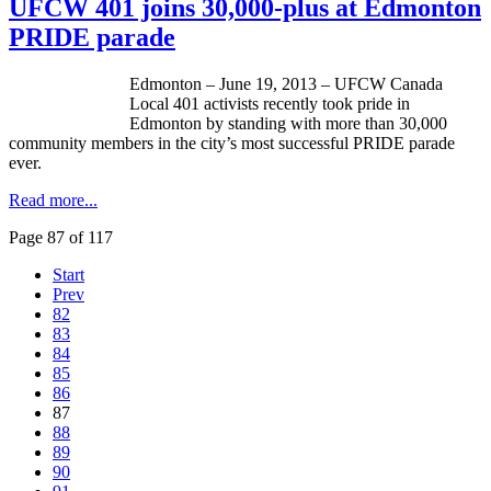
UFCW 401 joins 30,000-plus at Edmonton
PRIDE parade
Edmonton – June 19, 2013 –
UFCW
Canada
Local 401 activists recently took pride in
Edmonton by standing with more than 30,000
community members in the city’s most successful PRIDE parade
ever.
Read more...
Page 87 of 117
Start
Prev
82
83
84
85
86
87
88
89
90