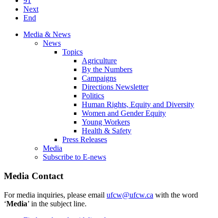
91
Next
End
Media & News
News
Topics
Agriculture
By the Numbers
Campaigns
Directions Newsletter
Politics
Human Rights, Equity and Diversity
Women and Gender Equity
Young Workers
Health & Safety
Press Releases
Media
Subscribe to E-news
Media Contact
For media inquiries, please email
ufcw@ufcw.ca
with the word
‘
Media
’ in the subject line.