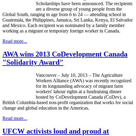
Scholarships have been announced. The recipients
are a diverse group of young people from the
Global South, ranging in age from 6 to 24 — attending school in
Guatemala, the Philippines, Jamaica, Sri Lanka, Kenya, El Salvador
and Mexico. Each recipient was nominated by a family member
working as a migrant or temporary foreign worker in Canada.
Read more...
AWA wins 2013 CoDevelopment Canada
"Solidarity Award"
Vancouver – July 10, 2013 – The Agriculture
Workers Alliance (
AWA
) was recently recognized
for its longstanding advocacy of migrant farm
workers'
labour
rights at a fundraising dinner
hosted by
CoDevelopment
Canada (
CoDev
), a
British Columbia-based non-profit organization that works for social
change and global education in the Americas.
Read more...
UFCW activists loud and proud at