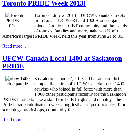
Toronto PRIDE Week 2013!
Toronto – July 2, 2013 – UFCW Canada activists
from Locals 175 & 633 and 1000A once again
joined Toronto’s LGBT community and thousands
of tourists, families and merrymakers at North
America’s largest PRIDE week, held this year from June 21 to 30.
Read more...
UFCW Canada Local 1400 at Saskatoon
PRIDE
Saskatoon – June 27, 2013 – The rain couldn't
dampen the spirits of UFCW Canada Local 1400
activists who joined in full force with more than
1,000 other participants recently for the Saskatoon
PRIDE Parade to take a stand for LGBT rights and equality. The
Pride Parade culminated a week-long festival of performances, film
screenings, workshops, community fair.
Read more...