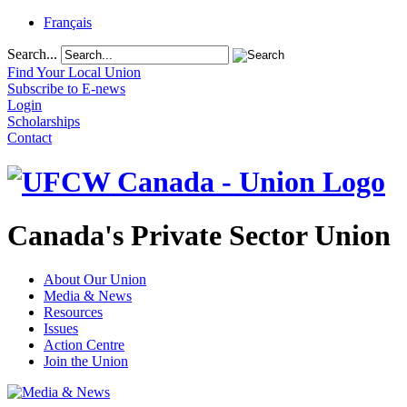
Français
Search...
Find Your Local Union
Subscribe to E-news
Login
Scholarships
Contact
Canada's Private Sector Union
About Our Union
Media & News
Resources
Issues
Action Centre
Join the Union