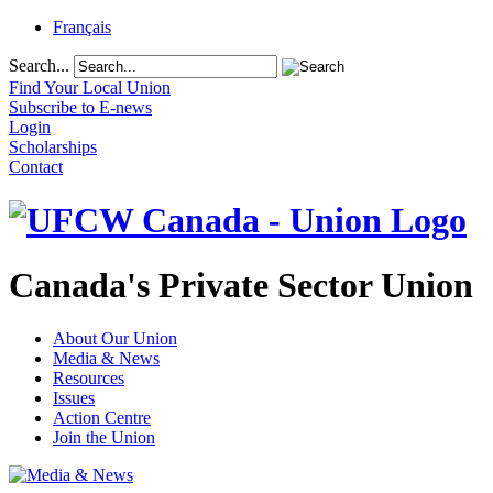
Français
Search...
Find Your Local Union
Subscribe to E-news
Login
Scholarships
Contact
Canada's Private Sector Union
About Our Union
Media & News
Resources
Issues
Action Centre
Join the Union