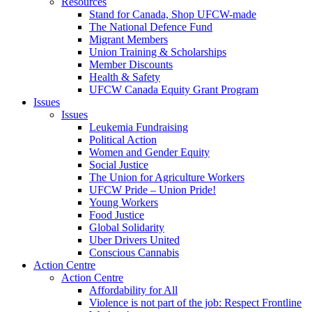
Resources
Stand for Canada, Shop UFCW-made
The National Defence Fund
Migrant Members
Union Training & Scholarships
Member Discounts
Health & Safety
UFCW Canada Equity Grant Program
Issues
Issues
Leukemia Fundraising
Political Action
Women and Gender Equity
Social Justice
The Union for Agriculture Workers
UFCW Pride – Union Pride!
Young Workers
Food Justice
Global Solidarity
Uber Drivers United
Conscious Cannabis
Action Centre
Action Centre
Affordability for All
Violence is not part of the job: Respect Frontline