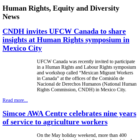
Human Rights, Equity and Diversity
News
CNDH invites UFCW Canada to share
insights at Human Rights symposium in
Mexico City
UFCW
Canada was recently invited to participate
in a Human Rights and
Labour
Rights symposium
and workshop called “Mexican Migrant Workers
in Canada” at the offices of the
Comisión
de
Nacional
de
Derechos
Humanos
(National Human
Rights Commission,
CNDH
) in Mexico City.
Read more...
Simcoe AWA Centre celebrates nine years
of service to agriculture workers
On the May holiday weekend, more than 400