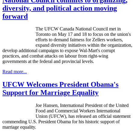
diversity, and political action moving
forward
The UFCW Canada National Council met in
Toronto on May 17 and 18 to focus on the union's
efforts to demand fairness for Zellers workers,
expand diversity initiatives within the organization,
develop additional campaigns to expose Wal-Mart's corrupt
practices, and combat attacks on labour from right-wing
governments at the federal and provincial levels.
Read more...
UFCW Welcomes President Obama's
Support for Marriage Equality
Joe Hansen, International President of the United
Food and Commercial Workers International
Union (
UFCW
), has released an official statement
commending U.S. President Obama for his historic support of
marriage equality.