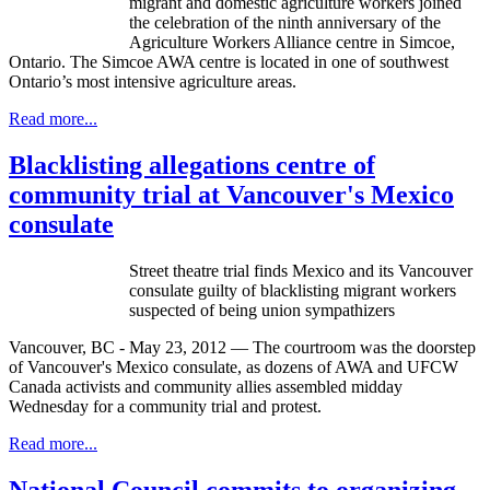
migrant and domestic agriculture workers joined
the celebration of the ninth anniversary of the
Agriculture Workers Alliance centre in Simcoe,
Ontario. The Simcoe AWA centre is located in one of southwest
Ontario’s most intensive agriculture areas.
Read more...
Blacklisting allegations centre of
community trial at Vancouver's Mexico
consulate
Street theatre trial finds Mexico and its Vancouver
consulate guilty of blacklisting migrant workers
suspected of being union sympathizers
Vancouver, BC - May 23, 2012 — The courtroom was the doorstep
of Vancouver's Mexico consulate, as dozens of AWA and UFCW
Canada activists and community allies assembled midday
Wednesday for a community trial and protest.
Read more...
National Council commits to organizing,