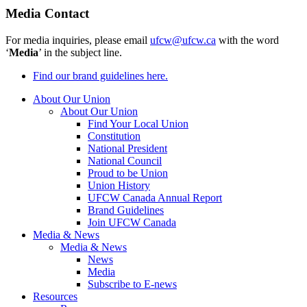
Media Contact
For media inquiries, please email
ufcw@ufcw.ca
with the word
‘
Media
’ in the subject line.
Find our brand guidelines here.
About Our Union
About Our Union
Find Your Local Union
Constitution
National President
National Council
Proud to be Union
Union History
UFCW Canada Annual Report
Brand Guidelines
Join UFCW Canada
Media & News
Media & News
News
Media
Subscribe to E-news
Resources