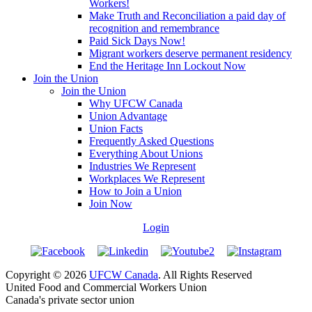
Workers!
Make Truth and Reconciliation a paid day of
recognition and remembrance
Paid Sick Days Now!
Migrant workers deserve permanent residency
End the Heritage Inn Lockout Now
Join the Union
Join the Union
Why UFCW Canada
Union Advantage
Union Facts
Frequently Asked Questions
Everything About Unions
Industries We Represent
Workplaces We Represent
How to Join a Union
Join Now
Login
Copyright © 2026
UFCW Canada
. All Rights Reserved
United Food and Commercial Workers Union
Canada's private sector union