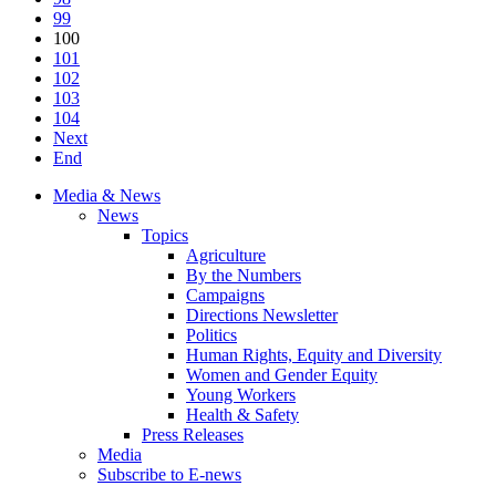
99
100
101
102
103
104
Next
End
Media & News
News
Topics
Agriculture
By the Numbers
Campaigns
Directions Newsletter
Politics
Human Rights, Equity and Diversity
Women and Gender Equity
Young Workers
Health & Safety
Press Releases
Media
Subscribe to E-news