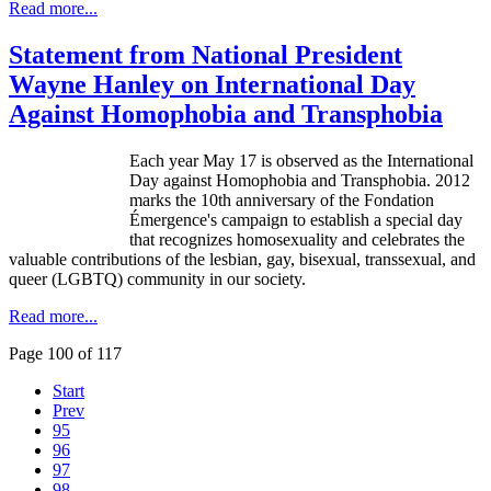
Read more...
Statement from National President
Wayne Hanley on International Day
Against Homophobia and Transphobia
Each year May 17 is observed as the International
Day against Homophobia and
Transphobia
. 2012
marks the
10th
anniversary of the
Fondation
Émergence's
campaign to establish a special day
that recognizes homosexuality and celebrates the
valuable contributions of the lesbian, gay, bisexual, transsexual, and
queer (
LGBTQ
) community in our society.
Read more...
Page 100 of 117
Start
Prev
95
96
97
98