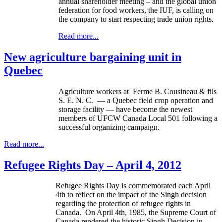
annual shareholder meeting – and the global union
federation for food workers, the
IUF
, is calling on
the company to start respecting trade union rights.
Read more...
New agriculture bargaining unit in
Quebec
Agriculture workers at
Ferme
B.
Cousineau
&
fils
S. E. N. C. — a Quebec field crop operation and
storage facility — have become the newest
members of
UFCW
Canada Local 501 following a
successful organizing campaign.
Read more...
Refugee Rights Day – April 4, 2012
Refugee Rights Day is commemorated each April
4th
to reflect on the impact of the Singh decision
regarding the protection of refugee rights in
Canada. On April
4th
, 1985, the Supreme Court of
Canada rendered the historic Singh Decision in