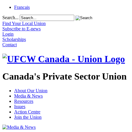
Français
Search...
Find Your Local Union
Subscribe to E-news
Login
Scholarships
Contact
Canada's Private Sector Union
About Our Union
Media & News
Resources
Issues
Action Centre
Join the Union