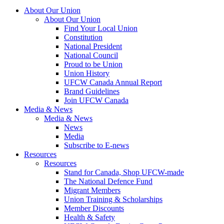
About Our Union
About Our Union
Find Your Local Union
Constitution
National President
National Council
Proud to be Union
Union History
UFCW Canada Annual Report
Brand Guidelines
Join UFCW Canada
Media & News
Media & News
News
Media
Subscribe to E-news
Resources
Resources
Stand for Canada, Shop UFCW-made
The National Defence Fund
Migrant Members
Union Training & Scholarships
Member Discounts
Health & Safety