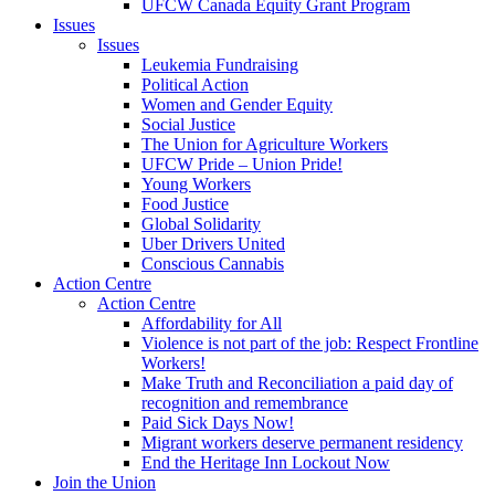
UFCW Canada Equity Grant Program
Issues
Issues
Leukemia Fundraising
Political Action
Women and Gender Equity
Social Justice
The Union for Agriculture Workers
UFCW Pride – Union Pride!
Young Workers
Food Justice
Global Solidarity
Uber Drivers United
Conscious Cannabis
Action Centre
Action Centre
Affordability for All
Violence is not part of the job: Respect Frontline
Workers!
Make Truth and Reconciliation a paid day of
recognition and remembrance
Paid Sick Days Now!
Migrant workers deserve permanent residency
End the Heritage Inn Lockout Now
Join the Union