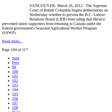
VANCOUVER- March 26, 2012 - The Supreme
Court of British Columbia begins deliberations on
Wednesday whether to prevent the B.C.
Labour
Relations Board (
LRB
) from ruling that Mexico
prevented union supporters from returning to Canada under the
federal government's Seasonal Agricultural Worker Program
(
SAWP
).
Read more...
Page 104 of 117
Start
Prev
99
100
101
102
103
104
105
106
107
108