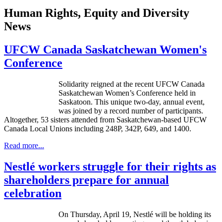
Human Rights, Equity and Diversity
News
UFCW Canada Saskatchewan Women's
Conference
Solidarity reigned at the recent UFCW Canada
Saskatchewan Women’s Conference held in
Saskatoon. This unique two-day, annual event,
was joined by a record number of participants.
Altogether, 53 sisters attended from Saskatchewan-based UFCW
Canada Local Unions including 248P, 342P, 649, and 1400.
Read more...
Nestlé workers struggle for their rights as
shareholders prepare for annual
celebration
On Thursday, April 19,
Nestlé
will be holding its