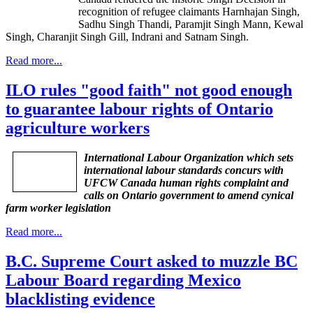
recognition of refugee claimants
Harnhajan
Singh,
Sadhu
Singh
Thandi
,
Paramjit
Singh Mann,
Kewal
Singh,
Charanjit
Singh Gill,
Indrani
and
Satnam
Singh.
Read more...
ILO rules "good faith" not good enough
to guarantee labour rights of Ontario
agriculture workers
International Labour Organization which sets
international labour standards concurs with
UFCW Canada human rights complaint and
calls on Ontario government to amend cynical
farm worker legislation
Read more...
B.C. Supreme Court asked to muzzle BC
Labour Board regarding Mexico
blacklisting evidence