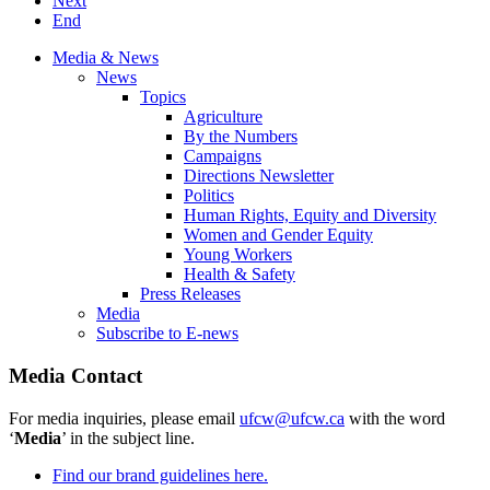
Next
End
Media & News
News
Topics
Agriculture
By the Numbers
Campaigns
Directions Newsletter
Politics
Human Rights, Equity and Diversity
Women and Gender Equity
Young Workers
Health & Safety
Press Releases
Media
Subscribe to E-news
Media Contact
For media inquiries, please email
ufcw@ufcw.ca
with the word
‘
Media
’ in the subject line.
Find our brand guidelines here.