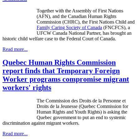
Together with the Assembly of First Nations
(
AFN
), and the Canadian Human Rights
Commission (
CHRC
), the First Nations Child and
Family Caring Society of Canada
(
FNCFCS
), a
UFCW
Canada National Partner, has brought an
historic child welfare case to the Federal Court of Canada.
Read more...
Quebec Human Rights Commission
report finds that Temporary Foreign
Worker programs compromise migrant
workers' rights
The Commission des
Droits
de la
Personne
et
Droits
de la
Jeunesse
(Quebec Commission for
Human Rights and Youth Rights) is asking the
Quebec government to put an end to systemic
discrimination against migrant workers.
Read more...