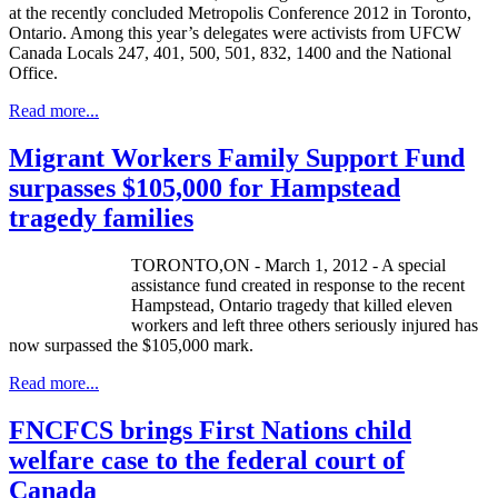
at the recently concluded Metropolis Conference 2012 in Toronto,
Ontario. Among this year’s delegates were activists from UFCW
Canada Locals 247, 401, 500, 501, 832, 1400 and the National
Office.
Read more...
Migrant Workers Family Support Fund
surpasses $105,000 for Hampstead
tragedy families
TORONTO,ON - March 1, 2012 - A special
assistance fund created in response to the recent
Hampstead, Ontario tragedy that killed eleven
workers and left three others seriously injured has
now surpassed the $105,000 mark.
Read more...
FNCFCS brings First Nations child
welfare case to the federal court of
Canada