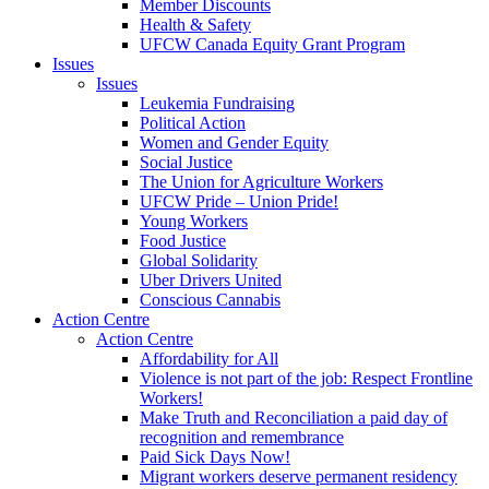
Member Discounts
Health & Safety
UFCW Canada Equity Grant Program
Issues
Issues
Leukemia Fundraising
Political Action
Women and Gender Equity
Social Justice
The Union for Agriculture Workers
UFCW Pride – Union Pride!
Young Workers
Food Justice
Global Solidarity
Uber Drivers United
Conscious Cannabis
Action Centre
Action Centre
Affordability for All
Violence is not part of the job: Respect Frontline
Workers!
Make Truth and Reconciliation a paid day of
recognition and remembrance
Paid Sick Days Now!
Migrant workers deserve permanent residency