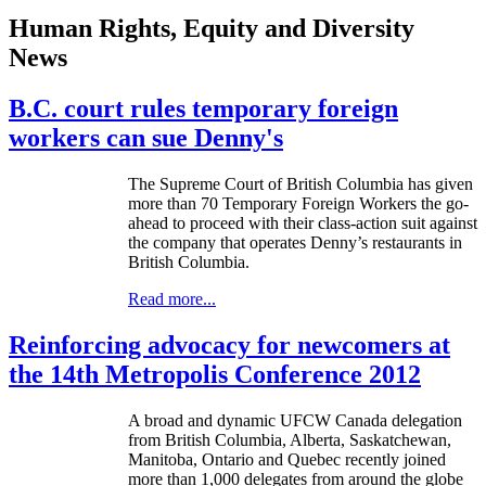
Human Rights, Equity and Diversity
News
B.C. court rules temporary foreign
workers can sue Denny's
The Supreme Court of British Columbia has given
more than 70 Temporary Foreign Workers the go-
ahead to proceed with their class-action suit against
the company that operates Denny’s restaurants in
British Columbia.
Read more...
Reinforcing advocacy for newcomers at
the 14th Metropolis Conference 2012
A broad and dynamic UFCW Canada delegation
from British Columbia, Alberta, Saskatchewan,
Manitoba, Ontario and Quebec recently joined
more than 1,000 delegates from around the globe