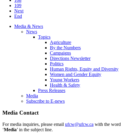
108
109
Next
End
Media & News
News
Topics
Agriculture
By the Numbers
Campaigns
Directions Newsletter
Politics
Human Rights, Equity and Diversity
Women and Gender Equity
Young Workers
Health & Safety
Press Releases
Media
Subscribe to E-news
Media Contact
For media inquiries, please email
ufcw@ufcw.ca
with the word
‘
Media
’ in the subject line.