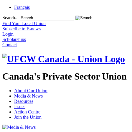
Français
Search...
Find Your Local Union
Subscribe to E-news
Login
Scholarships
Contact
Canada's Private Sector Union
About Our Union
Media & News
Resources
Issues
Action Centre
Join the Union