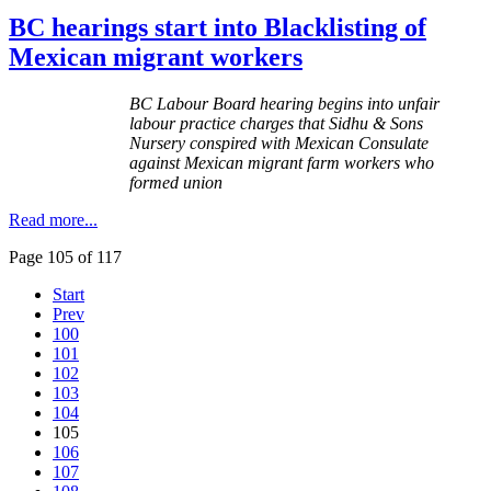
BC hearings start into Blacklisting of
Mexican migrant workers
BC
Labour
Board hearing begins into unfair
labour
practice charges that
Sidhu
& Sons
Nursery conspired with Mexican Consulate
against Mexican migrant farm workers who
formed union
Read more...
Page 105 of 117
Start
Prev
100
101
102
103
104
105
106
107