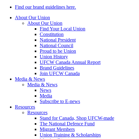
Find our brand guidelines here.
About Our Union
About Our Union
Find Your Local Union
Constitution
National President
National Council
Proud to be Union
Union History
UFCW Canada Annual Report
Brand Guidelines
Join UFCW Canada
Media & News
Media & News
News
Media
Subscribe to E-news
Resources
Resources
Stand for Canada, Shop UFCW-made
The National Defence Fund
Migrant Members
Union Training & Scholarships