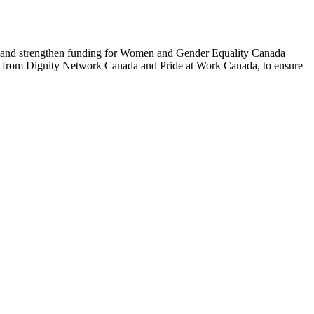
t and strengthen funding for Women and Gender Equality Canada
t from Dignity Network Canada and Pride at Work Canada, to ensure