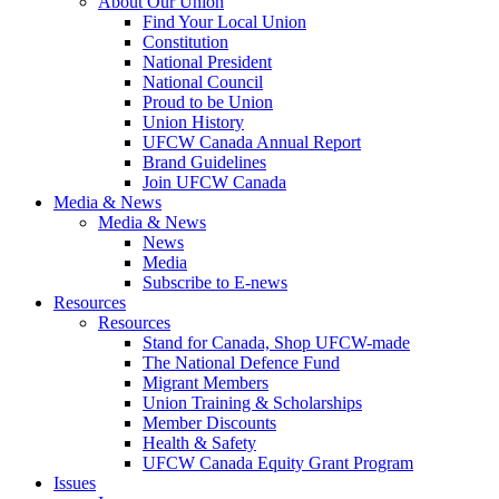
About Our Union
Find Your Local Union
Constitution
National President
National Council
Proud to be Union
Union History
UFCW Canada Annual Report
Brand Guidelines
Join UFCW Canada
Media & News
Media & News
News
Media
Subscribe to E-news
Resources
Resources
Stand for Canada, Shop UFCW-made
The National Defence Fund
Migrant Members
Union Training & Scholarships
Member Discounts
Health & Safety
UFCW Canada Equity Grant Program
Issues