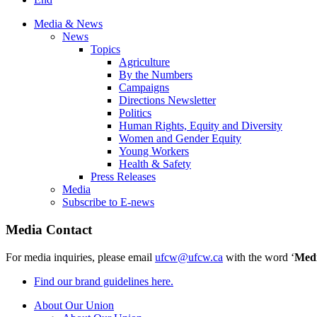
Media & News
News
Topics
Agriculture
By the Numbers
Campaigns
Directions Newsletter
Politics
Human Rights, Equity and Diversity
Women and Gender Equity
Young Workers
Health & Safety
Press Releases
Media
Subscribe to E-news
Media Contact
For media inquiries, please email
ufcw@ufcw.ca
with the word ‘
Med
Find our brand guidelines here.
About Our Union