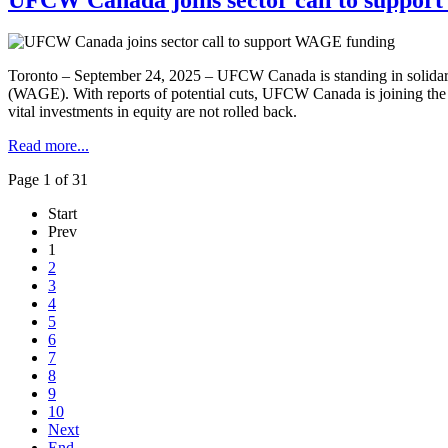
Toronto – September 24, 2025 – UFCW Canada is standing in solidar
(WAGE). With reports of potential cuts, UFCW Canada is joining th
vital investments in equity are not rolled back.
Read more...
Page 1 of 31
Start
Prev
1
2
3
4
5
6
7
8
9
10
Next
End