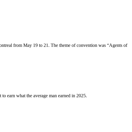
ntreal from May 19 to 21. The theme of convention was “Agents of
 to earn what the average man earned in 2025.