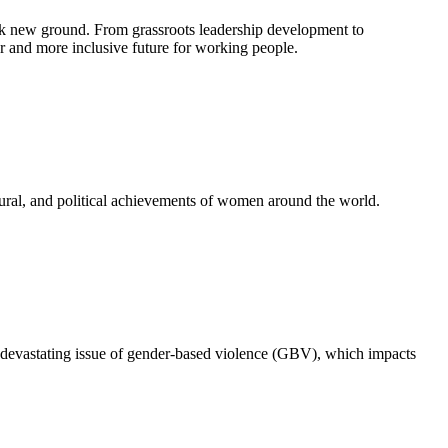
k new ground. From grassroots leadership development to
 and more inclusive future for working people.
ural, and political achievements of women around the world.
 devastating issue of gender-based violence (GBV), which impacts