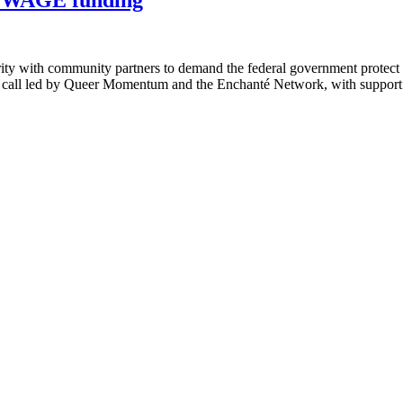
ity with community partners to demand the federal government protec
e call led by Queer Momentum and the Enchanté Network, with suppor