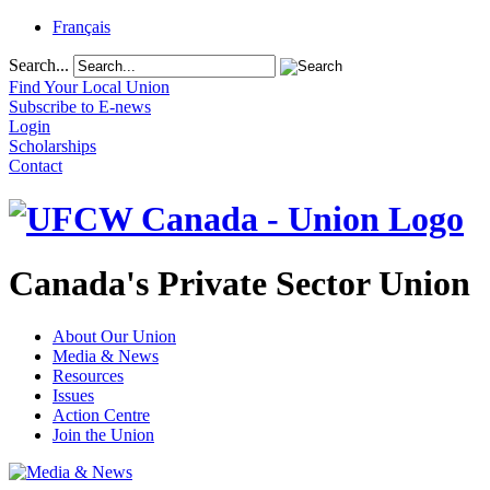
Français
Search...
Find Your Local Union
Subscribe to E-news
Login
Scholarships
Contact
Canada's Private Sector Union
About Our Union
Media & News
Resources
Issues
Action Centre
Join the Union