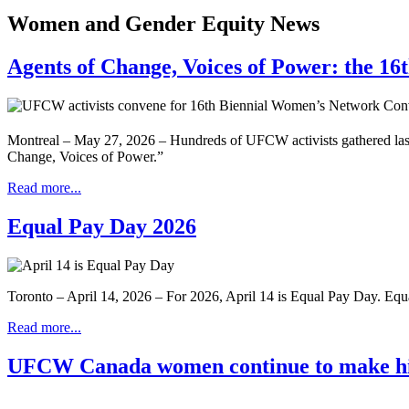
Women and Gender Equity News
Agents of Change, Voices of Power: the 1
Montreal – May 27, 2026 – Hundreds of UFCW activists gathered las
Change, Voices of Power.”
Read more...
Equal Pay Day 2026
Toronto – April 14, 2026 – For 2026, April 14 is Equal Pay Day. Eq
Read more...
UFCW Canada women continue to make hi