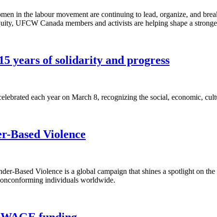
en in the labour movement are continuing to lead, organize, and brea
equity, UFCW Canada members and activists are helping shape a stronger
5 years of solidarity and progress
lebrated each year on March 8, recognizing the social, economic, cult
er-Based Violence
r-Based Violence is a global campaign that shines a spotlight on the
 nonconforming individuals worldwide.
rt WAGE funding