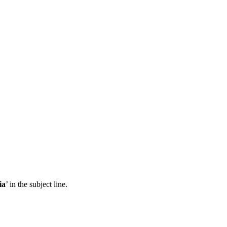
ia
’ in the subject line.