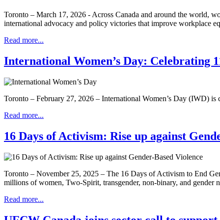
Toronto – March 17, 2026 - Across Canada and around the world, wom
international advocacy and policy victories that improve workplace 
Read more...
International Women’s Day: Celebrating 11
Toronto – February 27, 2026 – International Women’s Day (IWD) is ce
Read more...
16 Days of Activism: Rise up against Gend
Toronto – November 25, 2025 – The 16 Days of Activism to End Gende
millions of women, Two-Spirit, transgender, non-binary, and gender
Read more...
UFCW Canada joins sector call to suppo