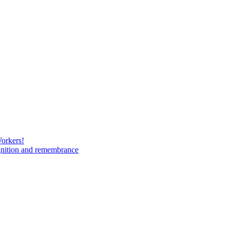
Workers!
gnition and remembrance