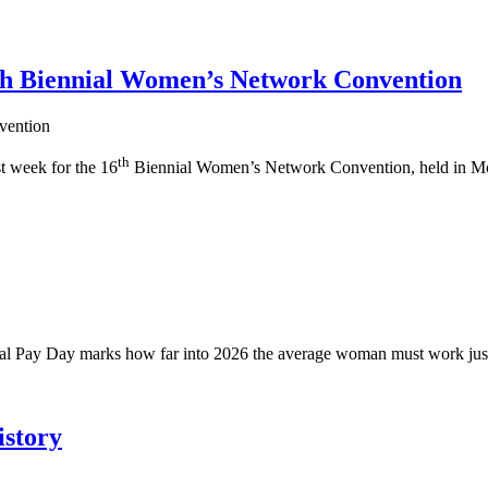
6th Biennial Women’s Network Convention
th
t week for the 16
Biennial Women’s Network Convention, held in Mo
ual Pay Day marks how far into 2026 the average woman must work just
story