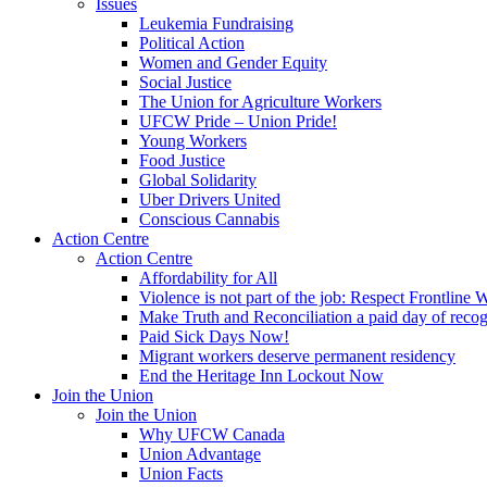
Issues
Leukemia Fundraising
Political Action
Women and Gender Equity
Social Justice
The Union for Agriculture Workers
UFCW Pride – Union Pride!
Young Workers
Food Justice
Global Solidarity
Uber Drivers United
Conscious Cannabis
Action Centre
Action Centre
Affordability for All
Violence is not part of the job: Respect Frontline 
Make Truth and Reconciliation a paid day of reco
Paid Sick Days Now!
Migrant workers deserve permanent residency
End the Heritage Inn Lockout Now
Join the Union
Join the Union
Why UFCW Canada
Union Advantage
Union Facts