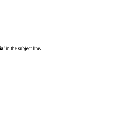
ia
’ in the subject line.