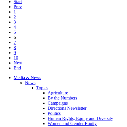
Start
Prev
1
2
3
4
5
6
7
8
9
10
Next
End
Media & News
News
Topics
Agriculture
By the Numbers
Campaigns
Directions Newsletter
Politics
Human Rights, Equity and Diversity
Women and Gender Equity