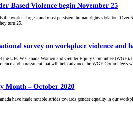
nder-Based Violence begin November 25
the world's largest and most persistent human rights violation. Over 
they turn 25.
tional survey on workplace violence and 
of the UFCW Canada Women and Gender Equity Committee (WGE), the C
olence and harassment that will help advance the WGE Committee’s wor
y Month – October 2020
nada have made notable strides towards gender equality in our workpla