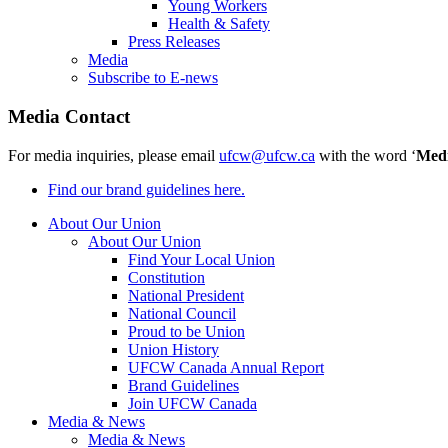
Young Workers
Health & Safety
Press Releases
Media
Subscribe to E-news
Media Contact
For media inquiries, please email
ufcw@ufcw.ca
with the word ‘
Med
Find our brand guidelines here.
About Our Union
About Our Union
Find Your Local Union
Constitution
National President
National Council
Proud to be Union
Union History
UFCW Canada Annual Report
Brand Guidelines
Join UFCW Canada
Media & News
Media & News