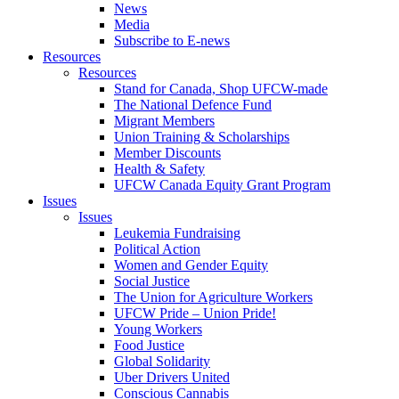
News
Media
Subscribe to E-news
Resources
Resources
Stand for Canada, Shop UFCW-made
The National Defence Fund
Migrant Members
Union Training & Scholarships
Member Discounts
Health & Safety
UFCW Canada Equity Grant Program
Issues
Issues
Leukemia Fundraising
Political Action
Women and Gender Equity
Social Justice
The Union for Agriculture Workers
UFCW Pride – Union Pride!
Young Workers
Food Justice
Global Solidarity
Uber Drivers United
Conscious Cannabis