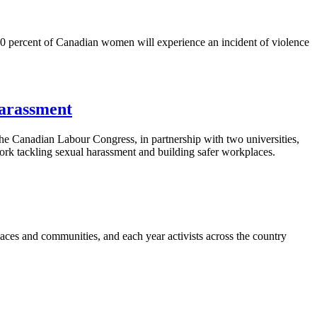
50 percent of Canadian women will experience an incident of violence
harassment
anadian Labour Congress, in partnership with two universities,
k tackling sexual harassment and building safer workplaces.
ces and communities, and each year activists across the country