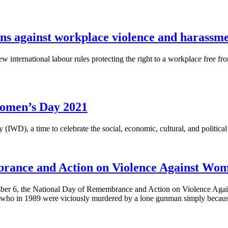
ons against workplace violence and harassm
 international labour rules protecting the right to a workplace free f
omen’s Day 2021
IWD), a time to celebrate the social, economic, cultural, and politic
brance and Action on Violence Against Wo
er 6, the National Day of Remembrance and Action on Violence Agai
, who in 1989 were viciously murdered by a lone gunman simply beca