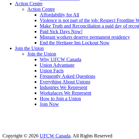
Action Centre
Action Centre
Affordability for All
Violence is not part of the job: Respect Frontline 
Make Truth and Reconciliation a paid day of reco
Paid Sick Days Now!
Migrant workers deserve permanent residency
End the Heritage Inn Lockout Now
Join the Union
Join the Union
Why UFCW Canada
Union Advantage
Union Facts
Frequently Asked Questions
Everything About Unions
Industries We Represent
Workplaces We Represent
How to Join a Union
Join Now
Copyright © 2026
UFCW Canada
. All Rights Reserved