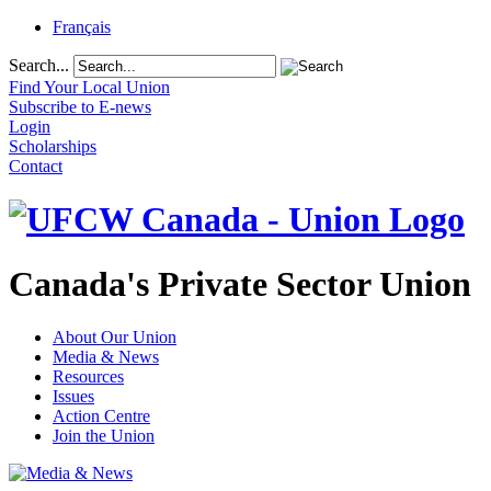
Français
Search...
Find Your Local Union
Subscribe to E-news
Login
Scholarships
Contact
Canada's Private Sector Union
About Our Union
Media & News
Resources
Issues
Action Centre
Join the Union