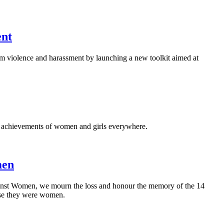
ent
rom violence and harassment by launching a new toolkit aimed at
al achievements of women and girls everywhere.
men
nst Women, we mourn the loss and honour the memory of the 14
use they were women.