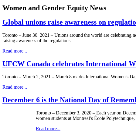
Women and Gender Equity News
Global unions raise awareness on regulati
Toronto – June 30, 2021 – Unions around the world are celebrating new
raising awareness of the regulations.
Read more...
UFCW Canada celebrates International W
Toronto – March 2, 2021 – March 8 marks International Women's Day (
Read more...
December 6 is the National Day of Remem
Toronto – December 3, 2020 – Each year on Decemb
women students at Montreal’s École Polytechnique
Read more...