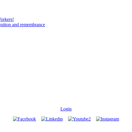
Workers!
gnition and remembrance
Login