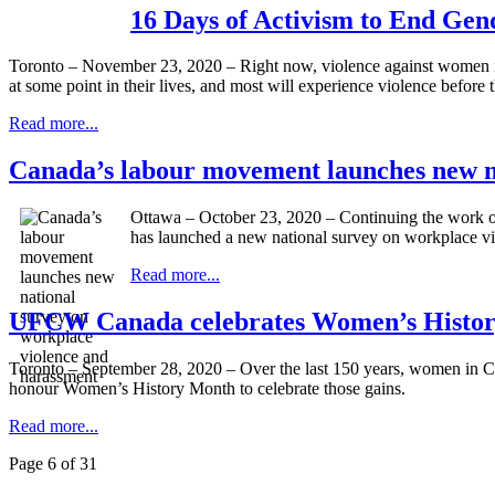
16 Days of Activism to End Ge
Toronto – November 23, 2020 – Right now, violence against women is 
at some point in their lives, and most will experience violence before 
Read more...
Canada’s labour movement launches new na
Ottawa – October 23, 2020 – Continuing the work 
has launched a new national survey on workplace vi
Read more...
UFCW Canada celebrates Women’s Histor
Toronto – September 28, 2020 – Over the last 150 years, women in Ca
honour Women’s History Month to celebrate those gains.
Read more...
Page 6 of 31