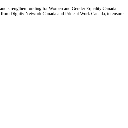
t and strengthen funding for Women and Gender Equality Canada
t from Dignity Network Canada and Pride at Work Canada, to ensure