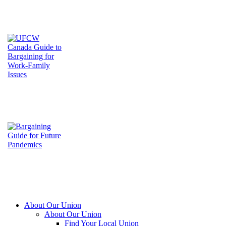
About Our Union
About Our Union
Find Your Local Union