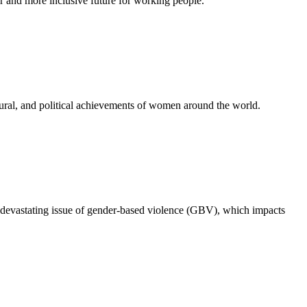
 and more inclusive future for working people.
ural, and political achievements of women around the world.
 devastating issue of gender-based violence (GBV), which impacts