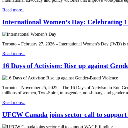
international advocacy and policy victories that improve workplace 
Read more...
International Women’s Day: Celebrating 11
Toronto – February 27, 2026 – International Women’s Day (IWD) is ce
Read more...
16 Days of Activism: Rise up against Gend
Toronto – November 25, 2025 – The 16 Days of Activism to End Gende
millions of women, Two-Spirit, transgender, non-binary, and gender
Read more...
UFCW Canada joins sector call to suppo