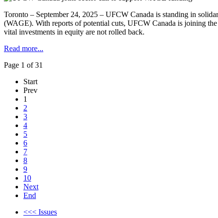
Toronto – September 24, 2025 – UFCW Canada is standing in solidar
(WAGE). With reports of potential cuts, UFCW Canada is joining th
vital investments in equity are not rolled back.
Read more...
Page 1 of 31
Start
Prev
1
2
3
4
5
6
7
8
9
10
Next
End
<<< Issues