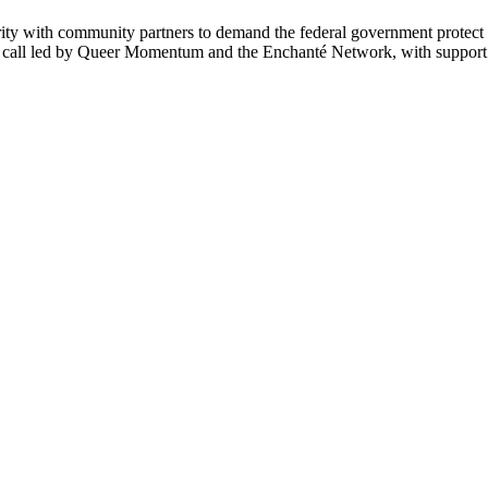
ity with community partners to demand the federal government protec
e call led by Queer Momentum and the Enchanté Network, with suppor