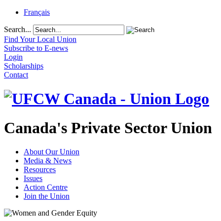
Français
Search...
Find Your Local Union
Subscribe to E-news
Login
Scholarships
Contact
Canada's Private Sector Union
About Our Union
Media & News
Resources
Issues
Action Centre
Join the Union