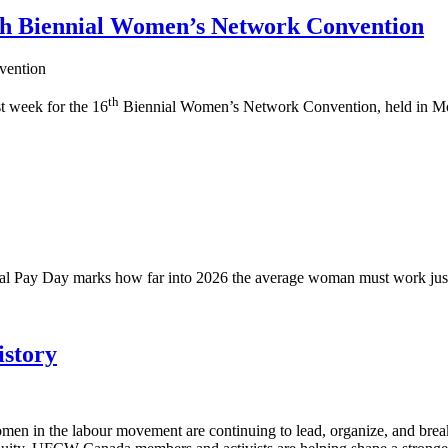
6th Biennial Women’s Network Convention
th
t week for the 16
Biennial Women’s Network Convention, held in Mo
ual Pay Day marks how far into 2026 the average woman must work just
story
en in the labour movement are continuing to lead, organize, and brea