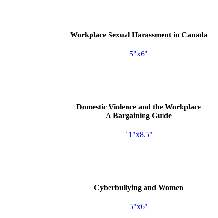
Workplace Sexual Harassment in Canada
5"x6"
Domestic Violence and the Workplace
A Bargaining Guide
11"x8.5"
Cyberbullying and Women
5"x6"