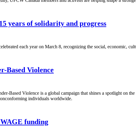
equity, UFCW Canada members and activists are helping shape a stronger
5 years of solidarity and progress
lebrated each year on March 8, recognizing the social, economic, cult
er-Based Violence
r-Based Violence is a global campaign that shines a spotlight on the
 nonconforming individuals worldwide.
rt WAGE funding