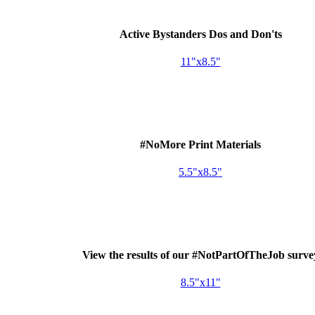
Active Bystanders Dos and Don'ts
11"x8.5"
#NoMore Print Materials
5.5"x8.5"
View the results of our #NotPartOfTheJob surve
8.5"x11"