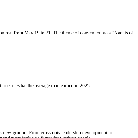
ntreal from May 19 to 21. The theme of convention was “Agents of
 to earn what the average man earned in 2025.
k new ground. From grassroots leadership development to