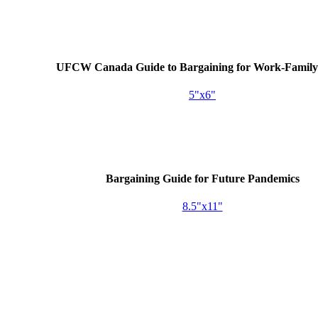
UFCW
Canada Guide to Bargaining for Work-Family 
5"x6"
Bargaining Guide for Future Pandemics
8.5"x11"