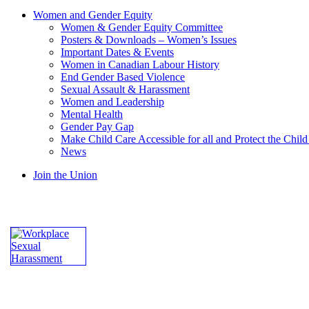
Women and Gender Equity
Women & Gender Equity Committee
Posters & Downloads – Women’s Issues
Important Dates & Events
Women in Canadian Labour History
End Gender Based Violence
Sexual Assault & Harassment
Women and Leadership
Mental Health
Gender Pay Gap
Make Child Care Accessible for all and Protect the Chil
News
Join the Union