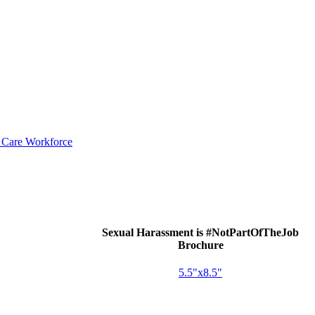
d Care Workforce
Sexual Harassment is #NotPartOfTheJob
Brochure
5.5"x8.5"