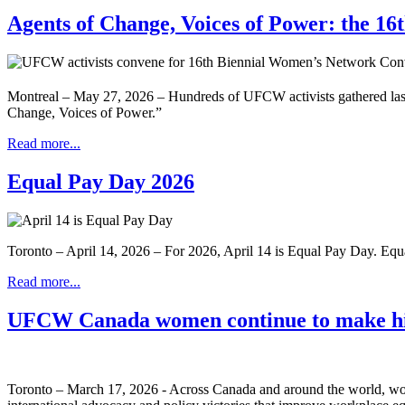
Agents of Change, Voices of Power: the 1
Montreal – May 27, 2026 – Hundreds of UFCW activists gathered las
Change, Voices of Power.”
Read more...
Equal Pay Day 2026
Toronto – April 14, 2026 – For 2026, April 14 is Equal Pay Day. Eq
Read more...
UFCW Canada women continue to make hi
Toronto – March 17, 2026 - Across Canada and around the world, wom