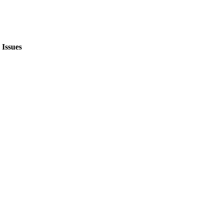
Issues