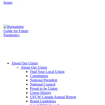
About Our Union
About Our Union
Find Your Local Union
Constitution
National President
National Council
Proud to be Union
Union History
UFCW Canada Annual Report
Brand Guidelines