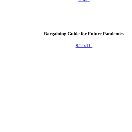
Bargaining Guide for Future Pandemics
8.5"x11"