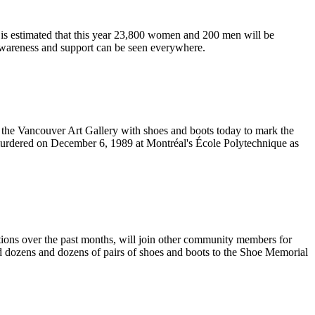
 is estimated that this year 23,800 women and 200 men will be
 awareness and support can be seen everywhere.
 the Vancouver Art Gallery with shoes and boots today to mark the
urdered on December 6, 1989 at
Montréal's
École
Polytechnique
as
ns over the past months, will join other community members for
dozens and dozens of pairs of shoes and boots to the Shoe Memorial