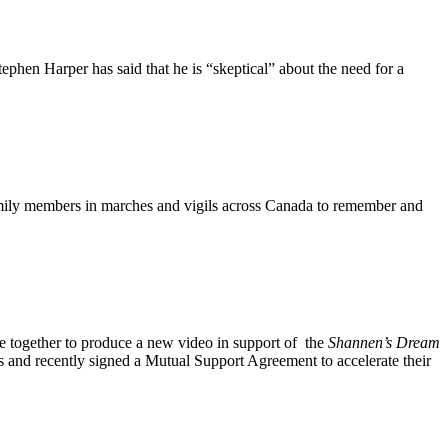
en Harper has said that he is “skeptical” about the need for a
mily members in marches and vigils across Canada to remember and
e together to produce a new video in support of the
Shannen’s
Dream
 and recently signed a Mutual Support Agreement to accelerate their