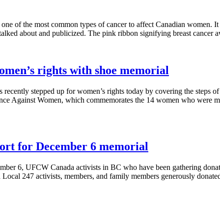
s one of the most common types of cancer to affect Canadian women. It
n talked about and publicized. The pink ribbon signifying breast cancer
 women’s rights with shoe memorial
recently stepped up for women’s rights today by covering the steps of
ence Against Women, which commemorates the 14 women who were m
ort for December 6 memorial
mber 6, UFCW Canada activists in BC who have been gathering donatio
ocal 247 activists, members, and family members generously donated 