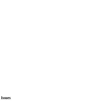
Issues