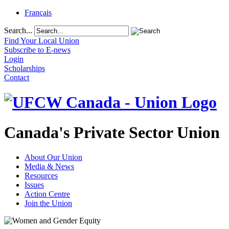
Français
Search...
Find Your Local Union
Subscribe to E-news
Login
Scholarships
Contact
Canada's Private Sector Union
About Our Union
Media & News
Resources
Issues
Action Centre
Join the Union