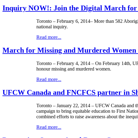
Inquiry NOW!: Join the Digital March f
Toronto – February 6, 2014– More than 582 Aborigin
national inquiry.
Read more...
March for Missing and Murdered Women 
Toronto – February 4, 2014 – On February
14th
,
U
honour
missing and murdered women.
Read more...
UFCW Canada and FNCFCS partner in Sha
Toronto – January 22, 2014 –
UFCW
Canada and th
campaign to bring equitable education to First Natio
combined efforts to raise awareness about the inequi
Read more...