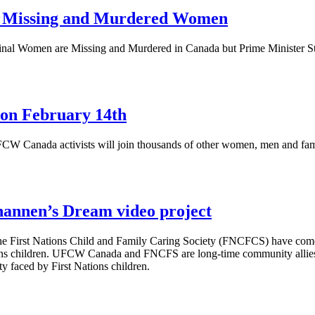
or Missing and Murdered Women
al Women are Missing and Murdered in Canada but Prime Minister Steph
on February 14th
FCW
Canada activists will join thousands of other women, men and fa
nnen’s Dream video project
e First Nations Child and Family Caring Society (
FNCFCS
) have com
ns children.
UFCW
Canada and
FNCFS
are long-time community allies
ty faced by First Nations children.