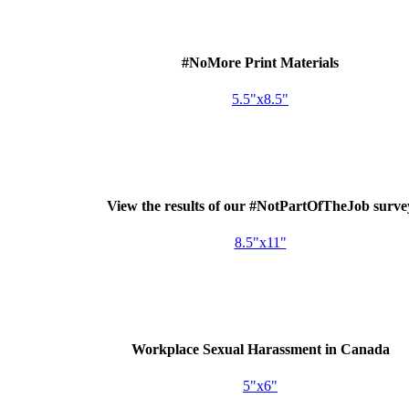
#NoMore Print Materials
5.5"x8.5"
View the results of our #NotPartOfTheJob surve
8.5"x11"
Workplace Sexual Harassment in Canada
5"x6"