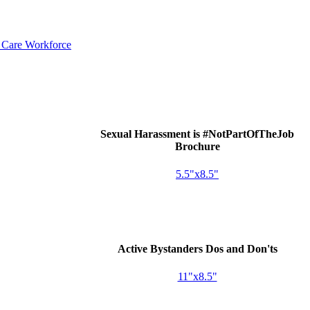
d Care Workforce
Sexual Harassment is #NotPartOfTheJob
Brochure
5.5"x8.5"
Active Bystanders Dos and Don'ts
11"x8.5"