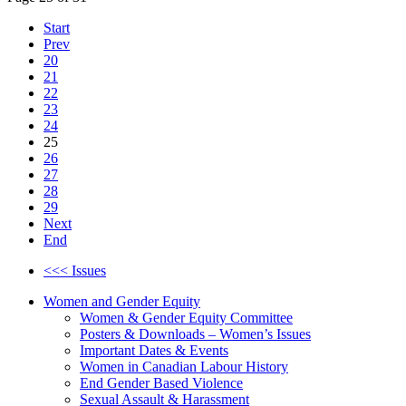
Start
Prev
20
21
22
23
24
25
26
27
28
29
Next
End
<<< Issues
Women and Gender Equity
Women & Gender Equity Committee
Posters & Downloads – Women’s Issues
Important Dates & Events
Women in Canadian Labour History
End Gender Based Violence
Sexual Assault & Harassment