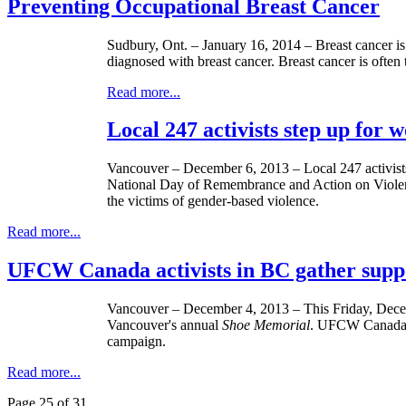
Preventing Occupational Breast Cancer
Sudbury, Ont. – January 16, 2014 – Breast cancer i
diagnosed with breast cancer. Breast cancer is ofte
Read more...
Local 247 activists step up for
Vancouver – December 6, 2013 – Local 247 activists 
National Day of Remembrance and Action on Viol
the victims of gender-based violence.
Read more...
UFCW Canada activists in BC gather supp
Vancouver – December 4, 2013 – This Friday, Dece
Vancouver's annual
Shoe Memorial
. UFCW Canada L
campaign.
Read more...
Page 25 of 31