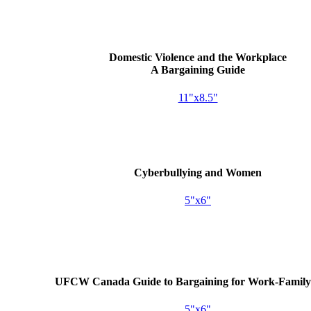
Domestic Violence and the Workplace
A Bargaining Guide
11"x8.5"
Cyberbullying and Women
5"x6"
UFCW
Canada Guide to Bargaining for Work-Family 
5"x6"