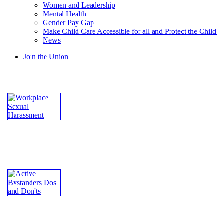
Women and Leadership
Mental Health
Gender Pay Gap
Make Child Care Accessible for all and Protect the Chil
News
Join the Union