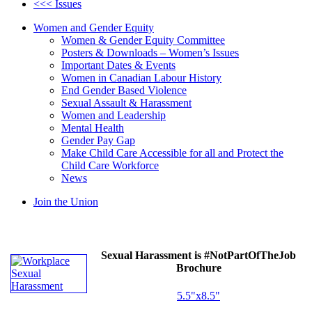
<<< Issues
Women and Gender Equity
Women & Gender Equity Committee
Posters & Downloads – Women’s Issues
Important Dates & Events
Women in Canadian Labour History
End Gender Based Violence
Sexual Assault & Harassment
Women and Leadership
Mental Health
Gender Pay Gap
Make Child Care Accessible for all and Protect the
Child Care Workforce
News
Join the Union
Sexual Harassment is #NotPartOfTheJob
Brochure
5.5"x8.5"