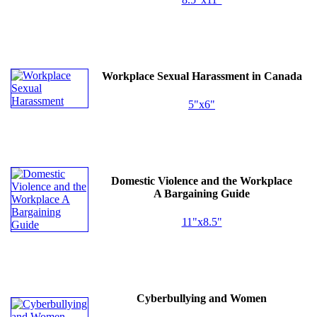
Workplace Sexual Harassment in Canada
5"x6"
Domestic Violence and the Workplace
A Bargaining Guide
11"x8.5"
Cyberbullying and Women