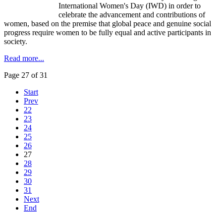
International Women's Day (
IWD
) in order to
celebrate the advancement and contributions of
women, based on the premise that global peace and genuine social
progress require women to be fully equal and active participants in
society.
Read more...
Page 27 of 31
Start
Prev
22
23
24
25
26
27
28
29
30
31
Next
End