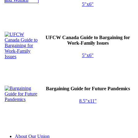
5"x6"
UFCW
Canada Guide to Bargaining for
Work-Family Issues
5"x6"
Bargaining Guide for Future Pandemics
8.5"x11"
About Our Union