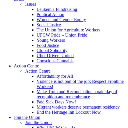
Issues
Leukemia Fundraising
Political Action
Women and Gender Equity
Social Justice
The Union for Agriculture Workers
UFCW Pride – Union Pride!
Young Workers
Food Justice
Global Solidarity
Uber Drivers United
Conscious Cannabis
Action Centre
Action Centre
Affordability for All
Violence is not part of the job: Respect Frontline
Workers!
Make Truth and Reconciliation a paid day of
recognition and remembrance
Paid Sick Days Now!
Migrant workers deserve permanent residency
End the Heritage Inn Lockout Now
Join the Union
Join the Union
Why UFCW Canada