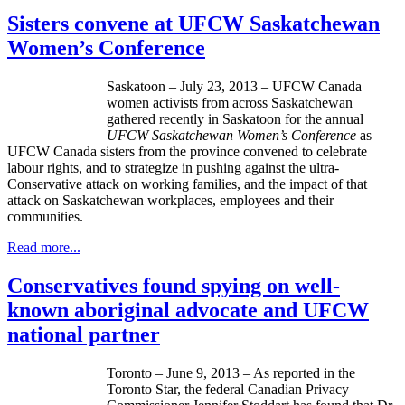
Sisters convene at UFCW Saskatchewan
Women’s Conference
Saskatoon – July 23, 2013 – UFCW Canada
women activists from across Saskatchewan
gathered recently in Saskatoon for the annual
UFCW Saskatchewan Women’s Conference
as
UFCW Canada sisters from the province convened to celebrate
labour rights, and to strategize in pushing against the ultra-
Conservative attack on working families, and the impact of that
attack on Saskatchewan workplaces, employees and their
communities.
Read more...
Conservatives found spying on well-
known aboriginal advocate and UFCW
national partner
Toronto – June 9, 2013 – As reported in the
Toronto Star, the federal Canadian Privacy