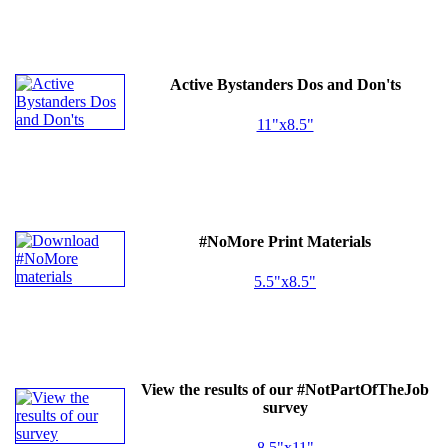
Active Bystanders Dos and Don'ts
11"x8.5"
#NoMore Print Materials
5.5"x8.5"
View the results of our #NotPartOfTheJob
survey
8.5"x11"