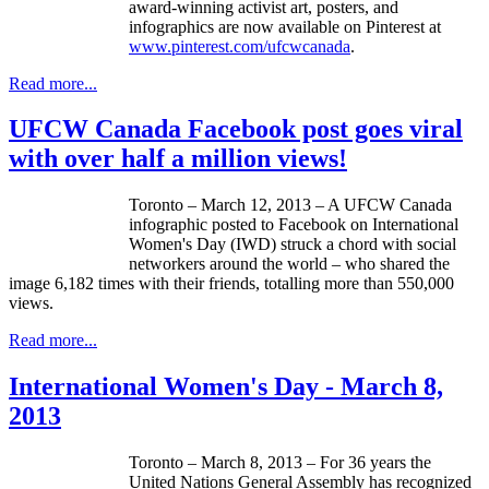
award-winning activist art, posters, and
infographics
are now available on
Pinterest
at
www.pinterest.com/
ufcwcanada
.
Read more...
UFCW Canada Facebook post goes viral
with over half a million views!
Toronto – March 12, 2013 – A
UFCW
Canada
infographic
posted to Facebook on International
Women's Day (
IWD
) struck a chord with social
networkers
around the world – who shared the
image 6,182 times with their friends,
totalling
more than 550,000
views.
Read more...
International Women's Day - March 8,
2013
Toronto – March 8, 2013 – For 36 years the
United Nations General Assembly has recognized