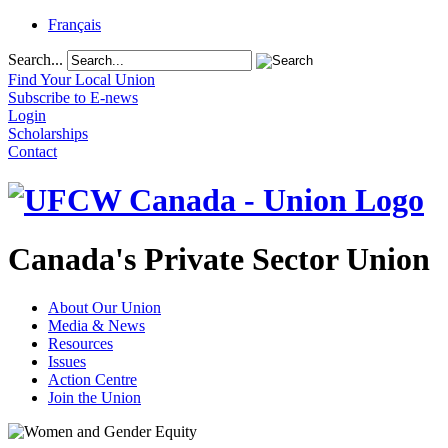
Français
Search...
Find Your Local Union
Subscribe to E-news
Login
Scholarships
Contact
Canada's Private Sector Union
About Our Union
Media & News
Resources
Issues
Action Centre
Join the Union