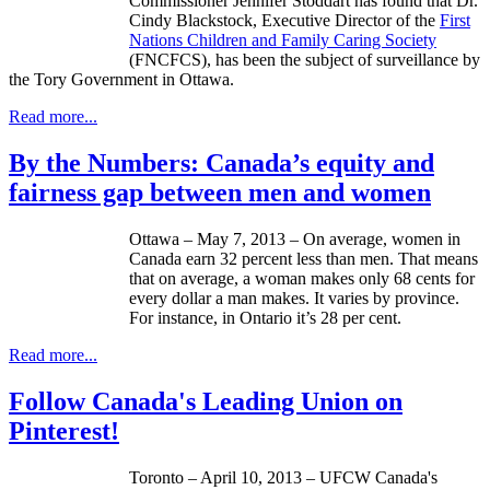
Commissioner Jennifer
Stoddart
has found that Dr.
Cindy
Blackstock
, Executive Director of the
First
Nations Children and Family Caring Society
(
FNCFCS
), has been the subject of surveillance by
the Tory Government in Ottawa.
Read more...
By the Numbers: Canada’s equity and
fairness gap between men and women
Ottawa – May 7, 2013 – On average, women in
Canada earn 32 percent less than men. That means
that on average, a woman makes only 68 cents for
every dollar a man makes. It varies by province.
For instance, in Ontario it’s 28 per cent.
Read more...
Follow Canada's Leading Union on
Pinterest!
Toronto – April 10, 2013 –
UFCW
Canada's