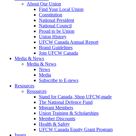
About Our Union
Find Your Local Union
Constitution
National President
National Council
Proud to be Union
Union History
UFCW Canada Annual Report
Brand Guidelines
Join UFCW Canada
Media & News
Media & News
News
Media
Subscribe to E-news
Resources
Resources
Stand for Canada, Shop UFCW-made
The National Defence Fund
Migrant Members
Union Training & Scholarships
Member Discounts
Health & Safety
UFCW Canada Equity Grant Program
Issues