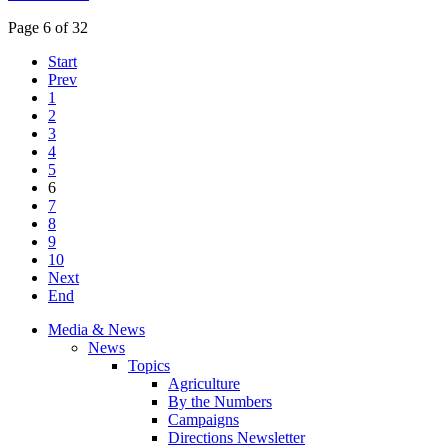
Page 6 of 32
Start
Prev
1
2
3
4
5
6
7
8
9
10
Next
End
Media & News
News
Topics
Agriculture
By the Numbers
Campaigns
Directions Newsletter