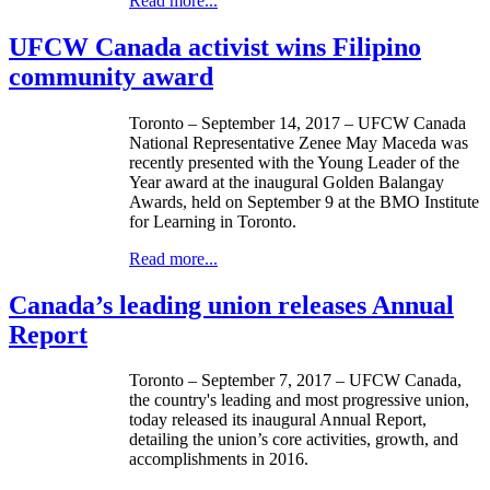
Read more...
UFCW Canada activist wins Filipino
community award
Toronto – September 14, 2017 – UFCW Canada
National Representative Zenee May Maceda was
recently presented with the Young Leader of the
Year award at the inaugural Golden Balangay
Awards, held on September 9 at the BMO Institute
for Learning in Toronto.
Read more...
Canada’s leading union releases Annual
Report
Toronto – September 7, 2017 – UFCW Canada,
the country's leading and most progressive union,
today released its inaugural Annual Report,
detailing the union’s core activities, growth, and
accomplishments in 2016.