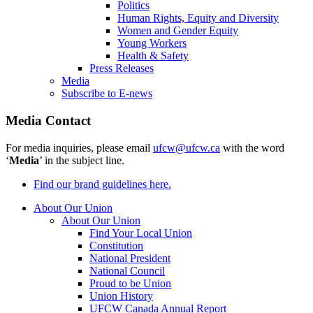
Politics
Human Rights, Equity and Diversity
Women and Gender Equity
Young Workers
Health & Safety
Press Releases
Media
Subscribe to E-news
Media Contact
For media inquiries, please email
ufcw@ufcw.ca
with the word
‘
Media
’ in the subject line.
Find our brand guidelines here.
About Our Union
About Our Union
Find Your Local Union
Constitution
National President
National Council
Proud to be Union
Union History
UFCW Canada Annual Report