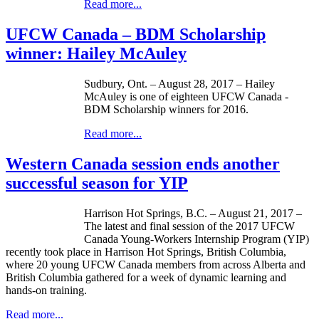
Read more...
UFCW Canada – BDM Scholarship
winner: Hailey McAuley
Sudbury, Ont. – August 28, 2017 – Hailey
McAuley is one of eighteen UFCW Canada -
BDM Scholarship winners for 2016.
Read more...
Western Canada session ends another
successful season for YIP
Harrison Hot Springs, B.C. – August 21, 2017 –
The latest and final session of the 2017 UFCW
Canada Young-Workers Internship Program (YIP)
recently took place in Harrison Hot Springs, British Columbia,
where 20 young UFCW Canada members from across Alberta and
British Columbia gathered for a week of dynamic learning and
hands-on training.
Read more...