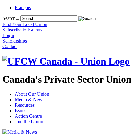
Français
Search...
Find Your Local Union
Subscribe to E-news
Login
Scholarships
Contact
Canada's Private Sector Union
About Our Union
Media & News
Resources
Issues
Action Centre
Join the Union