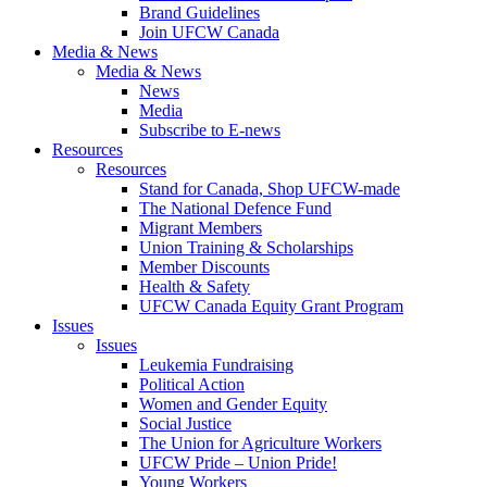
Brand Guidelines
Join UFCW Canada
Media & News
Media & News
News
Media
Subscribe to E-news
Resources
Resources
Stand for Canada, Shop UFCW-made
The National Defence Fund
Migrant Members
Union Training & Scholarships
Member Discounts
Health & Safety
UFCW Canada Equity Grant Program
Issues
Issues
Leukemia Fundraising
Political Action
Women and Gender Equity
Social Justice
The Union for Agriculture Workers
UFCW Pride – Union Pride!
Young Workers