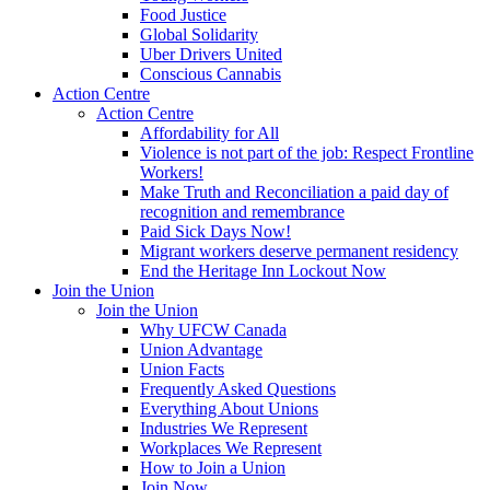
Food Justice
Global Solidarity
Uber Drivers United
Conscious Cannabis
Action Centre
Action Centre
Affordability for All
Violence is not part of the job: Respect Frontline
Workers!
Make Truth and Reconciliation a paid day of
recognition and remembrance
Paid Sick Days Now!
Migrant workers deserve permanent residency
End the Heritage Inn Lockout Now
Join the Union
Join the Union
Why UFCW Canada
Union Advantage
Union Facts
Frequently Asked Questions
Everything About Unions
Industries We Represent
Workplaces We Represent
How to Join a Union
Join Now