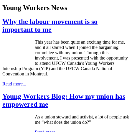
Young Workers News
Why the labour movement is so
important to me
This year has been quite an exciting time for me,
and it all started when I joined the bargaining
committee with my union. Through this
involvement, I was presented with the opportunity
to attend UFCW Canada’s Young-Workers
Internship Program (YIP) and the UFCW Canada National
Convention in Montreal.
Read more...
Young Workers Blog: How my union has
empowered me
As a union steward and activist, a lot of people ask
me “what does the union do?”