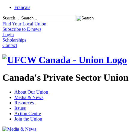
Français
Search...
Find Your Local Union
Subscribe to E-news
Login
Scholarships
Contact
Canada's Private Sector Union
About Our Union
Media & News
Resources
Issues
Action Centre
Join the Union