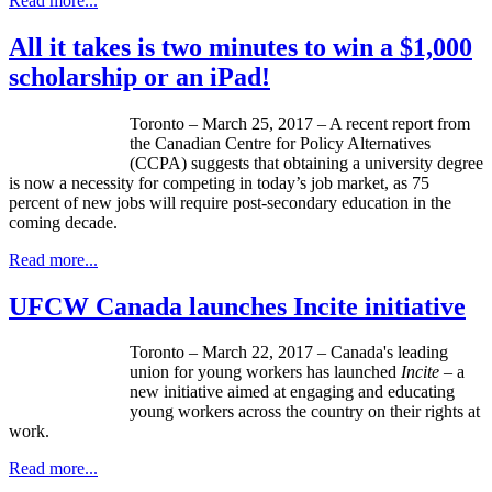
Read more...
All it takes is two minutes to win a $1,000
scholarship or an iPad!
Toronto – March 25, 2017 – A recent report from
the Canadian Centre for Policy Alternatives
(CCPA) suggests that obtaining a university degree
is now a necessity for competing in today’s job market, as 75
percent of new jobs will require post-secondary education in the
coming decade.
Read more...
UFCW Canada launches Incite initiative
Toronto – March 22, 2017 – Canada's leading
union for young workers has launched
Incite –
a
new initiative aimed at engaging and educating
young workers across the country on their rights at
work.
Read more...