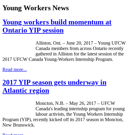
Young Workers News
Young workers build momentum at
Ontario YIP session
Alliston, Ont. – June 20, 2017 – Young UFCW
Canada members from across Ontario recently
gathered in Alliston for the latest session of the
2017 UFCW Canada Young-Workers Internship Program.
Read more...
2017 YIP season gets underway in
Atlantic region
Moncton, N.B. – May 26, 2017 – UFCW
Canada's leading internship program for young
labour activists, the Young Workers Internship
Program (YIP), recently kicked off its 2017 season in Moncton,
New Brunswick.