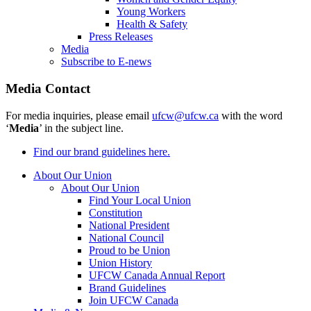
Young Workers
Health & Safety
Press Releases
Media
Subscribe to E-news
Media Contact
For media inquiries, please email
ufcw@ufcw.ca
with the word
‘
Media
’ in the subject line.
Find our brand guidelines here.
About Our Union
About Our Union
Find Your Local Union
Constitution
National President
National Council
Proud to be Union
Union History
UFCW Canada Annual Report
Brand Guidelines
Join UFCW Canada