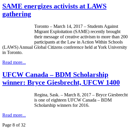
SAME energizes activists at LAWS
gathering
Toronto – March 14, 2017 – Students Against
Migrant Exploitation (SAME) recently brought
their message of creative activism to more than 200
participants at the Law in Action Within Schools
(LAWS) Annual Global Citizens conference held at York University
in Toronto.
Read more...
UFCW Canada – BDM Scholarship
winner: Bryce Giesbrecht, UFCW 1400
Regina, Sask. – March 8, 2017 – Bryce Giesbrecht
is one of eighteen UFCW Canada – BDM
Scholarship winners for 2016.
Read more...
Page 8 of 32