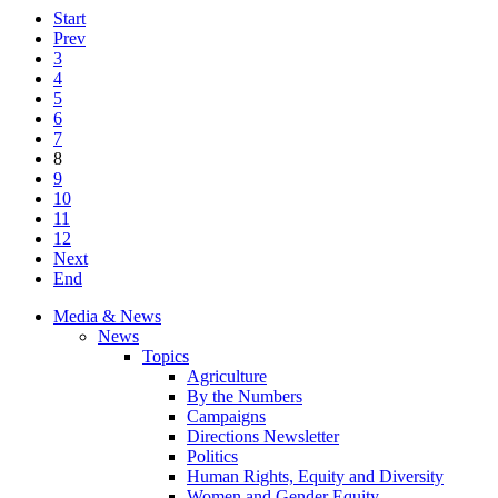
Start
Prev
3
4
5
6
7
8
9
10
11
12
Next
End
Media & News
News
Topics
Agriculture
By the Numbers
Campaigns
Directions Newsletter
Politics
Human Rights, Equity and Diversity
Women and Gender Equity