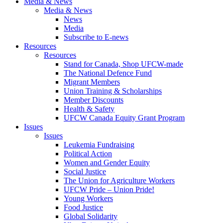
Media & News
Media & News
News
Media
Subscribe to E-news
Resources
Resources
Stand for Canada, Shop UFCW-made
The National Defence Fund
Migrant Members
Union Training & Scholarships
Member Discounts
Health & Safety
UFCW Canada Equity Grant Program
Issues
Issues
Leukemia Fundraising
Political Action
Women and Gender Equity
Social Justice
The Union for Agriculture Workers
UFCW Pride – Union Pride!
Young Workers
Food Justice
Global Solidarity