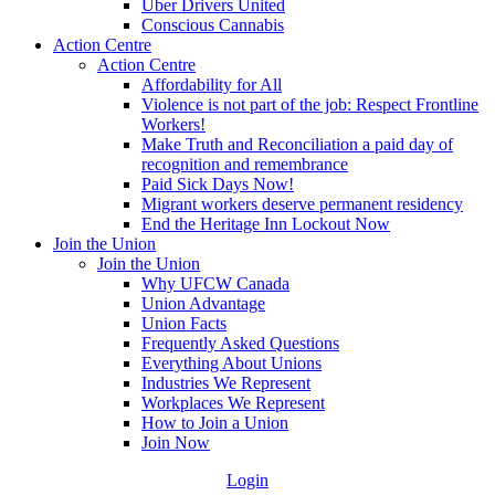
Uber Drivers United
Conscious Cannabis
Action Centre
Action Centre
Affordability for All
Violence is not part of the job: Respect Frontline
Workers!
Make Truth and Reconciliation a paid day of
recognition and remembrance
Paid Sick Days Now!
Migrant workers deserve permanent residency
End the Heritage Inn Lockout Now
Join the Union
Join the Union
Why UFCW Canada
Union Advantage
Union Facts
Frequently Asked Questions
Everything About Unions
Industries We Represent
Workplaces We Represent
How to Join a Union
Join Now
Login