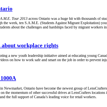
tario
.A.M.E. Tour 2013
across Ontario was a huge hit with thousands of st
gh the week, ten S.A.M.E. (Students Against Migrant Exploitation) yout
tudents about the challenges and hardships faced by migrant workers i
s about workplace rights
ing a new youth leadership initiative aimed at educating young Canadi
ideos on how to work safe and smart on the job in order to prevent injur
 1000A
 in
Newmarket
, Ontario have become the newest group of
LensCrafters
on the momentum of other successful drives at
LensCrafters
locations 
nd the full support of Canada’s leading voice for retail workers.