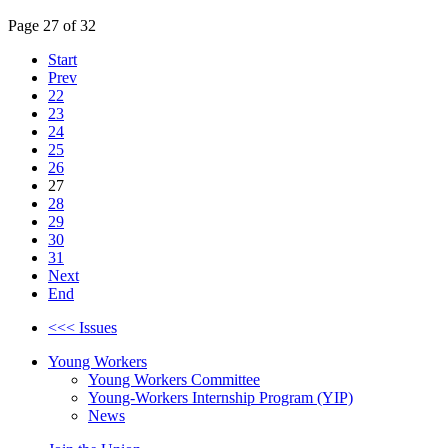
Page 27 of 32
Start
Prev
22
23
24
25
26
27
28
29
30
31
Next
End
<<< Issues
Young Workers
Young Workers Committee
Young-Workers Internship Program (YIP)
News