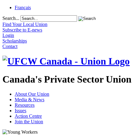
Français
Search...
Find Your Local Union
Subscribe to E-news
Login
Scholarships
Contact
Canada's Private Sector Union
About Our Union
Media & News
Resources
Issues
Action Centre
Join the Union