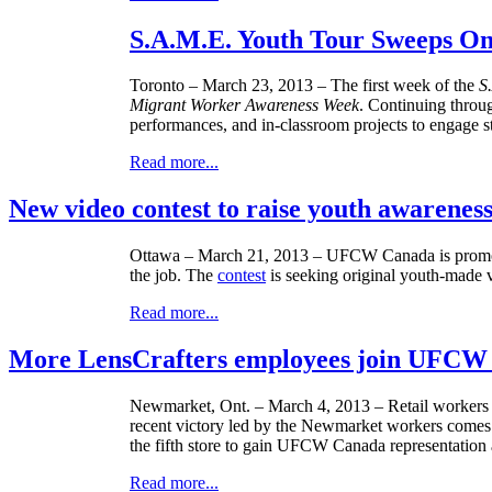
S.A.M.E. Youth Tour Sweeps On
Toronto – March 23, 2013 – The first week of the
S
Migrant Worker Awareness Week
. Continuing throu
performances, and in-classroom projects to engage s
Read more...
New video contest to raise youth awarenes
Ottawa – March 21, 2013 –
UFCW
Canada is promot
the job. The
contest
is seeking original youth-made v
Read more...
More LensCrafters employees join UFCW
Newmarket
, Ont. – March 4, 2013 – Retail workers
recent victory led by the
Newmarket
workers comes 
the fifth store to gain
UFCW
Canada representation a
Read more...