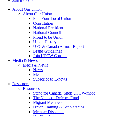
Join the Union
About Our Union
About Our Union
Find Your Local Union
Constitution
National President
National Council
Proud to be Union
Union History
UFCW Canada Annual Report
Brand Guidelines
Join UFCW Canada
Media & News
Media & News
News
Media
Subscribe to E-news
Resources
Resources
Stand for Canada, Shop UFCW-made
The National Defence Fund
Migrant Members
Union Training & Scholarships
Member Discounts