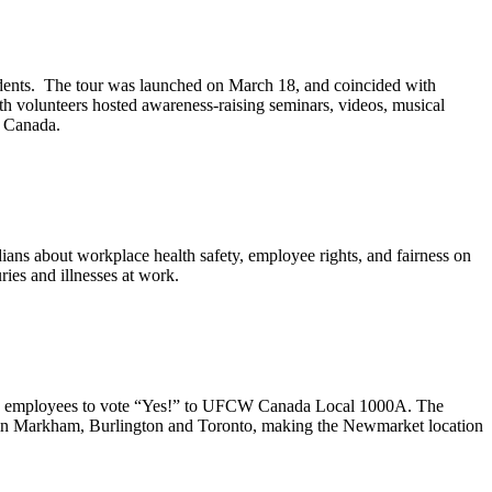
udents. The tour was launched on March 18, and coincided with
h volunteers hosted awareness-raising seminars, videos, musical
n Canada.
ans about workplace health safety, employee rights, and fairness on
ies and illnesses at work.
employees to vote “Yes!” to
UFCW
Canada Local
1000A
. The
in Markham, Burlington and Toronto, making the
Newmarket
location