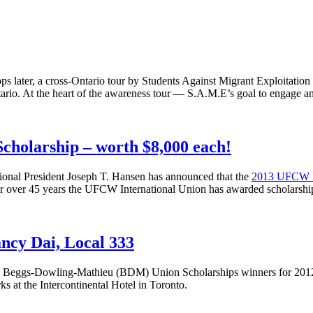
s later, a cross-Ontario tour by Students Against Migrant Exploitation 
ario. At the heart of the awareness tour — S.A.M.E’s goal to engage a
cholarship – worth $8,000 each!
ional President Joseph T. Hansen has announced that the
2013
UFCW
or over 45 years the
UFCW
International Union has awarded scholarshi
ncy Dai, Local 333
8
Beggs-Dowling-Mathieu
(
BDM
) Union Scholarships winners for 201
s at the Intercontinental Hotel in Toronto.