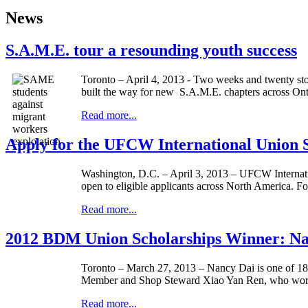
News
S.A.M.E. tour a resounding youth success
Toronto – April 4, 2013 - Two weeks and twenty stop
built the way for new S.A.M.E. chapters across Ont
Read more...
Apply for the UFCW International Union S
Washington, D.C. – April 3, 2013 –
UFCW
Internat
open to eligible applicants across North America. F
Read more...
2012 BDM Union Scholarships Winner: Na
Toronto – March 27, 2013 – Nancy
Dai
is one of 1
Member and Shop Steward
Xiao
Yan
Ren
, who work
Read more...