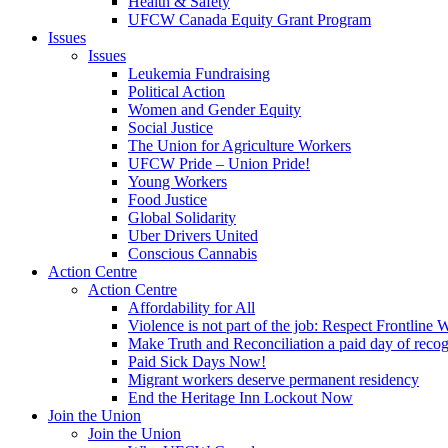
Health & Safety
UFCW Canada Equity Grant Program
Issues
Issues
Leukemia Fundraising
Political Action
Women and Gender Equity
Social Justice
The Union for Agriculture Workers
UFCW Pride – Union Pride!
Young Workers
Food Justice
Global Solidarity
Uber Drivers United
Conscious Cannabis
Action Centre
Action Centre
Affordability for All
Violence is not part of the job: Respect Frontline 
Make Truth and Reconciliation a paid day of reco
Paid Sick Days Now!
Migrant workers deserve permanent residency
End the Heritage Inn Lockout Now
Join the Union
Join the Union