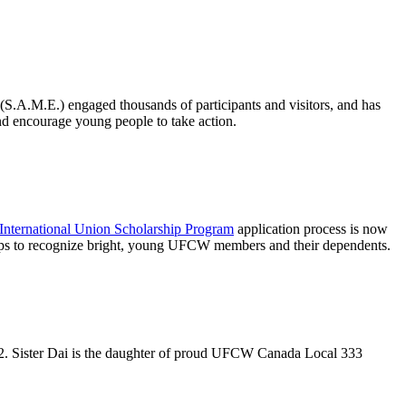
(S.A.M.E.) engaged thousands of participants and visitors, and has
nd encourage young people to take action.
International Union Scholarship Program
application process is now
ps to recognize bright, young
UFCW
members and their dependents.
2. Sister
Dai
is the daughter of proud
UFCW
Canada Local 333