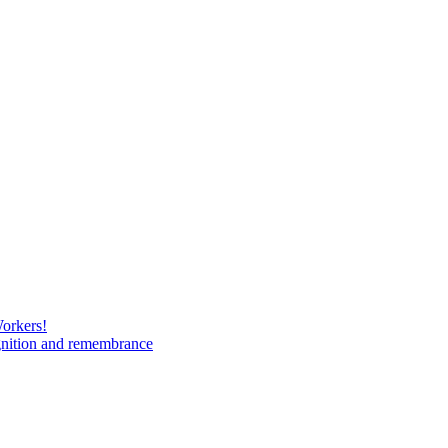
Workers!
gnition and remembrance