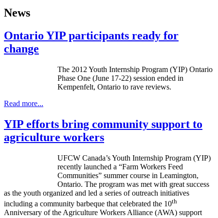
News
Ontario YIP participants ready for
change
The 2012 Youth Internship Program (YIP) Ontario
Phase One (June 17-22) session ended in
Kempenfelt
, Ontario to rave reviews.
Read more...
YIP efforts bring community support to
agriculture workers
UFCW Canada’s Youth Internship Program (YIP)
recently launched a “Farm Workers Feed
Communities” summer course in Leamington,
Ontario. The program was met with great success
as the youth organized and led a series of outreach initiatives
th
including a community barbeque that celebrated the 10
Anniversary of the Agriculture Workers Alliance (AWA) support