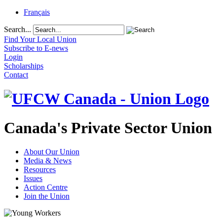
Français
Search...
Find Your Local Union
Subscribe to E-news
Login
Scholarships
Contact
Canada's Private Sector Union
About Our Union
Media & News
Resources
Issues
Action Centre
Join the Union