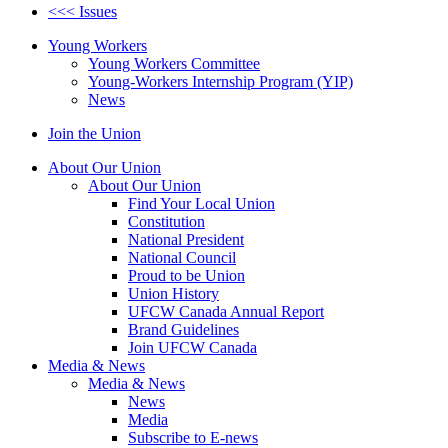
<<< Issues
Young Workers
Young Workers Committee
Young-Workers Internship Program (YIP)
News
Join the Union
About Our Union
About Our Union
Find Your Local Union
Constitution
National President
National Council
Proud to be Union
Union History
UFCW Canada Annual Report
Brand Guidelines
Join UFCW Canada
Media & News
Media & News
News
Media
Subscribe to E-news