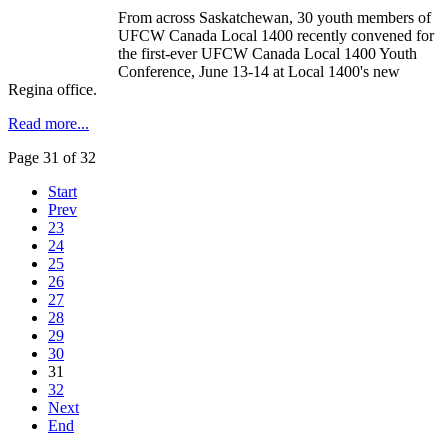
From across Saskatchewan, 30 youth members of
UFCW Canada Local 1400 recently convened for
the first-ever UFCW Canada Local 1400 Youth
Conference, June 13-14 at Local 1400's new
Regina office.
Read more...
Page 31 of 32
Start
Prev
23
24
25
26
27
28
29
30
31
32
Next
End