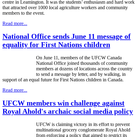
centre in Leamington. It was the students’ enthusiasm and hard work
that attracted over 1000 local agriculture workers and community
members to the event.
Read more...
National Office sends June 11 message of
equality for First Nations children
On June 11, members of the UFCW Canada
National Office joined thousands of community
members at dozens of locations across the country
to send a message by letter, and by walking, in
support of an equal future for First Nations children in Canada.
Read more...
UFCW members win challenge against
Royal Ahold's archaic social media policy
UFCW
is claiming victory in its effort to prevent
multinational grocery conglomerate Royal Ahold
from enforcing a policy that aimed to restrict its