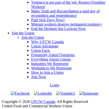
Violence is not part of the job: Respect Frontline
Workers!
Make Truth and Reconciliation a paid day of
recognition and remembrance
Paid Sick Days Now!
Migrant workers deserve permanent residency
End the Heritage Inn Lockout Now
Join the Union
Join the Union
Why UFCW Canada
Union Advantage
Union Facts
Frequently Asked Questions
Everything About Unions
Industries We Represent
Workplaces We Represent
How to Join a Union
Join Now
Login
Copyright © 2026
UFCW Canada
. All Rights Reserved
United Food and Commercial Workers Union