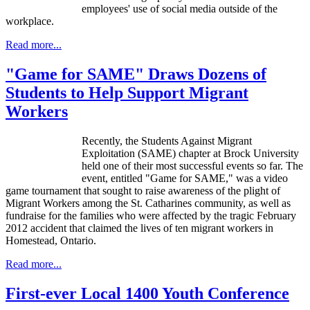
employees' use of social media outside of the
workplace.
Read more...
"Game for SAME" Draws Dozens of
Students to Help Support Migrant
Workers
Recently, the Students Against Migrant
Exploitation (SAME) chapter at Brock University
held one of their most successful events so far. The
event, entitled "Game for SAME," was a video
game tournament that sought to raise awareness of the plight of
Migrant Workers among the St. Catharines community, as well as
fundraise for the families who were affected by the tragic February
2012 accident that claimed the lives of ten migrant workers in
Homestead, Ontario.
Read more...
First-ever Local 1400 Youth Conference