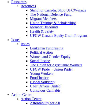
Resources
Resources
Stand for Canada, Shop UFCW-made
The National Defence Fund
Migrant Members
Union Training & Scholarships
Member Discounts
Health & Safety
UFCW Canada Equity Grant Program
Issues
Issues
Leukemia Fundraising
Political Action
Women and Gender Equity
Social Justice
The Union for Agriculture Workers
UFCW Pride – Union Pride!
Young Workers
Food Justice
Global Solidarity
Uber Drivers United
Conscious Cannabis
Action Centre
Action Centre
Affordability for All