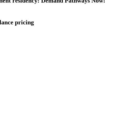
nent residency: Demand Pathways Now!
lance pricing