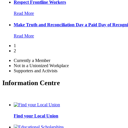
Respect Frontline Workers
Read More
Make Truth and Reconciliation Day a Paid Day of Recogni
Read More
1
2
Currently a Member
Not in a Unionized Workplace
Supporters and Activists
Information Centre
Find your Local Union