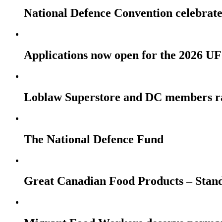
National Defence Convention celebrates
Applications now open for the 2026
Loblaw Superstore and DC members r
The National Defence Fund
Great Canadian Food Products – Stan