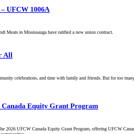
ts – UFCW 1006A
 Meats in Mississauga have ratified a new union contract.
r All
munity celebrations, and time with family and friends. But for too ma
W Canada Equity Grant Program
or the 2026 UFCW Canada Equity Grant Program, offering UFCW Canada