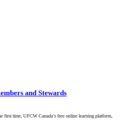
members and Stewards
e first time, UFCW Canada’s free online learning platform,