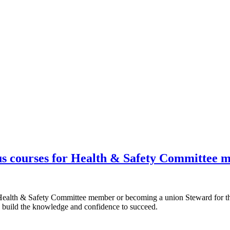
s courses for Health & Safety Committee 
 Health & Safety Committee member or becoming a union Steward for th
 build the knowledge and confidence to succeed.