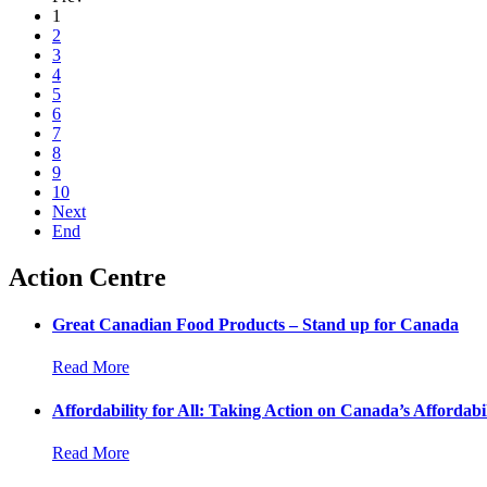
1
2
3
4
5
6
7
8
9
10
Next
End
Action Centre
Great Canadian Food Products – Stand up for Canada
Read More
Affordability for All: Taking Action on Canada’s Affordabil
Read More