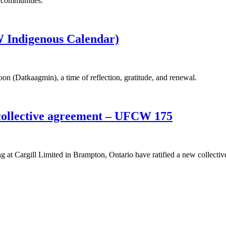
r communities.
 Indigenous Calendar)
n (Datkaagmin), a time of reflection, gratitude, and renewal.
collective agreement – UFCW 175
 Cargill Limited in Brampton, Ontario have ratified a new collectiv