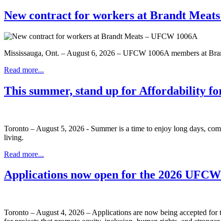
New contract for workers at Brandt Mea
Mississauga, Ont. – August 6, 2026 – UFCW 1006A members at Brandt
Read more...
This summer, stand up for Affordability fo
Toronto – August 5, 2026 - Summer is a time to enjoy long days, com
living.
Read more...
Applications now open for the 2026 UFC
Toronto – August 4, 2026 – Applications are now being accepted f