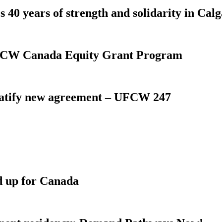
 40 years of strength and solidarity in Cal
 UFCW Canada Equity Grant Program
atify new agreement – UFCW 247
d up for Canada