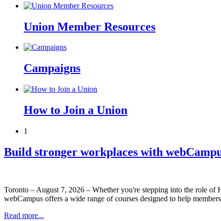
Union Member Resources
Campaigns
How to Join a Union
1
Build stronger workplaces with webCampu
Toronto – August 7, 2026 – Whether you're stepping into the role of
webCampus offers a wide range of courses designed to help members
Read more...