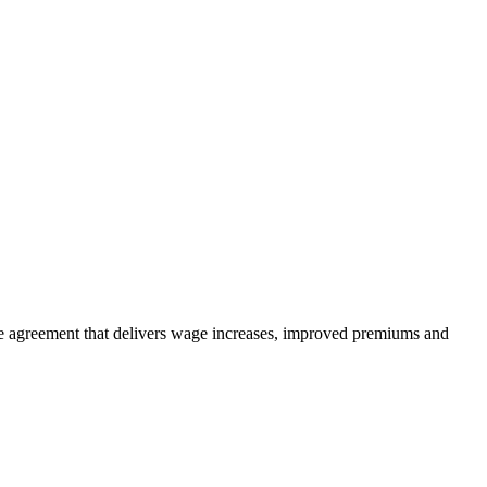
e agreement that delivers wage increases, improved premiums and