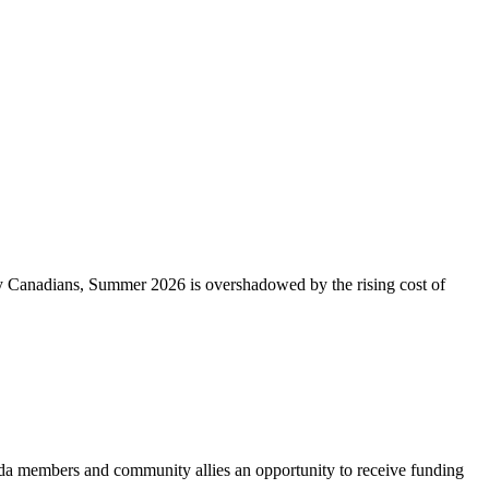
ny Canadians, Summer 2026 is overshadowed by the rising cost of
 members and community allies an opportunity to receive funding