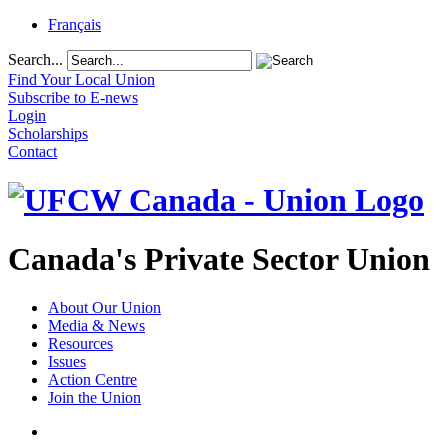
Français
Search...
Find Your Local Union
Subscribe to E-news
Login
Scholarships
Contact
Canada's Private Sector Union
About Our Union
Media & News
Resources
Issues
Action Centre
Join the Union