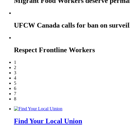
Migrant Food Workers deserve perma
UFCW Canada calls for ban on surveil
Respect Frontline Workers
1
2
3
4
5
6
7
8
Find Your Local Union