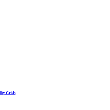
ity Crisis