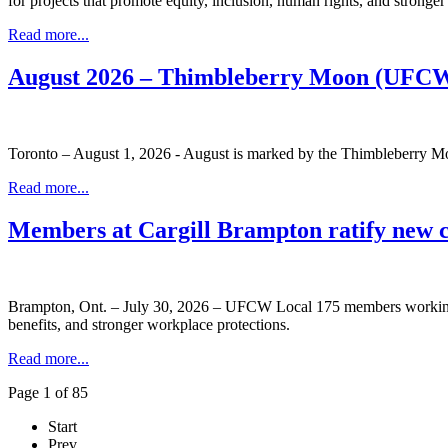
for projects that promote equity, inclusion, human rights, and stronge
Read more...
August 2026 – Thimbleberry Moon (UFCW
Toronto – August 1, 2026 - August is marked by the Thimbleberry Moo
Read more...
Members at Cargill Brampton ratify new 
Brampton, Ont. – July 30, 2026 – UFCW Local 175 members working at
benefits, and stronger workplace protections.
Read more...
Page 1 of 85
Start
Prev