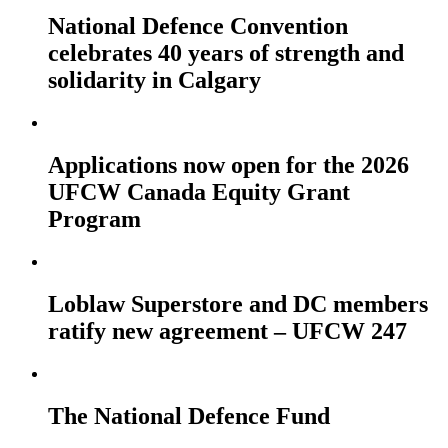
National Defence Convention
celebrates 40 years of strength and
solidarity in Calgary
Applications now open for the 2026
UFCW Canada Equity Grant
Program
Loblaw Superstore and DC members
ratify new agreement – UFCW 247
The National Defence Fund