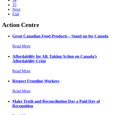
34
35
Next
End
Action Centre
Great Canadian Food Products – Stand up for Canada
Read More
Affordability for All: Taking Action on Canada’s
Affordability Crisis
Read More
Respect Frontline Workers
Read More
Make Truth and Reconciliation Day a Paid Day of
Recognition