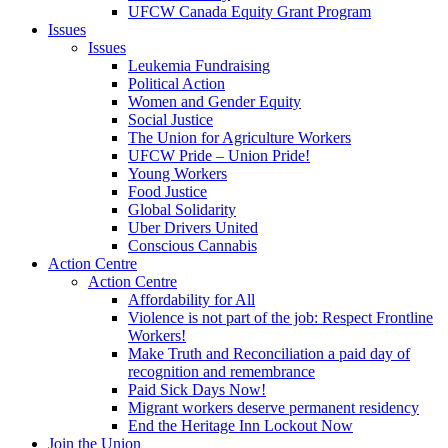
UFCW Canada Equity Grant Program
Issues
Issues
Leukemia Fundraising
Political Action
Women and Gender Equity
Social Justice
The Union for Agriculture Workers
UFCW Pride – Union Pride!
Young Workers
Food Justice
Global Solidarity
Uber Drivers United
Conscious Cannabis
Action Centre
Action Centre
Affordability for All
Violence is not part of the job: Respect Frontline
Workers!
Make Truth and Reconciliation a paid day of
recognition and remembrance
Paid Sick Days Now!
Migrant workers deserve permanent residency
End the Heritage Inn Lockout Now
Join the Union