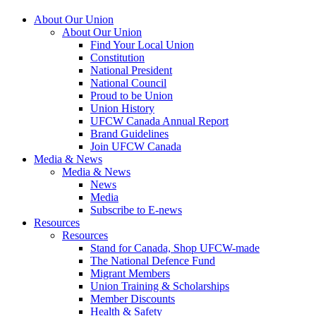
About Our Union
About Our Union
Find Your Local Union
Constitution
National President
National Council
Proud to be Union
Union History
UFCW Canada Annual Report
Brand Guidelines
Join UFCW Canada
Media & News
Media & News
News
Media
Subscribe to E-news
Resources
Resources
Stand for Canada, Shop UFCW-made
The National Defence Fund
Migrant Members
Union Training & Scholarships
Member Discounts
Health & Safety