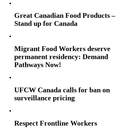
Great Canadian Food Products –
Stand up for Canada
Migrant Food Workers deserve
permanent residency: Demand
Pathways Now!
UFCW Canada calls for ban on
surveillance pricing
Respect Frontline Workers