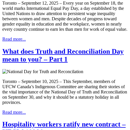
Toronto – September 12, 2025 – Every year on September 18, the
world marks International Equal Pay Day, a day established by the
United Nations to draw attention to persistent wage inequality
between women and men. Despite decades of progress toward
gender equality in education and the workplace, women in nearly
every country continue to earn les than men for work of equal value.
Read more...
What does Truth and Reconciliation Day
mean to you? – Part 1
Toronto – September 10, 2025 – This September, members of
UFCW Canada’s Indigenous Committee are sharing their stories of
the vital importance of the National Day of Truth and Reconciliation
on September 30, and why it should be a statutory holiday in all
provinces.
Read more...
Hospitality workers ratify new contract –