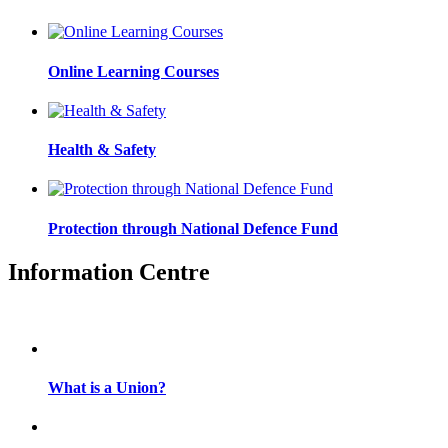
Online Learning Courses
Health & Safety
Protection through National Defence Fund
Information Centre
What is a Union?