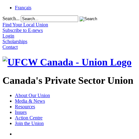
Français
Search...
Find Your Local Union
Subscribe to E-news
Login
Scholarships
Contact
Canada's Private Sector Union
About Our Union
Media & News
Resources
Issues
Action Centre
Join the Union