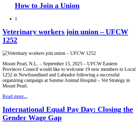
How to Join a Union
1
Veterinary workers join union – UFCW
1252
Mount Pearl, N.L. – September 15, 2025 – UFCW Eastern
Provinces Council would like to welcome 19 new members to Local
1252 in Newfoundland and Labrador following a successful
organizing campaign at Sunrise Animal Hospital – Vet Strategy in
Mount Pearl.
Read more...
International Equal Pay Day: Closing the
Gender Wage Gap