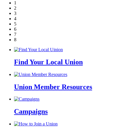
1
2
3
4
5
6
7
8
Find Your Local Union
Union Member Resources
Campaigns