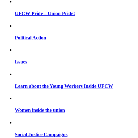
UFCW Pride – Union Pride!
Political Action
Issues
Learn about the Young Workers Inside UFCW
Women inside the union
Social Justice Campaigns