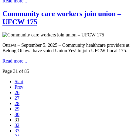
Read more...
Community care workers join union –
UFCW 175
Ottawa – September 5, 2025 – Community healthcare providers at
Belong Ottawa have voted Union Yes! to join UFCW Local 175.
Read more...
Page 31 of 85
Start
Prev
26
27
28
29
30
31
32
33