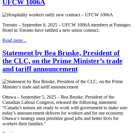
UFCW 1006A
Toronto – September 8, 2025 – UFCW 1006A members at Pantages
Hotel in Toronto have ratified a new union contract.
Read more...
Statement by Bea Bruske, President of
the CLC, on the Prime Minister’s trade
and tariff announcement
Ottawa – September 5, 2025 – Bea Bruske, President of the
Canadian Labour Congress, released the following statement:
“Canada’s unions are ready to work with government to make sure
today’s announcement delivers for workers and for our economy.
Ottawa‘s strategy must prioritize good jobs and better lives for
workers their families."