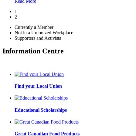
Read More
1
2
Currently a Member
Not in a Unionized Workplace
Supporters and Activists
Information Centre
Find your Local Union
Educational Scholarships
Great Canadian Food Products