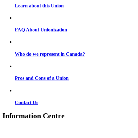
Learn about this Union
FAQ About Unionization
Who do we represent in Canada?
Pros and Cons of a Union
Contact Us
Information Centre