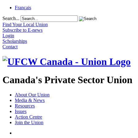
Français
Search...
Find Your Local Union
Subscribe to E-news
Login
Scholarships
Contact
Canada's Private Sector Union
About Our Union
Media & News
Resources
Issues
Action Centre
Join the Union