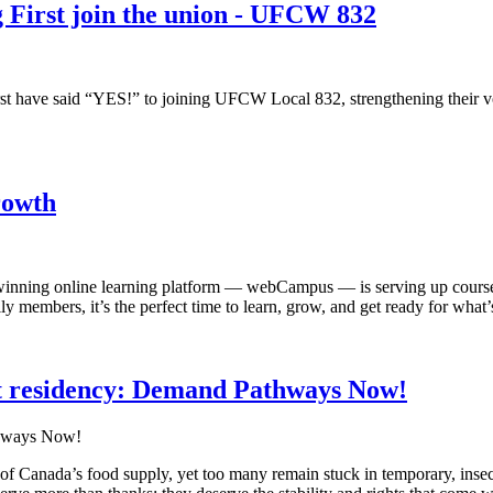
 First join the union - UFCW 832
 have said “YES!” to joining UFCW Local 832, strengthening their voic
rowth
ing online learning platform — webCampus — is serving up courses t
mbers, it’s the perfect time to learn, grow, and get ready for what’s
 residency: Demand Pathways Now!
f Canada’s food supply, yet too many remain stuck in temporary, inse