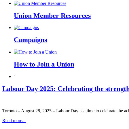
Union Member Resources
Campaigns
How to Join a Union
1
Labour Day 2025: Celebrating the strengt
Toronto – August 28, 2025 – Labour Day is a time to celebrate the ac
Read more...