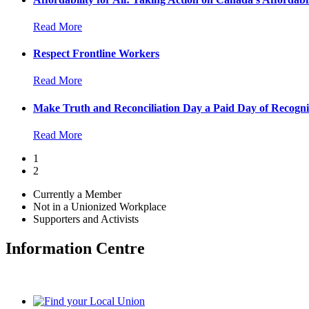
Read More
Respect Frontline Workers
Read More
Make Truth and Reconciliation Day a Paid Day of Recogni
Read More
1
2
Currently a Member
Not in a Unionized Workplace
Supporters and Activists
Information Centre