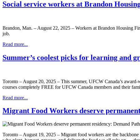
Social service workers at Brandon Housing
Brandon, Man. – August 22, 2025 – Workers at Brandon Housing First
job.
Read more...
Summer’s coolest picks for learning and g
Toronto – August 20, 2025 – This summer, UFCW Canada’s award-winn
courses completely FREE for UFCW Canada members and their family me
Read more...
Migrant Food Workers deserve permanent
Toronto – August 19, 2025 – Migrant food workers are the backbone o