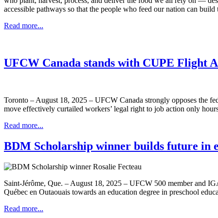
who plant, harvest, process, and deliver the food we all rely on — des
accessible pathways so that the people who feed our nation can build th
Read more...
UFCW Canada stands with CUPE Flight A
Toronto – August 18, 2025 – UFCW Canada strongly opposes the federa
move effectively curtailed workers’ legal right to job action only hours
Read more...
BDM Scholarship winner builds future in 
Saint-Jérôme, Que. – August 18, 2025 – UFCW 500 member and IGA cash
Québec en Outaouais towards an education degree in preschool educa
Read more...