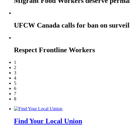
Migrant Food Workers deserve perma
UFCW Canada calls for ban on surveil
Respect Frontline Workers
1
2
3
4
5
6
7
8
Find Your Local Union