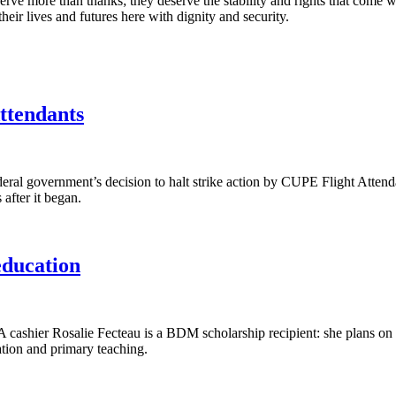
erve more than thanks; they deserve the stability and rights that come wi
eir lives and futures here with dignity and security.
ttendants
l government’s decision to halt strike action by CUPE Flight Attendan
 after it began.
education
ier Rosalie Fecteau is a BDM scholarship recipient: she plans on usin
tion and primary teaching.