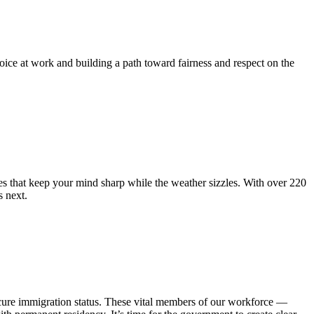
e at work and building a path toward fairness and respect on the
hat keep your mind sharp while the weather sizzles. With over 220
 next.
cure immigration status. These vital members of our workforce —