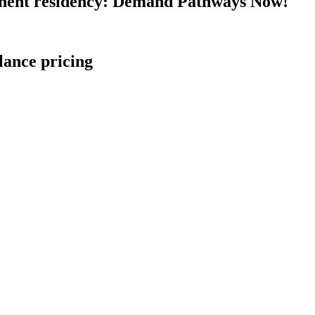
nent residency: Demand Pathways Now!
lance pricing