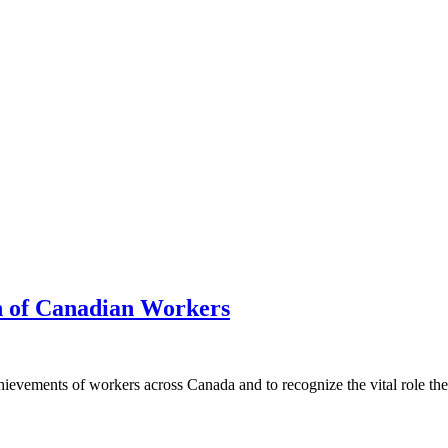
h of Canadian Workers
hievements of workers across Canada and to recognize the vital role th