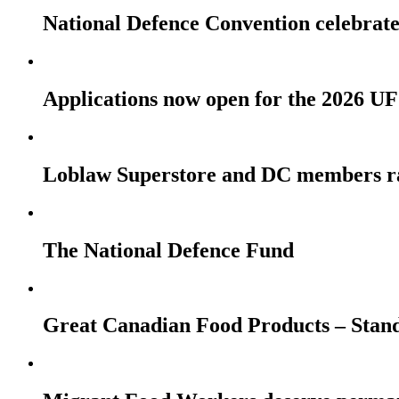
National Defence Convention celebrates
Applications now open for the 2026
Loblaw Superstore and DC members r
The National Defence Fund
Great Canadian Food Products – Stan