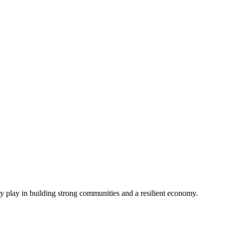
ey play in building strong communities and a resilient economy.