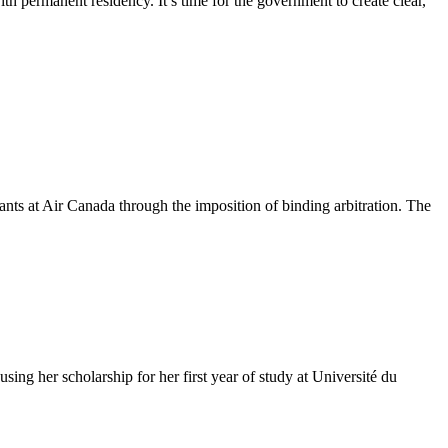
th permanent residency. It’s time for the government to create clear,
ts at Air Canada through the imposition of binding arbitration. The
g her scholarship for her first year of study at Université du