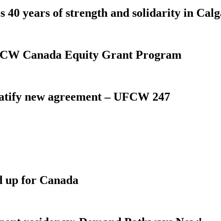
 40 years of strength and solidarity in Cal
 UFCW Canada Equity Grant Program
atify new agreement – UFCW 247
d up for Canada