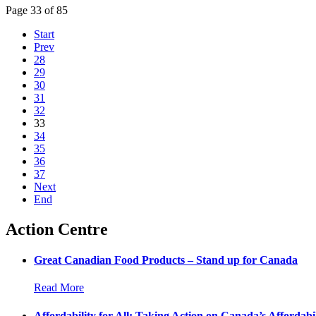
Page 33 of 85
Start
Prev
28
29
30
31
32
33
34
35
36
37
Next
End
Action Centre
Great Canadian Food Products – Stand up for Canada
Read More
Affordability for All: Taking Action on Canada’s Affordabil