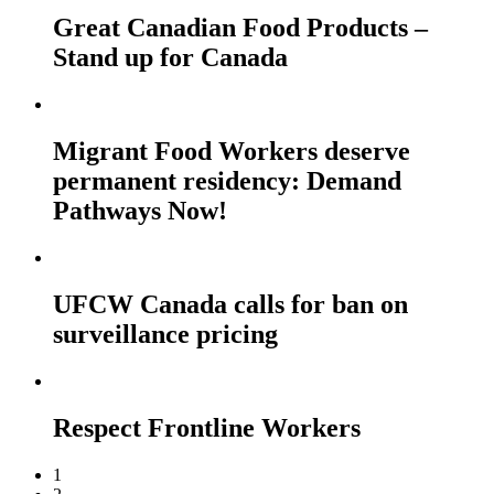
Great Canadian Food Products –
Stand up for Canada
Migrant Food Workers deserve
permanent residency: Demand
Pathways Now!
UFCW Canada calls for ban on
surveillance pricing
Respect Frontline Workers
1