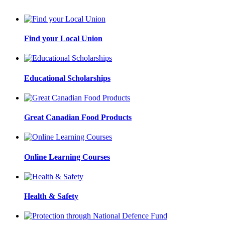
Find your Local Union
Educational Scholarships
Great Canadian Food Products
Online Learning Courses
Health & Safety