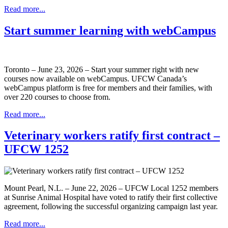
Read more...
Start summer learning with webCampus
Toronto – June 23, 2026 – Start your summer right with new
courses now available on webCampus. UFCW Canada’s
webCampus platform is free for members and their families, with
over 220 courses to choose from.
Read more...
Veterinary workers ratify first contract –
UFCW 1252
Mount Pearl, N.L. – June 22, 2026 – UFCW Local 1252 members
at Sunrise Animal Hospital have voted to ratify their first collective
agreement, following the successful organizing campaign last year.
Read more...