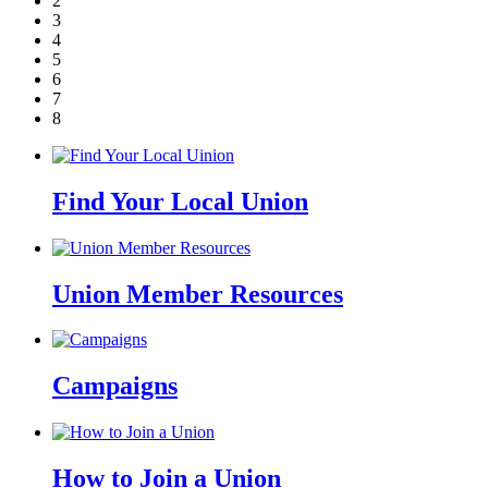
2
3
4
5
6
7
8
Find Your Local Union
Union Member Resources
Campaigns
How to Join a Union