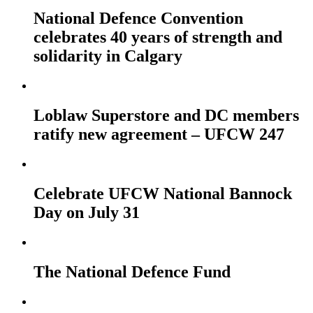
National Defence Convention
celebrates 40 years of strength and
solidarity in Calgary
Loblaw Superstore and DC members
ratify new agreement – UFCW 247
Celebrate UFCW National Bannock
Day on July 31
The National Defence Fund