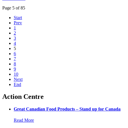
Page 5 of 85
Start
Prev
1
2
3
4
5
6
7
8
9
10
Next
End
Action Centre
Great Canadian Food Products – Stand up for Canada
Read More