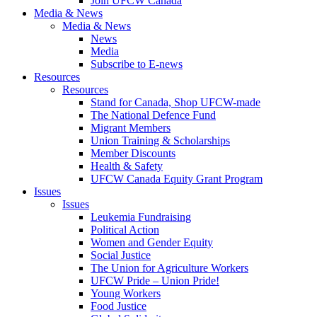
Join UFCW Canada
Media & News
Media & News
News
Media
Subscribe to E-news
Resources
Resources
Stand for Canada, Shop UFCW-made
The National Defence Fund
Migrant Members
Union Training & Scholarships
Member Discounts
Health & Safety
UFCW Canada Equity Grant Program
Issues
Issues
Leukemia Fundraising
Political Action
Women and Gender Equity
Social Justice
The Union for Agriculture Workers
UFCW Pride – Union Pride!
Young Workers
Food Justice