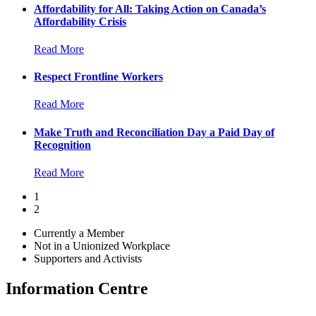
Affordability for All: Taking Action on Canada’s
Affordability Crisis
Read More
Respect Frontline Workers
Read More
Make Truth and Reconciliation Day a Paid Day of
Recognition
Read More
1
2
Currently a Member
Not in a Unionized Workplace
Supporters and Activists
Information Centre