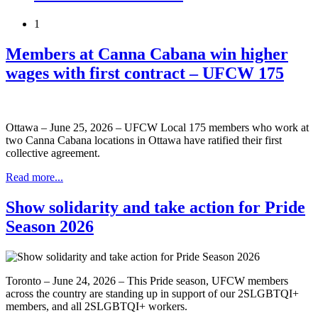
1
Members at Canna Cabana win higher
wages with first contract – UFCW 175
Ottawa – June 25, 2026 – UFCW Local 175 members who work at
two Canna Cabana locations in Ottawa have ratified their first
collective agreement.
Read more...
Show solidarity and take action for Pride
Season 2026
Toronto – June 24, 2026 – This Pride season, UFCW members
across the country are standing up in support of our 2SLGBTQI+
members, and all 2SLGBTQI+ workers.