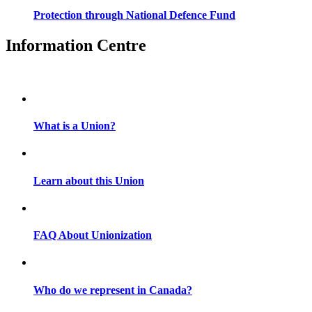
Protection through National Defence Fund
Information Centre
What is a Union?
Learn about this Union
FAQ About Unionization
Who do we represent in Canada?