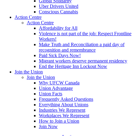
Global Solidarity
Uber Drivers United
Conscious Cannabis
Action Centre
Action Centre
Affordability for All
Violence is not part of the job: Respect Frontline
Workers!
Make Truth and Reconciliation a paid day of
recognition and remembrance
Paid Sick Days Now!
Migrant workers deserve permanent residency
End the Heritage Inn Lockout Now
Join the Union
Join the Union
Why UFCW Canada
Union Advantage
Union Facts
Frequently Asked Questions
Everything About Unions
Industries We Represent
Workplaces We Represent
How to Join a Union
Join Now