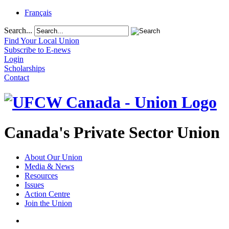
Français
Search...
Find Your Local Union
Subscribe to E-news
Login
Scholarships
Contact
Canada's Private Sector Union
About Our Union
Media & News
Resources
Issues
Action Centre
Join the Union