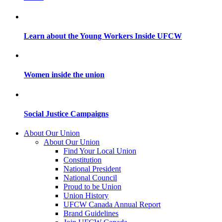
Learn about the Young Workers Inside UFCW
Women inside the union
Social Justice Campaigns
About Our Union
About Our Union
Find Your Local Union
Constitution
National President
National Council
Proud to be Union
Union History
UFCW Canada Annual Report
Brand Guidelines