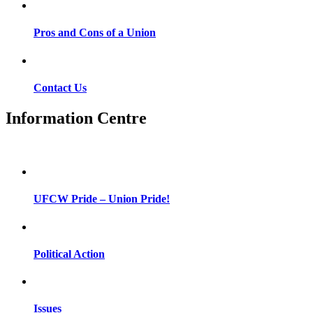
Pros and Cons of a Union
Contact Us
Information Centre
UFCW Pride – Union Pride!
Political Action
Issues