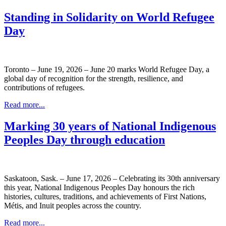
Standing in Solidarity on World Refugee
Day
Toronto – June 19, 2026 – June 20 marks World Refugee Day, a
global day of recognition for the strength, resilience, and
contributions of refugees.
Read more...
Marking 30 years of National Indigenous
Peoples Day through education
Saskatoon, Sask. – June 17, 2026 – Celebrating its 30th anniversary
this year, National Indigenous Peoples Day honours the rich
histories, cultures, traditions, and achievements of First Nations,
Métis, and Inuit peoples across the country.
Read more...