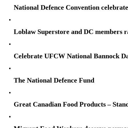
National Defence Convention celebrates
Loblaw Superstore and DC members r
Celebrate UFCW National Bannock Da
The National Defence Fund
Great Canadian Food Products – Stan