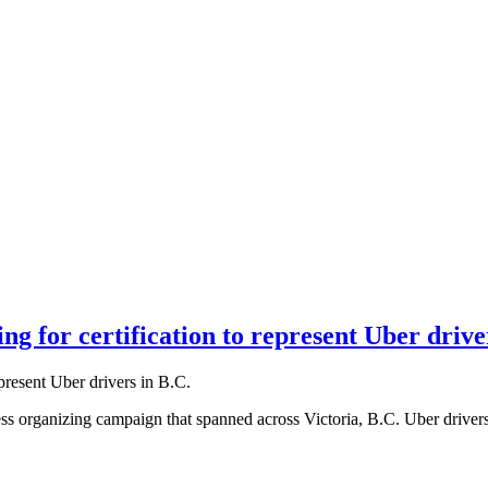
g for certification to represent Uber drive
ess organizing campaign that spanned across Victoria, B.C. Uber driver