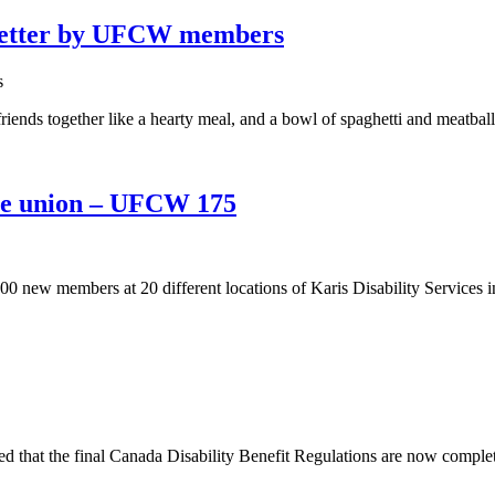
 better by UFCW members
iends together like a hearty meal, and a bowl of spaghetti and meatball
the union – UFCW 175
w members at 20 different locations of Karis Disability Services in
t the final Canada Disability Benefit Regulations are now complete, ma