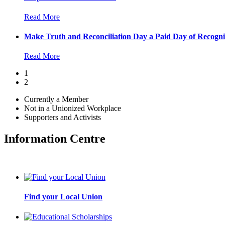
Read More
Make Truth and Reconciliation Day a Paid Day of Recogni
Read More
1
2
Currently a Member
Not in a Unionized Workplace
Supporters and Activists
Information Centre
Find your Local Union