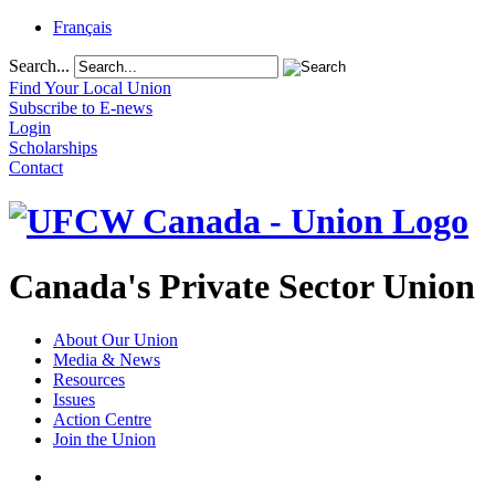
Français
Search...
Find Your Local Union
Subscribe to E-news
Login
Scholarships
Contact
Canada's Private Sector Union
About Our Union
Media & News
Resources
Issues
Action Centre
Join the Union