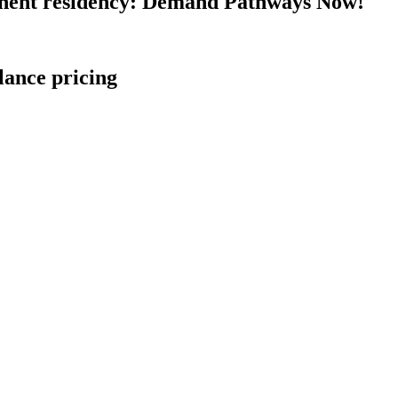
nent residency: Demand Pathways Now!
lance pricing