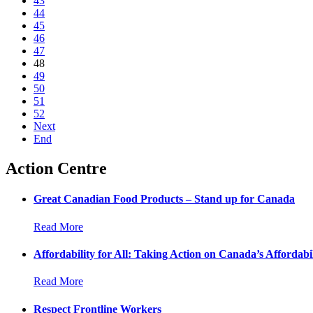
43
44
45
46
47
48
49
50
51
52
Next
End
Action Centre
Great Canadian Food Products – Stand up for Canada
Read More
Affordability for All: Taking Action on Canada’s Affordabil
Read More
Respect Frontline Workers