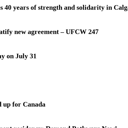
 40 years of strength and solidarity in Cal
atify new agreement – UFCW 247
y on July 31
d up for Canada