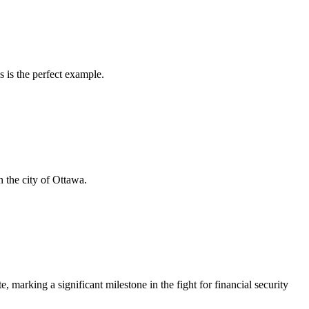
s is the perfect example.
 the city of Ottawa.
rking a significant milestone in the fight for financial security