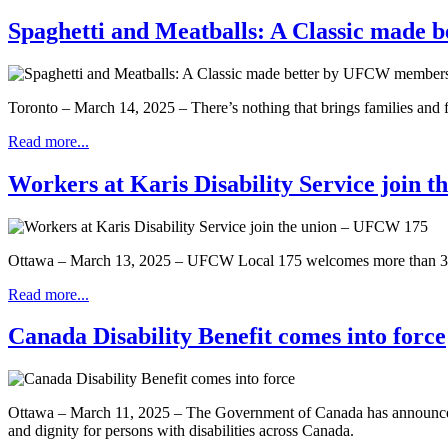
Spaghetti and Meatballs: A Classic made
Toronto – March 14, 2025 – There’s nothing that brings families and fr
Read more...
Workers at Karis Disability Service join 
Ottawa – March 13, 2025 – UFCW Local 175 welcomes more than 300 ne
Read more...
Canada Disability Benefit comes into force
Ottawa – March 11, 2025 – The Government of Canada has announced tha
and dignity for persons with disabilities across Canada.