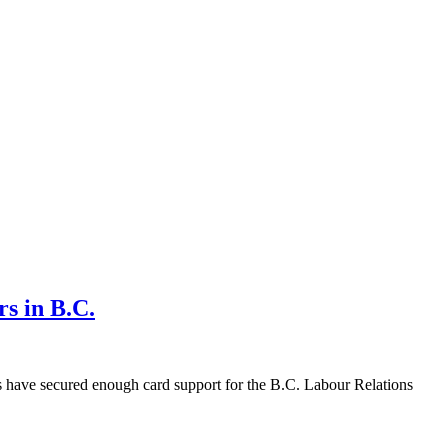
rs in B.C.
s have secured enough card support for the B.C. Labour Relations