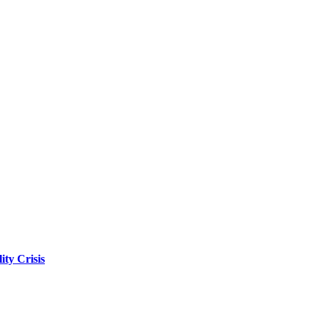
ity Crisis