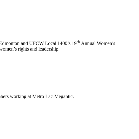
th
n Edmonton and UFCW Local 1400’s 19
Annual Women’s
women’s rights and leadership.
mbers working at Metro Lac-Megantic.