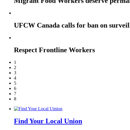
Migrant Food Workers deserve perma
UFCW Canada calls for ban on surveil
Respect Frontline Workers
1
2
3
4
5
6
7
8
Find Your Local Union