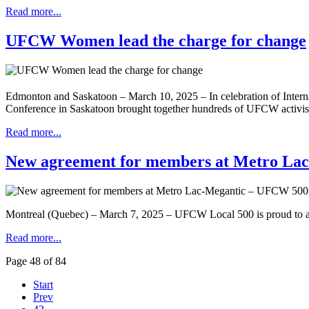
Read more...
UFCW Women lead the charge for change
Edmonton and Saskatoon – March 10, 2025 – In celebration of In
Conference in Saskatoon brought together hundreds of UFCW activists
Read more...
New agreement for members at Metro La
Montreal (Quebec) – March 7, 2025 – UFCW Local 500 is proud to an
Read more...
Page 48 of 84
Start
Prev