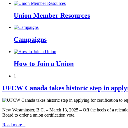
Union Member Resources
Campaigns
How to Join a Union
1
UFCW Canada takes historic step in applyin
New Westminster, B.C. – March 13, 2025 – Off the heels of a relentl
Board to order a union certification vote.
Read more...