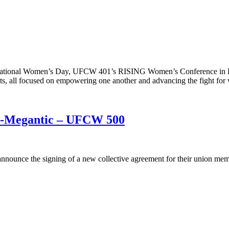
ternational Women’s Day, UFCW 401’s RISING Women’s Conference i
, all focused on empowering one another and advancing the fight for 
c-Megantic – UFCW 500
nounce the signing of a new collective agreement for their union me