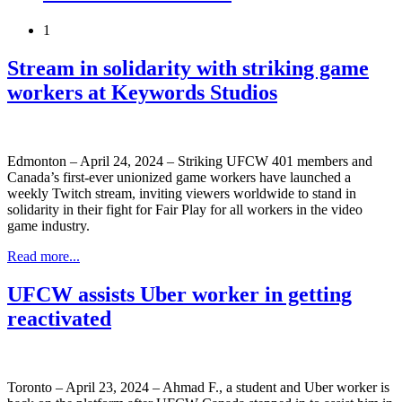
1
Stream in solidarity with striking game
workers at Keywords Studios
Edmonton – April 24, 2024 – Striking UFCW 401 members and
Canada’s first-ever unionized game workers have launched a
weekly Twitch stream, inviting viewers worldwide to stand in
solidarity in their fight for Fair Play for all workers in the video
game industry.
Read more...
UFCW assists Uber worker in getting
reactivated
Toronto – April 23, 2024 – Ahmad F., a student and Uber worker is