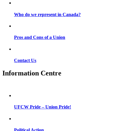
Who do we represent in Canada?
Pros and Cons of a Union
Contact Us
Information Centre
UFCW Pride – Union Pride!
Political Action