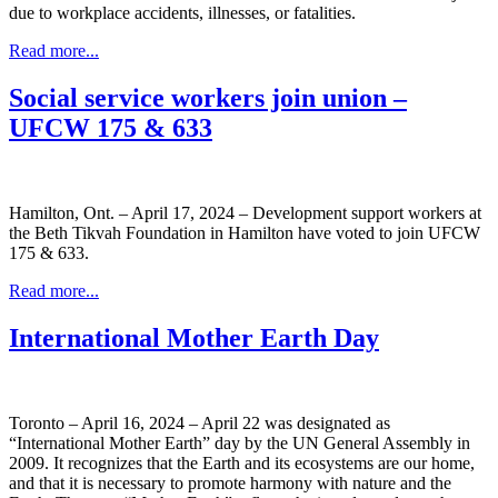
due to workplace accidents, illnesses, or fatalities.
Read more...
Social service workers join union –
UFCW 175 & 633
Hamilton, Ont. – April 17, 2024 – Development support workers at
the Beth Tikvah Foundation in Hamilton have voted to join UFCW
175 & 633.
Read more...
International Mother Earth Day
Toronto – April 16, 2024 – April 22 was designated as
“International Mother Earth” day by the UN General Assembly in
2009. It recognizes that the Earth and its ecosystems are our home,
and that it is necessary to promote harmony with nature and the