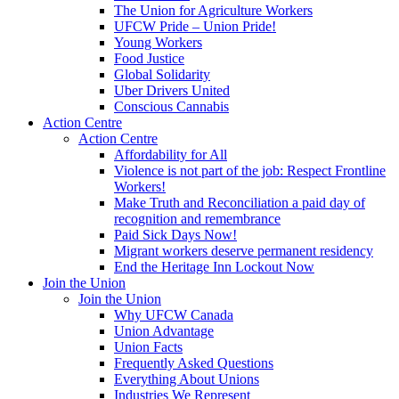
The Union for Agriculture Workers
UFCW Pride – Union Pride!
Young Workers
Food Justice
Global Solidarity
Uber Drivers United
Conscious Cannabis
Action Centre
Action Centre
Affordability for All
Violence is not part of the job: Respect Frontline
Workers!
Make Truth and Reconciliation a paid day of
recognition and remembrance
Paid Sick Days Now!
Migrant workers deserve permanent residency
End the Heritage Inn Lockout Now
Join the Union
Join the Union
Why UFCW Canada
Union Advantage
Union Facts
Frequently Asked Questions
Everything About Unions
Industries We Represent