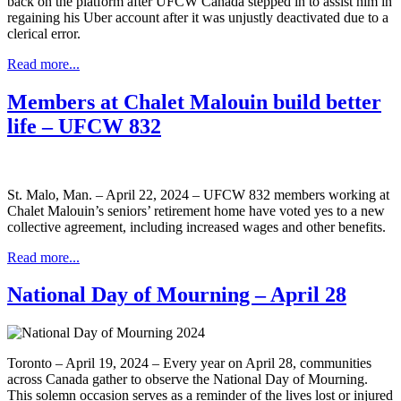
back on the platform after UFCW Canada stepped in to assist him in
regaining his Uber account after it was unjustly deactivated due to a
clerical error.
Read more...
Members at Chalet Malouin build better
life – UFCW 832
St. Malo, Man. – April 22, 2024 – UFCW 832 members working at
Chalet Malouin’s seniors’ retirement home have voted yes to a new
collective agreement, including increased wages and other benefits.
Read more...
National Day of Mourning – April 28
Toronto – April 19, 2024 – Every year on April 28, communities
across Canada gather to observe the National Day of Mourning.
This solemn occasion serves as a reminder of the lives lost or injured