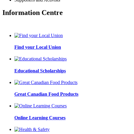
Information Centre
Find your Local Union
Educational Scholarships
Great Canadian Food Products
Online Learning Courses