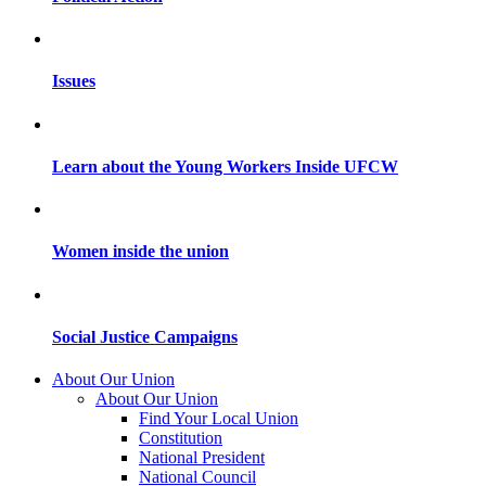
Issues
Learn about the Young Workers Inside UFCW
Women inside the union
Social Justice Campaigns
About Our Union
About Our Union
Find Your Local Union
Constitution
National President
National Council