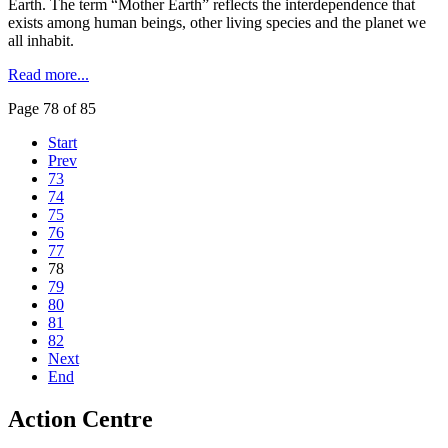
Earth. The term “Mother Earth” reflects the interdependence that
exists among human beings, other living species and the planet we
all inhabit.
Read more...
Page 78 of 85
Start
Prev
73
74
75
76
77
78
79
80
81
82
Next
End
Action Centre