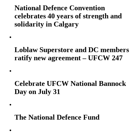
National Defence Convention
celebrates 40 years of strength and
solidarity in Calgary
Loblaw Superstore and DC members
ratify new agreement – UFCW 247
Celebrate UFCW National Bannock
Day on July 31
The National Defence Fund