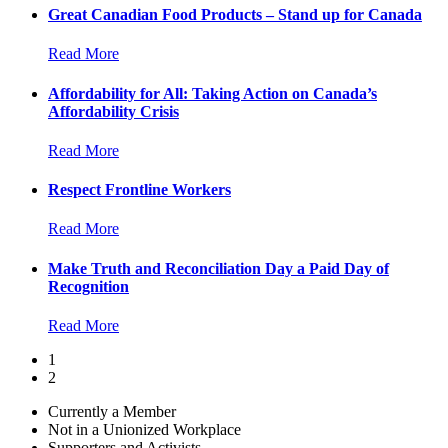
Great Canadian Food Products – Stand up for Canada
Read More
Affordability for All: Taking Action on Canada’s
Affordability Crisis
Read More
Respect Frontline Workers
Read More
Make Truth and Reconciliation Day a Paid Day of
Recognition
Read More
1
2
Currently a Member
Not in a Unionized Workplace
Supporters and Activists