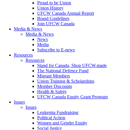
Proud to be Union
Union History
UFCW Canada Annual Report
Brand Guidelines
Join UFCW Canada
Media & News
Media & News
News
Media
Subscribe to E-news
Resources
Resources
Stand for Canada, Shop UFCW-made
The National Defence Fund
Migrant Members
Union Training & Scholarships
Member Discounts
Health & Safety
UFCW Canada Equity Grant Program
Issues
Issues
Leukemia Fundraising
Political Action
Women and Gender Equity
Social Justice