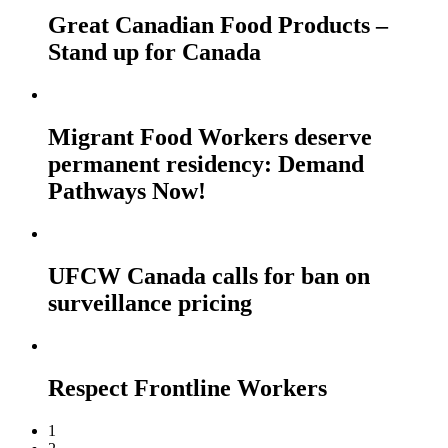
Great Canadian Food Products –
Stand up for Canada
Migrant Food Workers deserve
permanent residency: Demand
Pathways Now!
UFCW Canada calls for ban on
surveillance pricing
Respect Frontline Workers
1