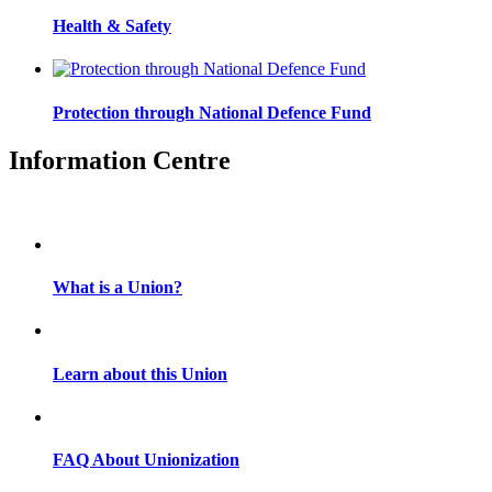
Health & Safety
Protection through National Defence Fund
Information Centre
What is a Union?
Learn about this Union
FAQ About Unionization