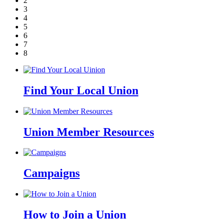
2
3
4
5
6
7
8
Find Your Local Union
Union Member Resources
Campaigns
How to Join a Union