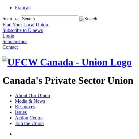
Français
Search...
Find Your Local Union
Subscribe to E-news
Login
Scholarships
Contact
Canada's Private Sector Union
About Our Union
Media & News
Resources
Issues
Action Centre
Join the Union